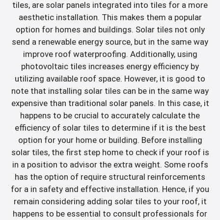
tiles, are solar panels integrated into tiles for a more
aesthetic installation. This makes them a popular
option for homes and buildings. Solar tiles not only
send a renewable energy source, but in the same way
improve roof waterproofing. Additionally, using
photovoltaic tiles increases energy efficiency by
utilizing available roof space. However, it is good to
note that installing solar tiles can be in the same way
expensive than traditional solar panels. In this case, it
happens to be crucial to accurately calculate the
efficiency of solar tiles to determine if it is the best
option for your home or building. Before installing
solar tiles, the first step home to check if your roof is
in a position to advisor the extra weight. Some roofs
has the option of require structural reinforcements
for a in safety and effective installation. Hence, if you
remain considering adding solar tiles to your roof, it
happens to be essential to consult professionals for