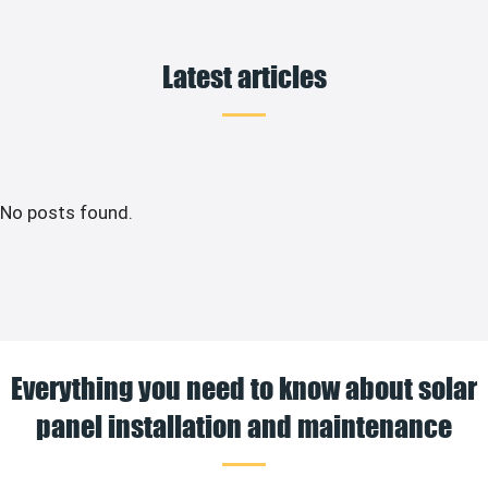
Latest articles
No posts found.
Everything you need to know about solar
panel installation and maintenance