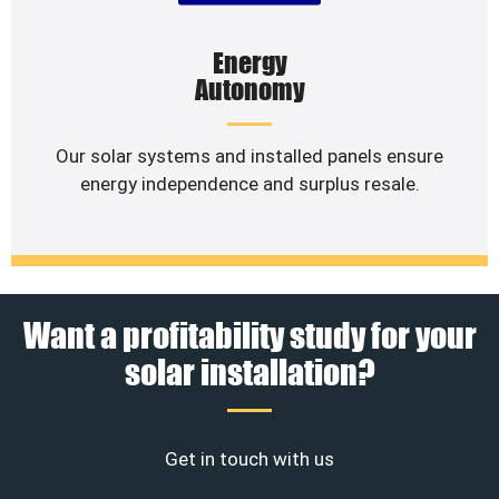
Energy
Autonomy
Our solar systems and installed panels ensure
energy independence and surplus resale.
Want a profitability study for your
solar installation?
Get in touch with us