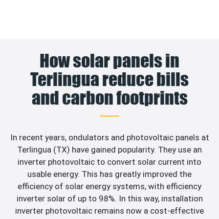
How solar panels in
Terlingua reduce bills
and carbon footprints
In recent years, ondulators and photovoltaic panels at
Terlingua (TX) have gained popularity. They use an
inverter photovoltaic to convert solar current into
usable energy. This has greatly improved the
efficiency of solar energy systems, with efficiency
inverter solar of up to 98%. In this way, installation
inverter photovoltaic remains now a cost-effective