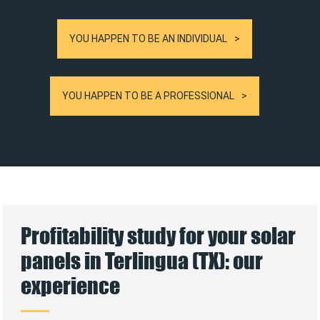
YOU HAPPEN TO BE AN INDIVIDUAL
YOU HAPPEN TO BE A PROFESSIONAL
Profitability study for your solar
panels in Terlingua (TX): our
experience