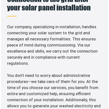
your solar panel installation
Our company, specializing in
installation, handles
connecting your solar system to the grid and
manages all necessary formalities. This ensures
peace of mind during commissioning. Via our
excellence and skills, we carry out the connection
securely and in compliance with current
regulations.
You don’t need to worry about administrative
procedures—we take care of them for you. At the
time of you choose our services, you benefit from
entire and customized help, ensuring efficient
connection of your installation. Additionally, this
allows you to generate your washed electricity and