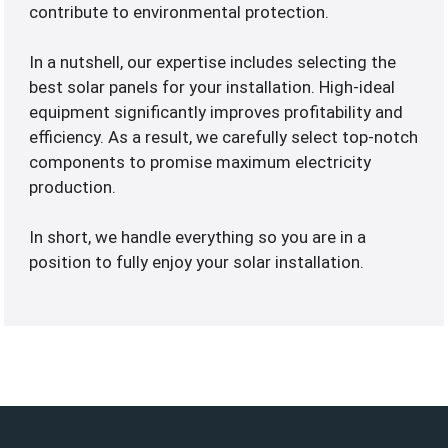
contribute to environmental protection.
In a nutshell, our expertise includes selecting the
best solar panels for your installation. High-ideal
equipment significantly improves profitability and
efficiency. As a result, we carefully select top-notch
components to promise maximum electricity
production.
In short, we handle everything so you are in a
position to fully enjoy your solar installation.