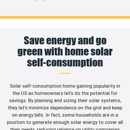
Save energy and go
green with home solar
self-consumption
Solar self-consumption home gaining popularity in
the US as homeowners let’s do the potential for
savings. By planning and sizing their solar systems,
they let’s minimize dependence on the grid and keep
on energy bills. In fact, some households are in a
position to generate enough solar energy to cover all
their needs, reducing reliance on utility companies