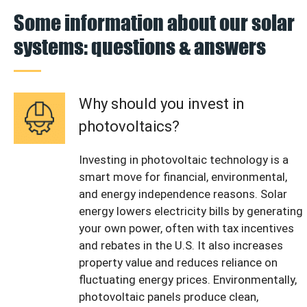
Some information about our solar
systems: questions & answers
Why should you invest in
photovoltaics?
Investing in photovoltaic technology is a
smart move for financial, environmental,
and energy independence reasons. Solar
energy lowers electricity bills by generating
your own power, often with tax incentives
and rebates in the U.S. It also increases
property value and reduces reliance on
fluctuating energy prices. Environmentally,
photovoltaic panels produce clean,