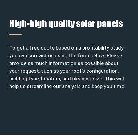
High-high quality solar panels
To get a free quote based on a profitability study,
you can contact us using the form below. Please
provide as much information as possible about
your request, such as your roof’s configuration,
building type, location, and cleaning size. This will
help us streamline our analysis and keep you time.