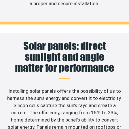
a proper and secure installation.
Solar panels: direct
sunlight and angle
matter for performance
Installing solar panels offers the possibility of us to
harness the sun’s energy and convert it to electricity.
Silicon cells capture the sun’s rays and create a
current. The efficiency, ranging from 15% to 23%,
home determined by the panel’s ability to convert
solar energy. Panels remain mounted on rooftops or