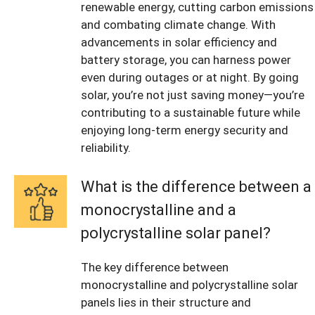
renewable energy, cutting carbon emissions
and combating climate change. With
advancements in solar efficiency and
battery storage, you can harness power
even during outages or at night. By going
solar, you’re not just saving money—you’re
contributing to a sustainable future while
enjoying long-term energy security and
reliability.
What is the difference between a
monocrystalline and a
polycrystalline solar panel?
The key difference between
monocrystalline and polycrystalline solar
panels lies in their structure and