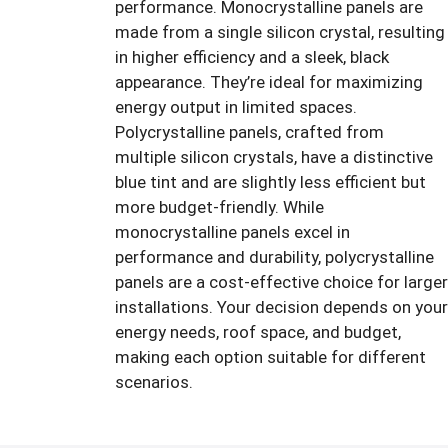
performance. Monocrystalline panels are
made from a single silicon crystal, resulting
in higher efficiency and a sleek, black
appearance. They’re ideal for maximizing
energy output in limited spaces.
Polycrystalline panels, crafted from
multiple silicon crystals, have a distinctive
blue tint and are slightly less efficient but
more budget-friendly. While
monocrystalline panels excel in
performance and durability, polycrystalline
panels are a cost-effective choice for larger
installations. Your decision depends on your
energy needs, roof space, and budget,
making each option suitable for different
scenarios.