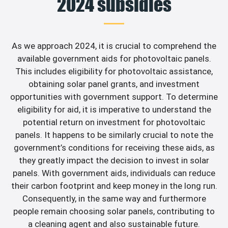
2024 subsidies
As we approach 2024, it is crucial to comprehend the
available government aids for photovoltaic panels.
This includes eligibility for photovoltaic assistance,
obtaining solar panel grants, and investment
opportunities with government support. To determine
eligibility for aid, it is imperative to understand the
potential return on investment for photovoltaic
panels. It happens to be similarly crucial to note the
government’s conditions for receiving these aids, as
they greatly impact the decision to invest in solar
panels. With government aids, individuals can reduce
their carbon footprint and keep money in the long run.
Consequently, in the same way and furthermore
people remain choosing solar panels, contributing to
a cleaning agent and also sustainable future.