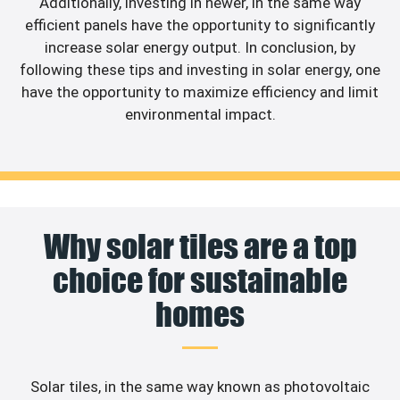
Additionally, investing in newer, in the same way
efficient panels have the opportunity to significantly
increase solar energy output. In conclusion, by
following these tips and investing in solar energy, one
have the opportunity to maximize efficiency and limit
environmental impact.
Why solar tiles are a top
choice for sustainable
homes
Solar tiles, in the same way known as photovoltaic