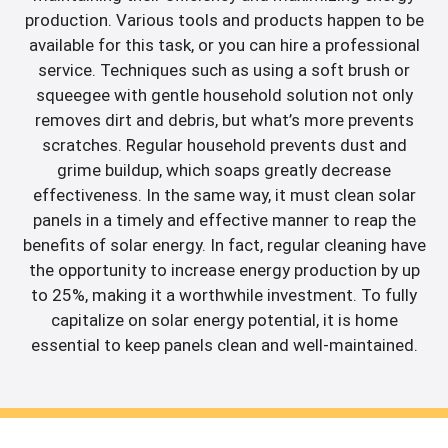
production. Various tools and products happen to be
available for this task, or you can hire a professional
service. Techniques such as using a soft brush or
squeegee with gentle household solution not only
removes dirt and debris, but what’s more prevents
scratches. Regular household prevents dust and
grime buildup, which soaps greatly decrease
effectiveness. In the same way, it must clean solar
panels in a timely and effective manner to reap the
benefits of solar energy. In fact, regular cleaning have
the opportunity to increase energy production by up
to 25%, making it a worthwhile investment. To fully
capitalize on solar energy potential, it is home
essential to keep panels clean and well-maintained.