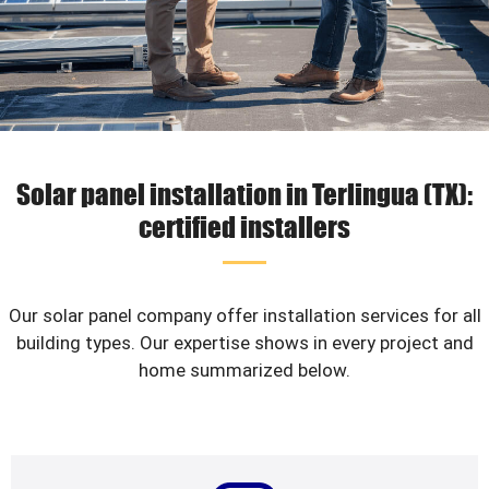
Solar panel installation in Terlingua (TX):
certified installers
Our solar panel company offer installation services for all
building types. Our expertise shows in every project and
home summarized below.