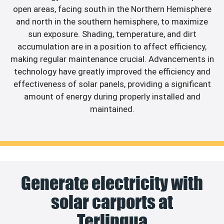
open areas, facing south in the Northern Hemisphere
and north in the southern hemisphere, to maximize
sun exposure. Shading, temperature, and dirt
accumulation are in a position to affect efficiency,
making regular maintenance crucial. Advancements in
technology have greatly improved the efficiency and
effectiveness of solar panels, providing a significant
amount of energy during properly installed and
maintained.
Generate electricity with
solar carports at
Terlingua