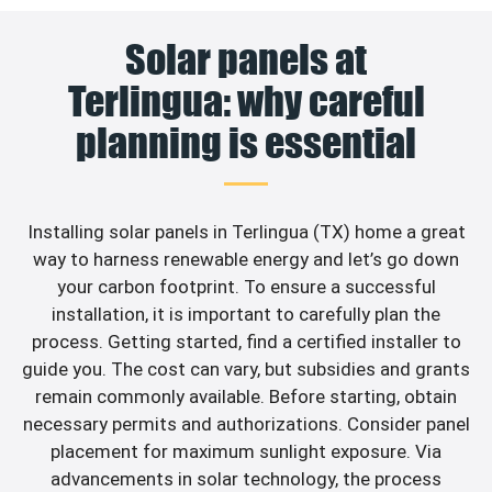
Solar panels at
Terlingua: why careful
planning is essential
Installing solar panels in Terlingua (TX) home a great
way to harness renewable energy and let’s go down
your carbon footprint. To ensure a successful
installation, it is important to carefully plan the
process. Getting started, find a certified installer to
guide you. The cost can vary, but subsidies and grants
remain commonly available. Before starting, obtain
necessary permits and authorizations. Consider panel
placement for maximum sunlight exposure. Via
advancements in solar technology, the process