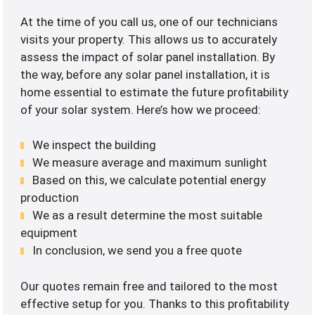
At the time of you call us, one of our technicians
visits your property. This allows us to accurately
assess the impact of solar panel installation. By
the way, before any solar panel installation, it is
home essential to estimate the future profitability
of your solar system. Here’s how we proceed:
We inspect the building
We measure average and maximum sunlight
Based on this, we calculate potential energy
production
We as a result determine the most suitable
equipment
In conclusion, we send you a free quote
Our quotes remain free and tailored to the most
effective setup for you. Thanks to this profitability