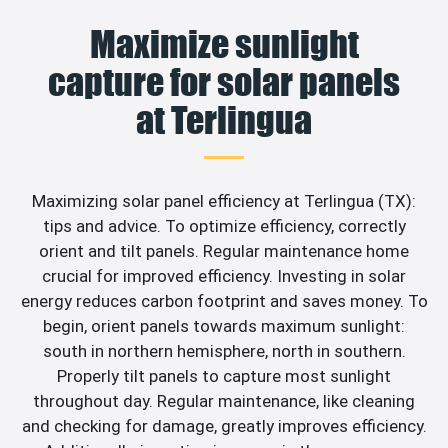
Maximize sunlight
capture for solar panels
at Terlingua
Maximizing solar panel efficiency at Terlingua (TX):
tips and advice. To optimize efficiency, correctly
orient and tilt panels. Regular maintenance home
crucial for improved efficiency. Investing in solar
energy reduces carbon footprint and saves money. To
begin, orient panels towards maximum sunlight:
south in northern hemisphere, north in southern.
Properly tilt panels to capture most sunlight
throughout day. Regular maintenance, like cleaning
and checking for damage, greatly improves efficiency.