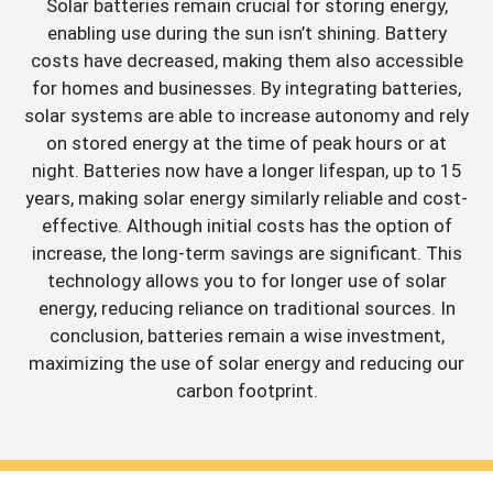
Solar batteries remain crucial for storing energy,
enabling use during the sun isn’t shining. Battery
costs have decreased, making them also accessible
for homes and businesses. By integrating batteries,
solar systems are able to increase autonomy and rely
on stored energy at the time of peak hours or at
night. Batteries now have a longer lifespan, up to 15
years, making solar energy similarly reliable and cost-
effective. Although initial costs has the option of
increase, the long-term savings are significant. This
technology allows you to for longer use of solar
energy, reducing reliance on traditional sources. In
conclusion, batteries remain a wise investment,
maximizing the use of solar energy and reducing our
carbon footprint.