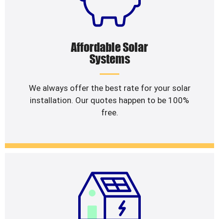
Affordable Solar
Systems
We always offer the best rate for your solar
installation. Our quotes happen to be 100%
free.