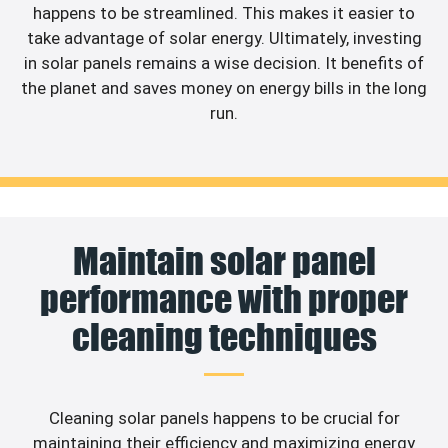
happens to be streamlined. This makes it easier to
take advantage of solar energy. Ultimately, investing
in solar panels remains a wise decision. It benefits of
the planet and saves money on energy bills in the long
run.
Maintain solar panel
performance with proper
cleaning techniques
Cleaning solar panels happens to be crucial for
maintaining their efficiency and maximizing energy