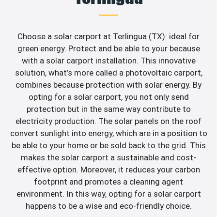
Choose a solar carport at Terlingua (TX): ideal for
green energy. Protect and be able to your because
with a solar carport installation. This innovative
solution, what’s more called a photovoltaic carport,
combines because protection with solar energy. By
opting for a solar carport, you not only send
protection but in the same way contribute to
electricity production. The solar panels on the roof
convert sunlight into energy, which are in a position to
be able to your home or be sold back to the grid. This
makes the solar carport a sustainable and cost-
effective option. Moreover, it reduces your carbon
footprint and promotes a cleaning agent
environment. In this way, opting for a solar carport
happens to be a wise and eco-friendly choice.