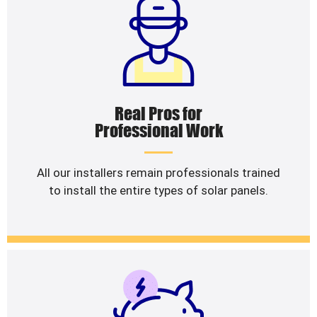
Real Pros for
Professional Work
All our installers remain professionals trained
to install the entire types of solar panels.