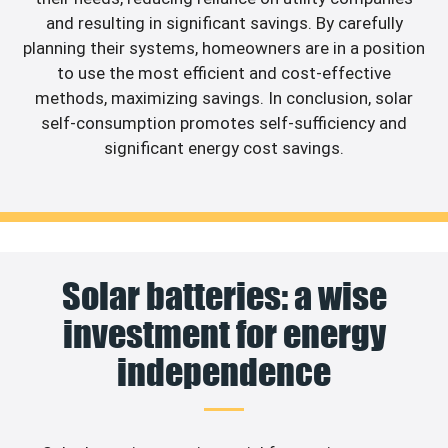
and resulting in significant savings. By carefully
planning their systems, homeowners are in a position
to use the most efficient and cost-effective
methods, maximizing savings. In conclusion, solar
self-consumption promotes self-sufficiency and
significant energy cost savings.
Solar batteries: a wise
investment for energy
independence