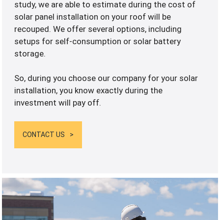
study, we are able to estimate during the cost of
solar panel installation on your roof will be
recouped. We offer several options, including
setups for self-consumption or solar battery
storage.
So, during you choose our company for your solar
installation, you know exactly during the
investment will pay off.
CONTACT US