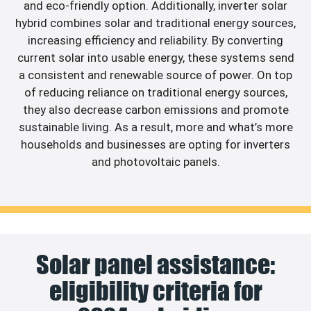
and eco-friendly option. Additionally, inverter solar
hybrid combines solar and traditional energy sources,
increasing efficiency and reliability. By converting
current solar into usable energy, these systems send
a consistent and renewable source of power. On top
of reducing reliance on traditional energy sources,
they also decrease carbon emissions and promote
sustainable living. As a result, more and what’s more
households and businesses are opting for inverters
and photovoltaic panels.
Solar panel assistance:
eligibility criteria for