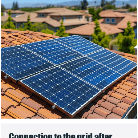
Connection to the grid after