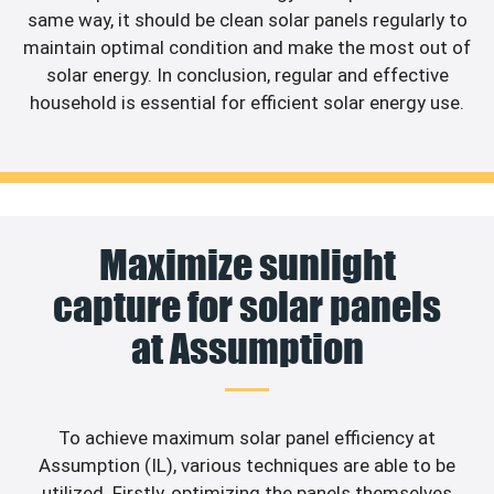
same way, it should be clean solar panels regularly to
maintain optimal condition and make the most out of
solar energy. In conclusion, regular and effective
household is essential for efficient solar energy use.
Maximize sunlight
capture for solar panels
at Assumption
To achieve maximum solar panel efficiency at
Assumption (IL), various techniques are able to be
utilized. Firstly, optimizing the panels themselves