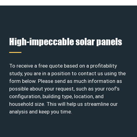
High-impeccable solar panels
To receive a free quote based on a profitability
study, you are in a position to contact us using the
form below. Please send as much information as
possible about your request, such as your roof’s
configuration, building type, location, and
household size. This will help us streamline our
analysis and keep you time.