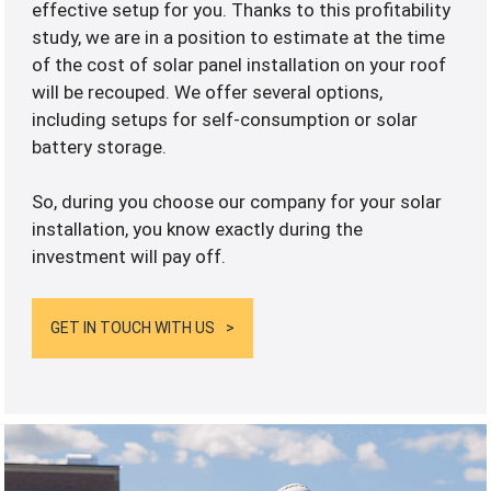
effective setup for you. Thanks to this profitability
study, we are in a position to estimate at the time
of the cost of solar panel installation on your roof
will be recouped. We offer several options,
including setups for self-consumption or solar
battery storage.
So, during you choose our company for your solar
installation, you know exactly during the
investment will pay off.
GET IN TOUCH WITH US