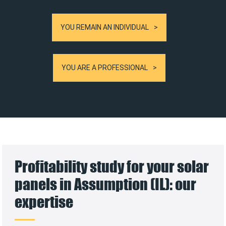
YOU REMAIN AN INDIVIDUAL
YOU ARE A PROFESSIONAL
Profitability study for your solar
panels in Assumption (IL): our
expertise