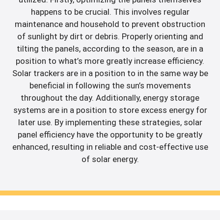
happens to be crucial. This involves regular
maintenance and household to prevent obstruction
of sunlight by dirt or debris. Properly orienting and
tilting the panels, according to the season, are in a
position to what’s more greatly increase efficiency.
Solar trackers are in a position to in the same way be
beneficial in following the sun’s movements
throughout the day. Additionally, energy storage
systems are in a position to store excess energy for
later use. By implementing these strategies, solar
panel efficiency have the opportunity to be greatly
enhanced, resulting in reliable and cost-effective use
of solar energy.