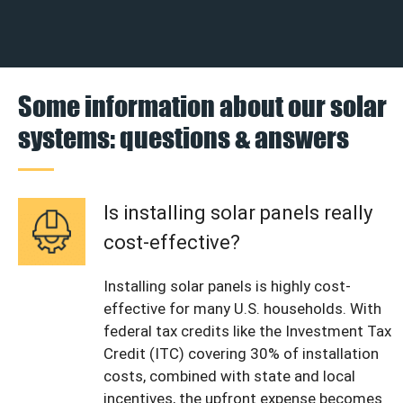
Some information about our solar
systems: questions & answers
Is installing solar panels really
cost-effective?
Installing solar panels is highly cost-
effective for many U.S. households. With
federal tax credits like the Investment Tax
Credit (ITC) covering 30% of installation
costs, combined with state and local
incentives, the upfront expense becomes