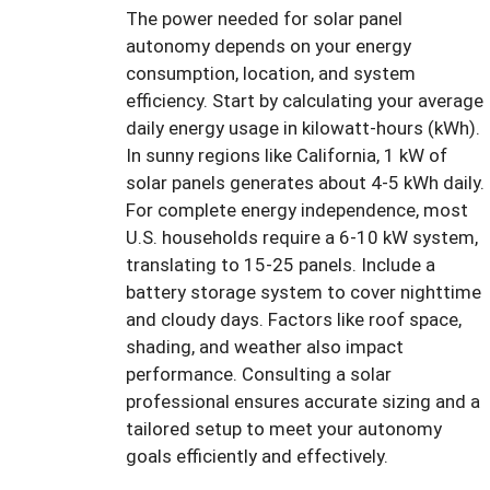
The power needed for solar panel
autonomy depends on your energy
consumption, location, and system
efficiency. Start by calculating your average
daily energy usage in kilowatt-hours (kWh).
In sunny regions like California, 1 kW of
solar panels generates about 4-5 kWh daily.
For complete energy independence, most
U.S. households require a 6-10 kW system,
translating to 15-25 panels. Include a
battery storage system to cover nighttime
and cloudy days. Factors like roof space,
shading, and weather also impact
performance. Consulting a solar
professional ensures accurate sizing and a
tailored setup to meet your autonomy
goals efficiently and effectively.