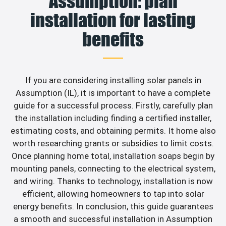
Assumption: plan
installation for lasting
benefits
If you are considering installing solar panels in
Assumption (IL), it is important to have a complete
guide for a successful process. Firstly, carefully plan
the installation including finding a certified installer,
estimating costs, and obtaining permits. It home also
worth researching grants or subsidies to limit costs.
Once planning home total, installation soaps begin by
mounting panels, connecting to the electrical system,
and wiring. Thanks to technology, installation is now
efficient, allowing homeowners to tap into solar
energy benefits. In conclusion, this guide guarantees
a smooth and successful installation in Assumption