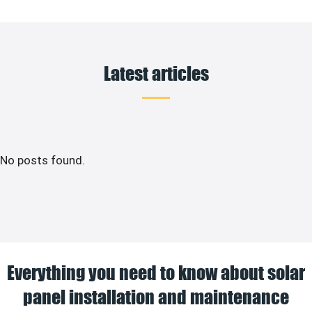
Latest articles
No posts found.
Everything you need to know about solar
panel installation and maintenance