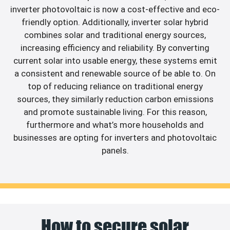
inverter photovoltaic is now a cost-effective and eco-
friendly option. Additionally, inverter solar hybrid
combines solar and traditional energy sources,
increasing efficiency and reliability. By converting
current solar into usable energy, these systems emit
a consistent and renewable source of be able to. On
top of reducing reliance on traditional energy
sources, they similarly reduction carbon emissions
and promote sustainable living. For this reason,
furthermore and what’s more households and
businesses are opting for inverters and photovoltaic
panels.
How to secure solar