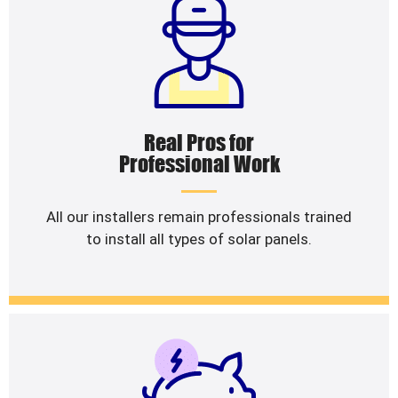
Real Pros for
Professional Work
All our installers remain professionals trained
to install all types of solar panels.