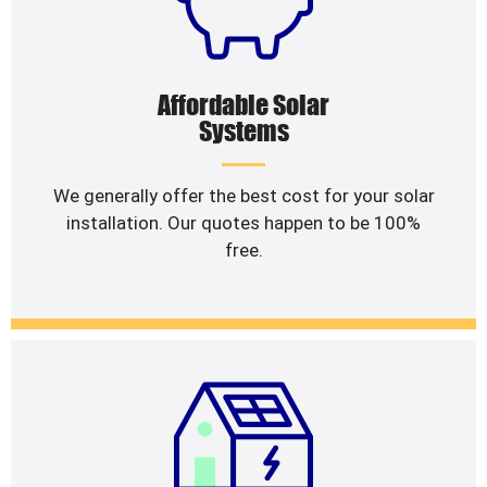
Affordable Solar
Systems
We generally offer the best cost for your solar
installation. Our quotes happen to be 100%
free.