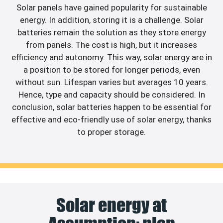
Solar panels have gained popularity for sustainable
energy. In addition, storing it is a challenge. Solar
batteries remain the solution as they store energy
from panels. The cost is high, but it increases
efficiency and autonomy. This way, solar energy are in
a position to be stored for longer periods, even
without sun. Lifespan varies but averages 10 years.
Hence, type and capacity should be considered. In
conclusion, solar batteries happen to be essential for
effective and eco-friendly use of solar energy, thanks
to proper storage.
Solar energy at