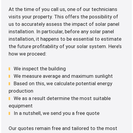
At the time of you call us, one of our technicians
visits your property. This offers the possibility of
us to accurately assess the impact of solar panel
installation. In particular, before any solar panel
installation, it happens to be essential to estimate
the future profitability of your solar system. Here’s
how we proceed:
We inspect the building
We measure average and maximum sunlight
Based on this, we calculate potential energy
production
We as a result determine the most suitable
equipment
In a nutshell, we send you a free quote
Our quotes remain free and tailored to the most