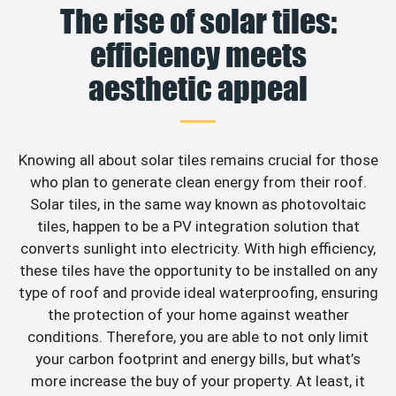
The rise of solar tiles:
efficiency meets
aesthetic appeal
Knowing all about solar tiles remains crucial for those
who plan to generate clean energy from their roof.
Solar tiles, in the same way known as photovoltaic
tiles, happen to be a PV integration solution that
converts sunlight into electricity. With high efficiency,
these tiles have the opportunity to be installed on any
type of roof and provide ideal waterproofing, ensuring
the protection of your home against weather
conditions. Therefore, you are able to not only limit
your carbon footprint and energy bills, but what’s
more increase the buy of your property. At least, it