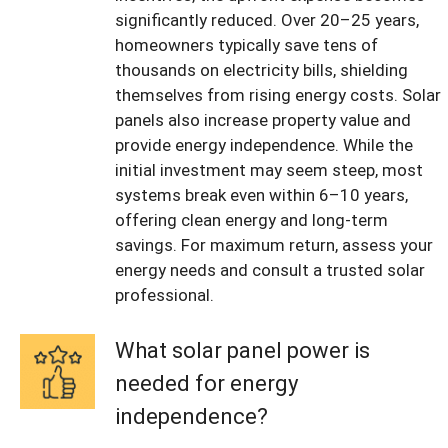
significantly reduced. Over 20–25 years,
homeowners typically save tens of
thousands on electricity bills, shielding
themselves from rising energy costs. Solar
panels also increase property value and
provide energy independence. While the
initial investment may seem steep, most
systems break even within 6–10 years,
offering clean energy and long-term
savings. For maximum return, assess your
energy needs and consult a trusted solar
professional.
What solar panel power is
needed for energy
independence?