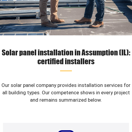
Solar panel installation in Assumption (IL):
certified installers
Our solar panel company provides installation services for
all building types. Our competence shows in every project
and remains summarized below.