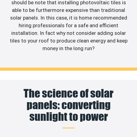
should be note that installing photovoltaic tiles is
able to be furthermore expensive than traditional
solar panels. In this case, it is home recommended
hiring professionals for a safe and efficient
installation. In fact why not consider adding solar
tiles to your roof to produce clean energy and keep
money in the long run?
The science of solar
panels: converting
sunlight to power