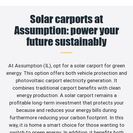
Solar carports at
Assumption: power your
future sustainably
At Assumption (IL), opt for a solar carport for green
energy. This option offers both vehicle protection and
photovoltaic carport electricity generation. It
combines traditional carport benefits with clean
energy production. A solar carport remains a
profitable long-term investment that protects your
because and reduces your energy bills during
furthermore reducing your carbon footprint. In this
way, it is home a smart choice for those wanting to
switch to green energy. In addition, it benefits both