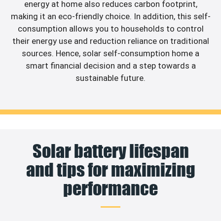
energy at home also reduces carbon footprint,
making it an eco-friendly choice. In addition, this self-
consumption allows you to households to control
their energy use and reduction reliance on traditional
sources. Hence, solar self-consumption home a
smart financial decision and a step towards a
sustainable future.
Solar battery lifespan
and tips for maximizing
performance