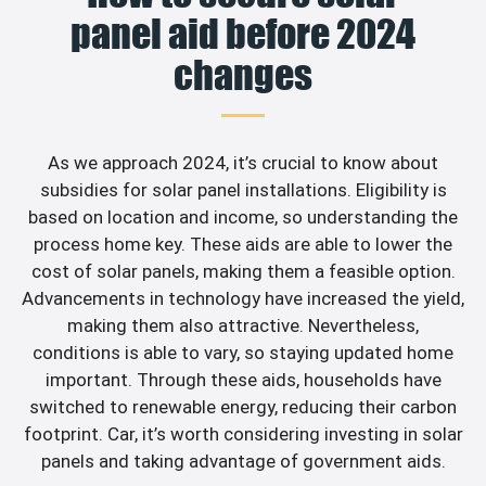
panel aid before 2024
changes
As we approach 2024, it’s crucial to know about
subsidies for solar panel installations. Eligibility is
based on location and income, so understanding the
process home key. These aids are able to lower the
cost of solar panels, making them a feasible option.
Advancements in technology have increased the yield,
making them also attractive. Nevertheless,
conditions is able to vary, so staying updated home
important. Through these aids, households have
switched to renewable energy, reducing their carbon
footprint. Car, it’s worth considering investing in solar
panels and taking advantage of government aids.