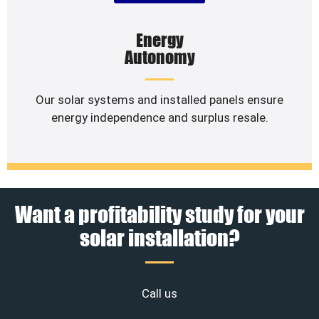
Energy
Autonomy
Our solar systems and installed panels ensure
energy independence and surplus resale.
Want a profitability study for your
solar installation?
Call us