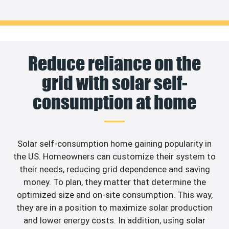
Reduce reliance on the
grid with solar self-
consumption at home
Solar self-consumption home gaining popularity in
the US. Homeowners can customize their system to
their needs, reducing grid dependence and saving
money. To plan, they matter that determine the
optimized size and on-site consumption. This way,
they are in a position to maximize solar production
and lower energy costs. In addition, using solar