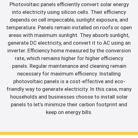
Photovoltaic panels efficiently convert solar energy
into electricity using silicon cells. Their efficiency
depends on cell impeccable, sunlight exposure, and
temperature. Panels remain installed on roofs or open
areas with maximum sunlight. They absorb sunlight,
generate DC electricity, and convert it to AC using an
inverter. Efficiency home measured by the conversion
rate, which remains higher for higher efficiency
panels. Regular maintenance and cleaning remain
necessary for maximum efficiency. Installing
photovoltaic panels is a cost-effective and eco-
friendly way to generate electricity. In this case, many
households and businesses choose to install solar
panels to let’s minimize their carbon footprint and
keep on energy bills.