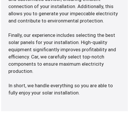
connection of your installation. Additionally, this
allows you to generate your impeccable electricity
and contribute to environmental protection.
Finally, our experience includes selecting the best
solar panels for your installation. High-quality
equipment significantly improves profitability and
efficiency. Car, we carefully select top-notch
components to ensure maximum electricity
production.
In short, we handle everything so you are able to
fully enjoy your solar installation.