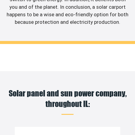
you and of the planet. In conclusion, a solar carport
happens to be a wise and eco-friendly option for both
because protection and electricity production.
Solar panel and sun power company,
throughout IL: