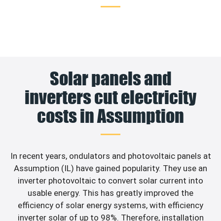
Solar panels and
inverters cut electricity
costs in Assumption
In recent years, ondulators and photovoltaic panels at
Assumption (IL) have gained popularity. They use an
inverter photovoltaic to convert solar current into
usable energy. This has greatly improved the
efficiency of solar energy systems, with efficiency
inverter solar of up to 98%. Therefore, installation