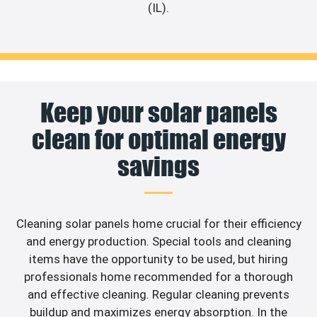
(IL).
Keep your solar panels
clean for optimal energy
savings
Cleaning solar panels home crucial for their efficiency
and energy production. Special tools and cleaning
items have the opportunity to be used, but hiring
professionals home recommended for a thorough
and effective cleaning. Regular cleaning prevents
buildup and maximizes energy absorption. In the