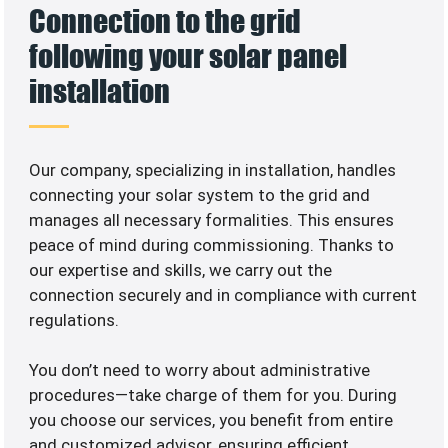
Connection to the grid
following your solar panel
installation
Our company, specializing in
installation, handles
connecting your solar system to the grid and
manages all necessary formalities. This ensures
peace of mind during commissioning. Thanks to
our expertise and skills, we carry out the
connection securely and in compliance with current
regulations.
You don’t need to worry about administrative
procedures—take charge of them for you. During
you choose our services, you benefit from entire
and customized advisor, ensuring efficient