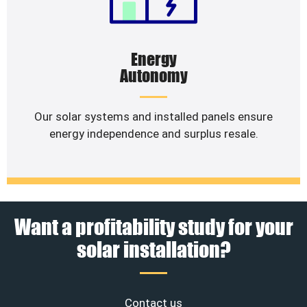
Energy
Autonomy
Our solar systems and installed panels ensure
energy independence and surplus resale.
Want a profitability study for your
solar installation?
Contact us