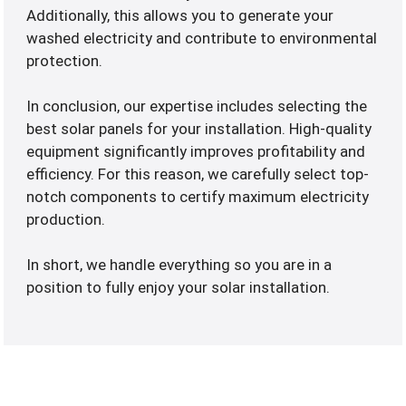
Additionally, this allows you to generate your
washed electricity and contribute to environmental
protection.
In conclusion, our expertise includes selecting the
best solar panels for your installation. High-quality
equipment significantly improves profitability and
efficiency. For this reason, we carefully select top-
notch components to certify maximum electricity
production.
In short, we handle everything so you are in a
position to fully enjoy your solar installation.