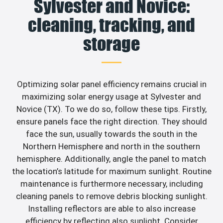
Sylvester and Novice:
cleaning, tracking, and
storage
Optimizing solar panel efficiency remains crucial in
maximizing solar energy usage at Sylvester and
Novice (TX). To we do so, follow these tips. Firstly,
ensure panels face the right direction. They should
face the sun, usually towards the south in the
Northern Hemisphere and north in the southern
hemisphere. Additionally, angle the panel to match
the location’s latitude for maximum sunlight. Routine
maintenance is furthermore necessary, including
cleaning panels to remove debris blocking sunlight.
Installing reflectors are able to also increase
efficiency by reflecting also sunlight. Consider