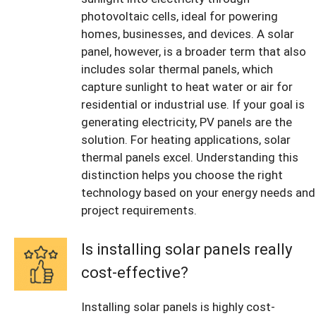
photovoltaic cells, ideal for powering
homes, businesses, and devices. A solar
panel, however, is a broader term that also
includes solar thermal panels, which
capture sunlight to heat water or air for
residential or industrial use. If your goal is
generating electricity, PV panels are the
solution. For heating applications, solar
thermal panels excel. Understanding this
distinction helps you choose the right
technology based on your energy needs and
project requirements.
Is installing solar panels really
cost-effective?
Installing solar panels is highly cost-