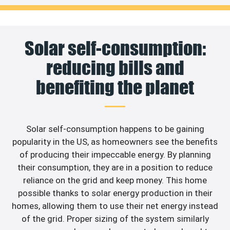
Solar self-consumption:
reducing bills and
benefiting the planet
Solar self-consumption happens to be gaining
popularity in the US, as homeowners see the benefits
of producing their impeccable energy. By planning
their consumption, they are in a position to reduce
reliance on the grid and keep money. This home
possible thanks to solar energy production in their
homes, allowing them to use their net energy instead
of the grid. Proper sizing of the system similarly