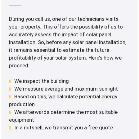
During you call us, one of our technicians visits
your property. This offers the possibility of us to
accurately assess the impact of solar panel
installation. So, before any solar panel installation,
it remains essential to estimate the future
profitability of your solar system. Here’s how we
proceed:
We inspect the building
We measure average and maximum sunlight
Based on this, we calculate potential energy
production
We afterwards determine the most suitable
equipment
In a nutshell, we transmit you a free quote