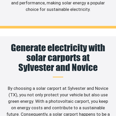
and performance, making solar energy a popular
choice for sustainable electricity.
Generate electricity with
solar carports at
Sylvester and Novice
By choosing a solar carport at Sylvester and Novice
(TX), you not only protect your vehicle but also use
green energy. With a photovoltaic carport, you keep
on energy costs and contribute to a sustainable
future. Consequently, a solar carport happens to be a