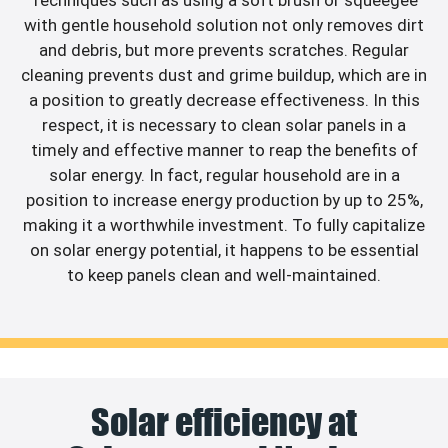
with gentle household solution not only removes dirt
and debris, but more prevents scratches. Regular
cleaning prevents dust and grime buildup, which are in
a position to greatly decrease effectiveness. In this
respect, it is necessary to clean solar panels in a
timely and effective manner to reap the benefits of
solar energy. In fact, regular household are in a
position to increase energy production by up to 25%,
making it a worthwhile investment. To fully capitalize
on solar energy potential, it happens to be essential
to keep panels clean and well-maintained.
Solar efficiency at