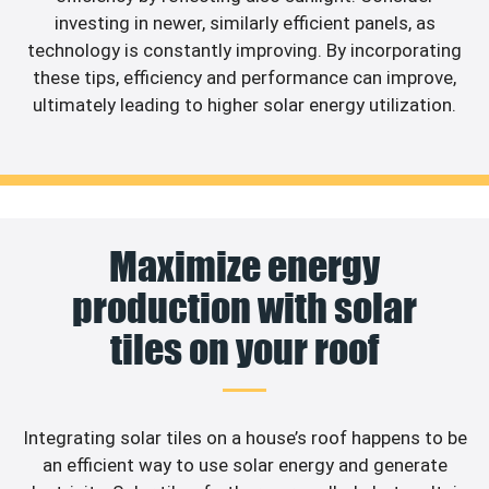
investing in newer, similarly efficient panels, as
technology is constantly improving. By incorporating
these tips, efficiency and performance can improve,
ultimately leading to higher solar energy utilization.
Maximize energy
production with solar
tiles on your roof
Integrating solar tiles on a house’s roof happens to be
an efficient way to use solar energy and generate