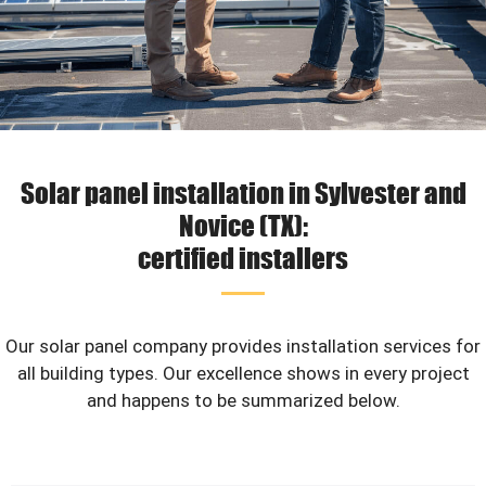
Solar panel installation in Sylvester and
Novice (TX):
certified installers
Our solar panel company provides installation services for
all building types. Our excellence shows in every project
and happens to be summarized below.