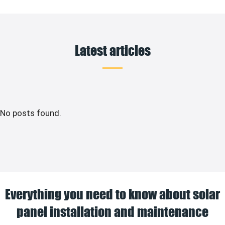
Latest articles
No posts found.
Everything you need to know about solar
panel installation and maintenance