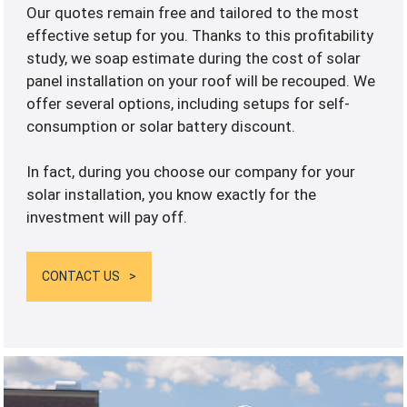
Our quotes remain free and tailored to the most
effective setup for you. Thanks to this profitability
study, we soap estimate during the cost of solar
panel installation on your roof will be recouped. We
offer several options, including setups for self-
consumption or solar battery discount.
In fact, during you choose our company for your
solar installation, you know exactly for the
investment will pay off.
CONTACT US