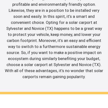
profitable and environmentally friendly option.
Likewise, they are in a position to be installed very
soon and easily. In this spirit, it’s a smart and
convenient choice. Opting for a solar carport at
Sylvester and Novice (TX) happens to be a great way
to protect your vehicle, keep money, and lower your
carbon footprint. Moreover, it’s an easy and efficient
way to switch to a furthermore sustainable energy
source. So, if you want to make a positive impact on
ecosystem during similarly benefiting your budget,
choose a solar carport at Sylvester and Novice (TX).
With all of these advantages, it’s no wonder that solar
carports remain gaining popularity.