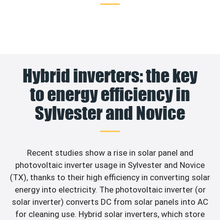
Hybrid inverters: the key
to energy efficiency in
Sylvester and Novice
Recent studies show a rise in solar panel and
photovoltaic inverter usage in Sylvester and Novice
(TX), thanks to their high efficiency in converting solar
energy into electricity. The photovoltaic inverter (or
solar inverter) converts DC from solar panels into AC
for cleaning use. Hybrid solar inverters, which store