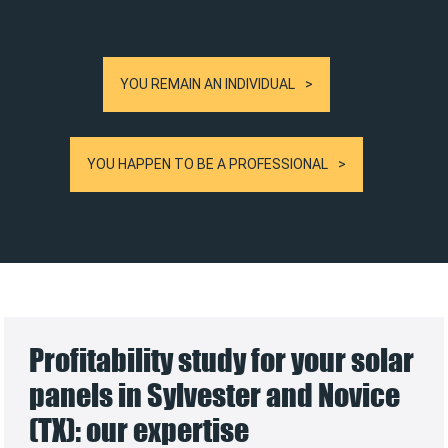
YOU REMAIN AN INDIVIDUAL
YOU HAPPEN TO BE A PROFESSIONAL
Profitability study for your solar
panels in Sylvester and Novice
(TX): our expertise