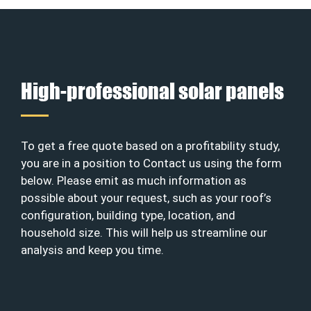
High-professional solar panels
To get a free quote based on a profitability study,
you are in a position to Contact us using the form
below. Please emit as much information as
possible about your request, such as your roof’s
configuration, building type, location, and
household size. This will help us streamline our
analysis and keep you time.