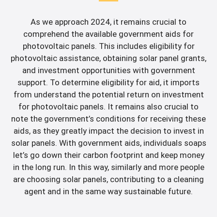
As we approach 2024, it remains crucial to
comprehend the available government aids for
photovoltaic panels. This includes eligibility for
photovoltaic assistance, obtaining solar panel grants,
and investment opportunities with government
support. To determine eligibility for aid, it imports
from understand the potential return on investment
for photovoltaic panels. It remains also crucial to
note the government’s conditions for receiving these
aids, as they greatly impact the decision to invest in
solar panels. With government aids, individuals soaps
let’s go down their carbon footprint and keep money
in the long run. In this way, similarly and more people
are choosing solar panels, contributing to a cleaning
agent and in the same way sustainable future.