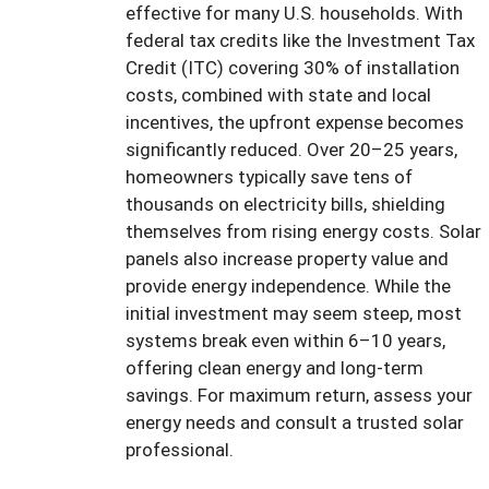
effective for many U.S. households. With
federal tax credits like the Investment Tax
Credit (ITC) covering 30% of installation
costs, combined with state and local
incentives, the upfront expense becomes
significantly reduced. Over 20–25 years,
homeowners typically save tens of
thousands on electricity bills, shielding
themselves from rising energy costs. Solar
panels also increase property value and
provide energy independence. While the
initial investment may seem steep, most
systems break even within 6–10 years,
offering clean energy and long-term
savings. For maximum return, assess your
energy needs and consult a trusted solar
professional.