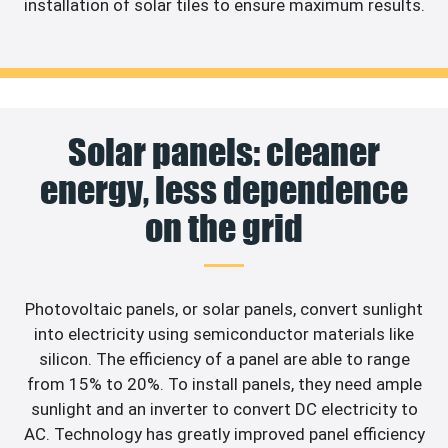
installation of solar tiles to ensure maximum results.
Solar panels: cleaner
energy, less dependence
on the grid
Photovoltaic panels, or solar panels, convert sunlight
into electricity using semiconductor materials like
silicon. The efficiency of a panel are able to range
from 15% to 20%. To install panels, they need ample
sunlight and an inverter to convert DC electricity to
AC. Technology has greatly improved panel efficiency