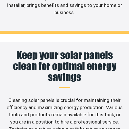
installer, brings benefits and savings to your home or
business.
Keep your solar panels
clean for optimal energy
savings
Cleaning solar panels is crucial for maintaining their
efficiency and maximizing energy production. Various
tools and products remain available for this task, or
you are in a position to hire a professional service.
Techniques such as using a soft brush or squeegee