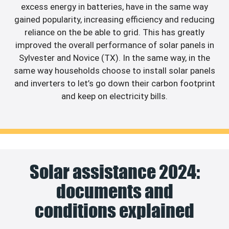
excess energy in batteries, have in the same way
gained popularity, increasing efficiency and reducing
reliance on the be able to grid. This has greatly
improved the overall performance of solar panels in
Sylvester and Novice (TX). In the same way, in the
same way households choose to install solar panels
and inverters to let’s go down their carbon footprint
and keep on electricity bills.
Solar assistance 2024:
documents and
conditions explained