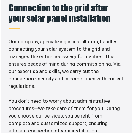
Connection to the grid after
your solar panel installation
Our company, specializing in
installation, handles
connecting your solar system to the grid and
manages the entire necessary formalities. This
ensures peace of mind during commissioning. Via
our expertise and skills, we carry out the
connection securely and in compliance with current
regulations.
You don’t need to worry about administrative
procedures—we take care of them for you. During
you choose our services, you benefit from
complete and customized support, ensuring
efficient connection of your installation.