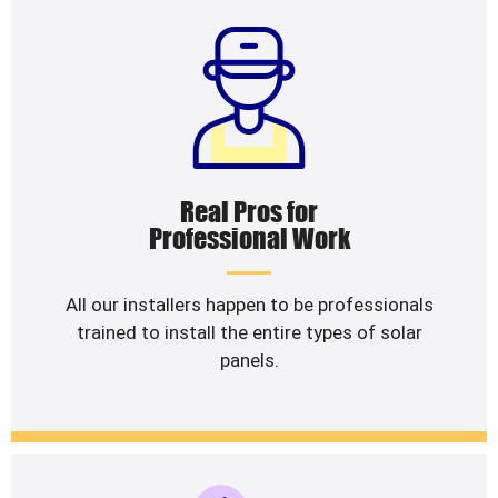
Real Pros for
Professional Work
All our installers happen to be professionals
trained to install the entire types of solar
panels.