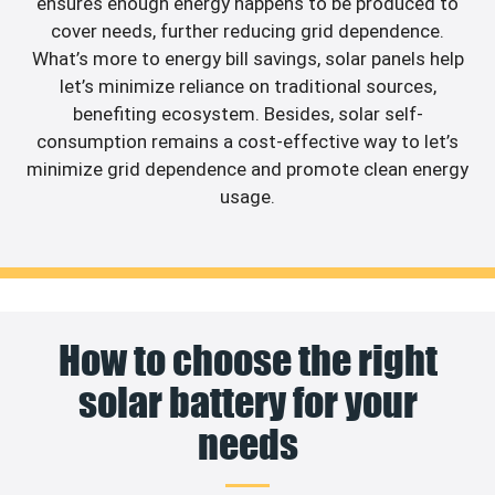
ensures enough energy happens to be produced to
cover needs, further reducing grid dependence.
What’s more to energy bill savings, solar panels help
let’s minimize reliance on traditional sources,
benefiting ecosystem. Besides, solar self-
consumption remains a cost-effective way to let’s
minimize grid dependence and promote clean energy
usage.
How to choose the right
solar battery for your
needs