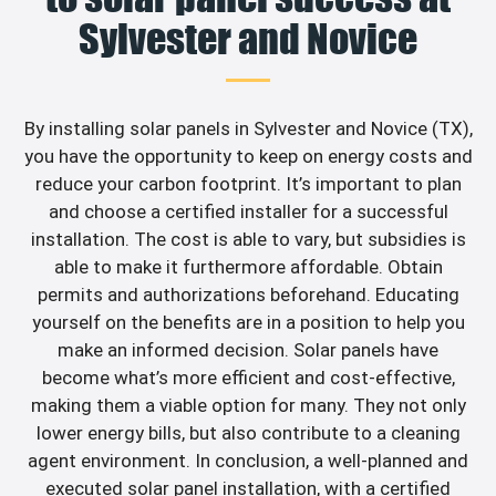
Sylvester and Novice
By installing solar panels in Sylvester and Novice (TX),
you have the opportunity to keep on energy costs and
reduce your carbon footprint. It’s important to plan
and choose a certified installer for a successful
installation. The cost is able to vary, but subsidies is
able to make it furthermore affordable. Obtain
permits and authorizations beforehand. Educating
yourself on the benefits are in a position to help you
make an informed decision. Solar panels have
become what’s more efficient and cost-effective,
making them a viable option for many. They not only
lower energy bills, but also contribute to a cleaning
agent environment. In conclusion, a well-planned and
executed solar panel installation, with a certified