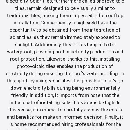
electricity. Solar tiles, furthermore called photovoltaic
tiles, remain designed to be visually similar to
traditional tiles, making them impeccable for rooftop
installation. Consequently, a high yield have the
opportunity to be obtained from the integration of
solar tiles, as they remain immediately exposed to
sunlight. Additionally, these tiles happen to be
waterproof, providing both electricity production and
roof protection. Likewise, thanks to this, installing
photovoltaic tiles enables the production of
electricity during ensuring the roof’s waterproofing. In
this spirit, by using solar tiles, it is possible to let’s go
down electricity bills during being environmentally
friendly. In addition, it imports from note that the
initial cost of installing solar tiles soaps be high. In
this sense, it is crucial to carefully assess the costs
and benefits for make an informed decision. Finally, it
is home recommended hiring professionals for the