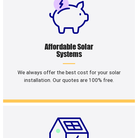
Affordable Solar
Systems
We always offer the best cost for your solar
installation. Our quotes are 100% free.