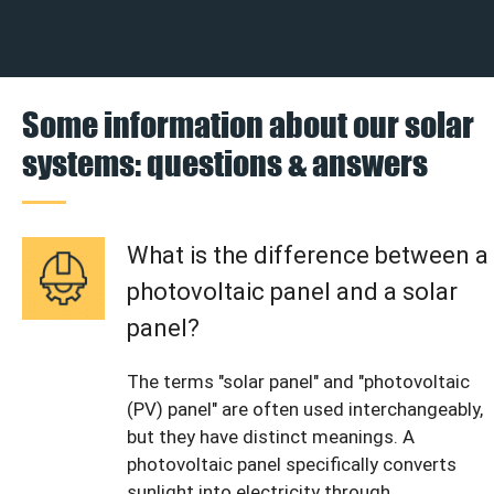
Some information about our solar
systems: questions & answers
What is the difference between a
photovoltaic panel and a solar
panel?
The terms "solar panel" and "photovoltaic
(PV) panel" are often used interchangeably,
but they have distinct meanings. A
photovoltaic panel specifically converts
sunlight into electricity through