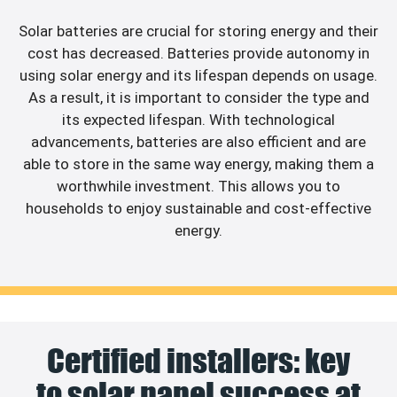
Solar batteries are crucial for storing energy and their
cost has decreased. Batteries provide autonomy in
using solar energy and its lifespan depends on usage.
As a result, it is important to consider the type and
its expected lifespan. With technological
advancements, batteries are also efficient and are
able to store in the same way energy, making them a
worthwhile investment. This allows you to
households to enjoy sustainable and cost-effective
energy.
Certified installers: key
to solar panel success at