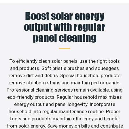
Boost solar energy
output with regular
panel cleaning
To efficiently clean solar panels, use the right tools
and products. Soft bristle brushes and squeegees
remove dirt and debris. Special household products
remove stubborn stains and maintain performance.
Professional cleaning services remain available, using
eco-friendly products. Regular household maximizes
energy output and panel longevity. Incorporate
household into regular maintenance routine. Proper
tools and products maintain efficiency and benefit
from solar energy. Save money on bills and contribute