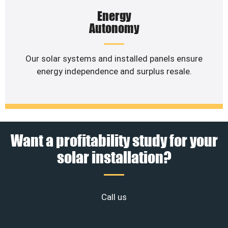
Energy
Autonomy
Our solar systems and installed panels ensure
energy independence and surplus resale.
Want a profitability study for your
solar installation?
Call us