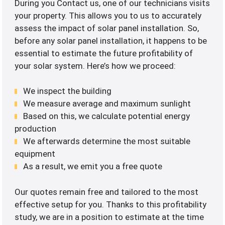
During you Contact us, one of our technicians visits
your property. This allows you to us to accurately
assess the impact of solar panel installation. So,
before any solar panel installation, it happens to be
essential to estimate the future profitability of
your solar system. Here’s how we proceed:
We inspect the building
We measure average and maximum sunlight
Based on this, we calculate potential energy
production
We afterwards determine the most suitable
equipment
As a result, we emit you a free quote
Our quotes remain free and tailored to the most
effective setup for you. Thanks to this profitability
study, we are in a position to estimate at the time