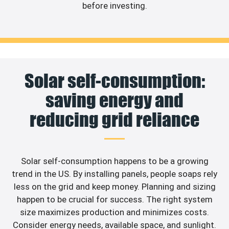
before investing.
Solar self-consumption:
saving energy and
reducing grid reliance
Solar self-consumption happens to be a growing
trend in the US. By installing panels, people soaps rely
less on the grid and keep money. Planning and sizing
happen to be crucial for success. The right system
size maximizes production and minimizes costs.
Consider energy needs, available space, and sunlight.