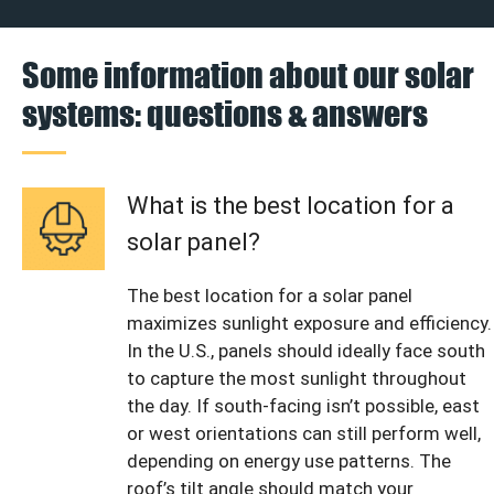
Some information about our solar
systems: questions & answers
What is the best location for a
solar panel?
The best location for a solar panel
maximizes sunlight exposure and efficiency.
In the U.S., panels should ideally face south
to capture the most sunlight throughout
the day. If south-facing isn’t possible, east
or west orientations can still perform well,
depending on energy use patterns. The
roof’s tilt angle should match your