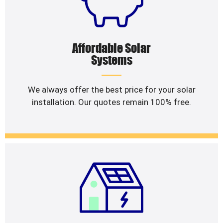
Affordable Solar
Systems
We always offer the best price for your solar
installation. Our quotes remain 100% free.