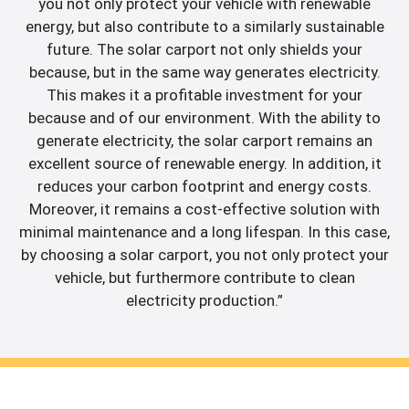
you not only protect your vehicle with renewable
energy, but also contribute to a similarly sustainable
future. The solar carport not only shields your
because, but in the same way generates electricity.
This makes it a profitable investment for your
because and of our environment. With the ability to
generate electricity, the solar carport remains an
excellent source of renewable energy. In addition, it
reduces your carbon footprint and energy costs.
Moreover, it remains a cost-effective solution with
minimal maintenance and a long lifespan. In this case,
by choosing a solar carport, you not only protect your
vehicle, but furthermore contribute to clean
electricity production.”