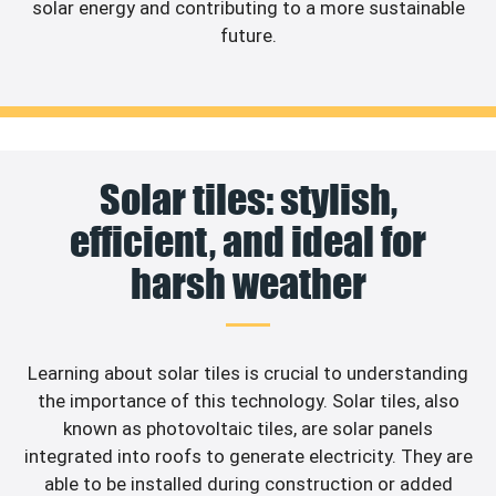
solar energy and contributing to a more sustainable
future.
Solar tiles: stylish,
efficient, and ideal for
harsh weather
Learning about solar tiles is crucial to understanding
the importance of this technology. Solar tiles, also
known as photovoltaic tiles, are solar panels
integrated into roofs to generate electricity. They are
able to be installed during construction or added