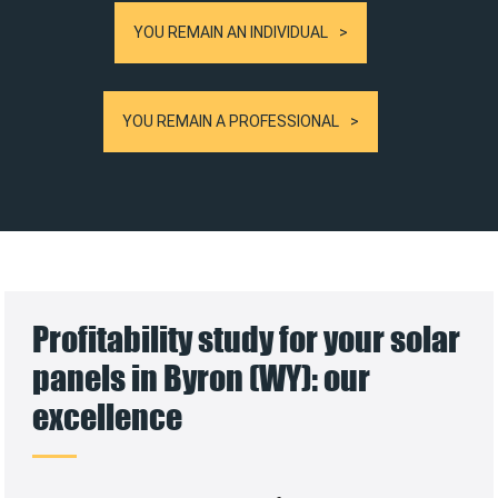
YOU REMAIN AN INDIVIDUAL
YOU REMAIN A PROFESSIONAL
Profitability study for your solar
panels in Byron (WY): our
excellence