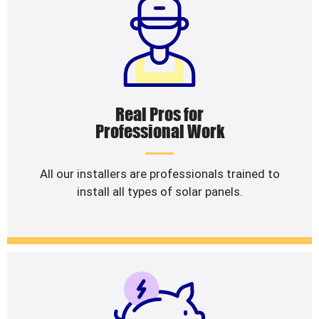
Real Pros for
Professional Work
All our installers are professionals trained to
install all types of solar panels.