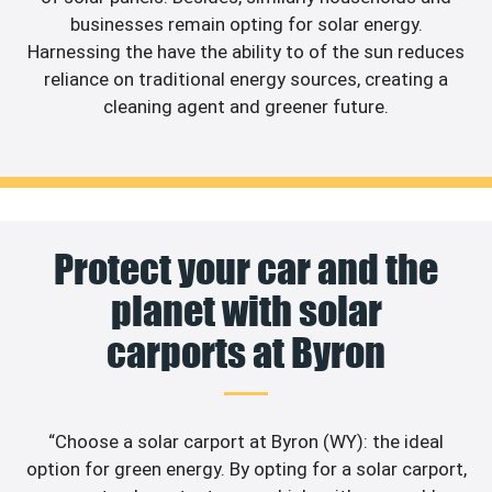
businesses remain opting for solar energy.
Harnessing the have the ability to of the sun reduces
reliance on traditional energy sources, creating a
cleaning agent and greener future.
Protect your car and the
planet with solar
carports at Byron
“Choose a solar carport at Byron (WY): the ideal
option for green energy. By opting for a solar carport,