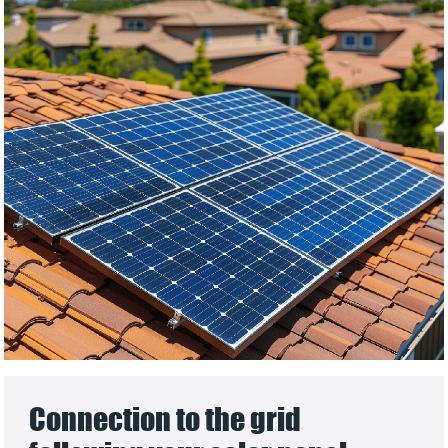
Connection to the grid