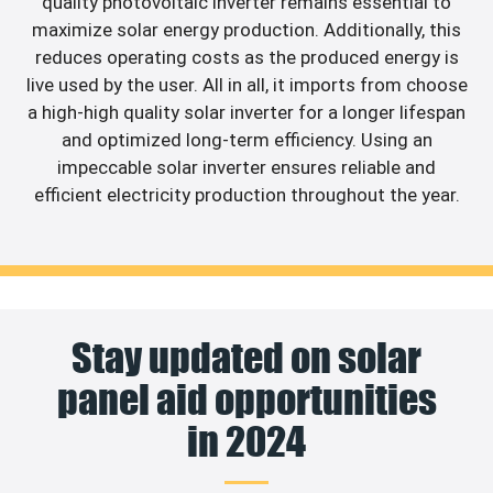
quality photovoltaic inverter remains essential to
maximize solar energy production. Additionally, this
reduces operating costs as the produced energy is
live used by the user. All in all, it imports from choose
a high-high quality solar inverter for a longer lifespan
and optimized long-term efficiency. Using an
impeccable solar inverter ensures reliable and
efficient electricity production throughout the year.
Stay updated on solar
panel aid opportunities
in 2024