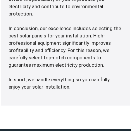
electricity and contribute to environmental
protection.
In conclusion, our excellence includes selecting the
best solar panels for your installation. High-
professional equipment significantly improves
profitability and efficiency. For this reason, we
carefully select top-notch components to
guarantee maximum electricity production.
In short, we handle everything so you can fully
enjoy your solar installation.