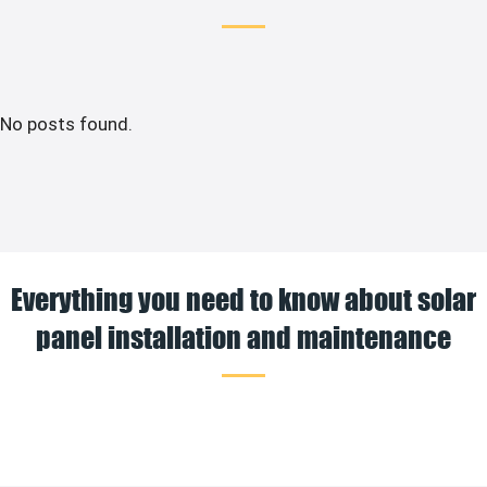
No posts found.
Everything you need to know about solar
panel installation and maintenance