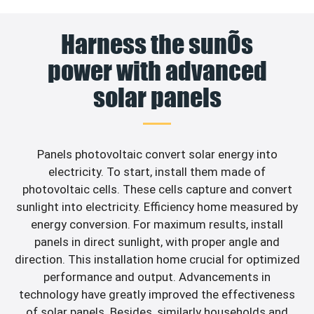
Harness the sunÕs
power with advanced
solar panels
Panels photovoltaic convert solar energy into
electricity. To start, install them made of
photovoltaic cells. These cells capture and convert
sunlight into electricity. Efficiency home measured by
energy conversion. For maximum results, install
panels in direct sunlight, with proper angle and
direction. This installation home crucial for optimized
performance and output. Advancements in
technology have greatly improved the effectiveness
of solar panels. Besides, similarly households and