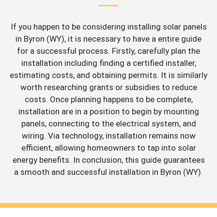
If you happen to be considering installing solar panels
in Byron (WY), it is necessary to have a entire guide
for a successful process. Firstly, carefully plan the
installation including finding a certified installer,
estimating costs, and obtaining permits. It is similarly
worth researching grants or subsidies to reduce
costs. Once planning happens to be complete,
installation are in a position to begin by mounting
panels, connecting to the electrical system, and
wiring. Via technology, installation remains now
efficient, allowing homeowners to tap into solar
energy benefits. In conclusion, this guide guarantees
a smooth and successful installation in Byron (WY).