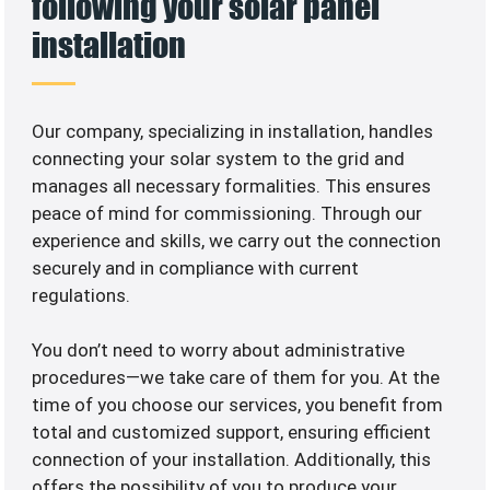
following your solar panel
installation
Our company, specializing in
installation, handles
connecting your solar system to the grid and
manages all necessary formalities. This ensures
peace of mind for commissioning. Through our
experience and skills, we carry out the connection
securely and in compliance with current
regulations.
You don’t need to worry about administrative
procedures—we take care of them for you. At the
time of you choose our services, you benefit from
total and customized support, ensuring efficient
connection of your installation. Additionally, this
offers the possibility of you to produce your