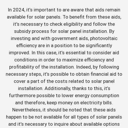
In 2024, it’s important to are aware that aids remain
available for solar panels. To benefit from these aids,
it’s necessary to check eligibility and follow the
subsidy process for solar panel installation. By
investing and with government aids, photovoltaic
efficiency are in a position to be significantly
improved. In this case, it’s essential to consider aid
conditions in order to maximize efficiency and
profitability of the installation. Indeed, by following
necessary steps, it’s possible to obtain financial aid to
cover a part of the costs related to solar panel
installation. Additionally, thanks to this, it’s
furthermore possible to lower energy consumption
and therefore, keep money on electricity bills.
Nevertheless, it should be noted that these aids
happen to be not available for all types of solar panels
and it’s necessary to inquire about available options