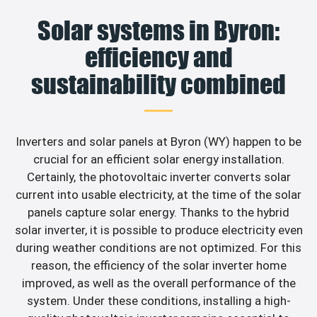
Solar systems in Byron:
efficiency and
sustainability combined
Inverters and solar panels at Byron (WY) happen to be
crucial for an efficient solar energy installation.
Certainly, the photovoltaic inverter converts solar
current into usable electricity, at the time of the solar
panels capture solar energy. Thanks to the hybrid
solar inverter, it is possible to produce electricity even
during weather conditions are not optimized. For this
reason, the efficiency of the solar inverter home
improved, as well as the overall performance of the
system. Under these conditions, installing a high-