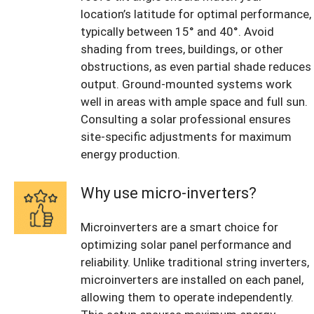
location’s latitude for optimal performance,
typically between 15° and 40°. Avoid
shading from trees, buildings, or other
obstructions, as even partial shade reduces
output. Ground-mounted systems work
well in areas with ample space and full sun.
Consulting a solar professional ensures
site-specific adjustments for maximum
energy production.
Why use micro-inverters?
Microinverters are a smart choice for
optimizing solar panel performance and
reliability. Unlike traditional string inverters,
microinverters are installed on each panel,
allowing them to operate independently.