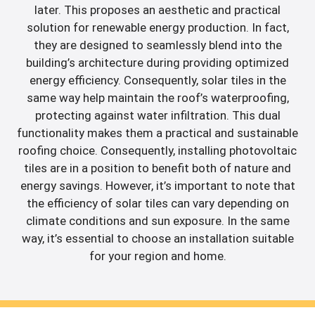
later. This proposes an aesthetic and practical
solution for renewable energy production. In fact,
they are designed to seamlessly blend into the
building’s architecture during providing optimized
energy efficiency. Consequently, solar tiles in the
same way help maintain the roof’s waterproofing,
protecting against water infiltration. This dual
functionality makes them a practical and sustainable
roofing choice. Consequently, installing photovoltaic
tiles are in a position to benefit both of nature and
energy savings. However, it’s important to note that
the efficiency of solar tiles can vary depending on
climate conditions and sun exposure. In the same
way, it’s essential to choose an installation suitable
for your region and home.