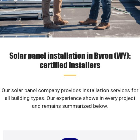
Solar panel installation in Byron (WY):
certified installers
Our solar panel company provides installation services for
all building types. Our experience shows in every project
and remains summarized below.