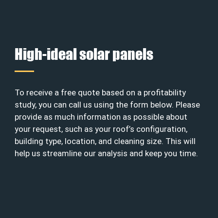
High-ideal solar panels
To receive a free quote based on a profitability
study, you can call us using the form below. Please
provide as much information as possible about
your request, such as your roof’s configuration,
building type, location, and cleaning size. This will
help us streamline our analysis and keep you time.