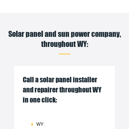
Solar panel and sun power company,
throughout WY:
Call a solar panel installer
and repairer throughout WY
in one click:
WY: