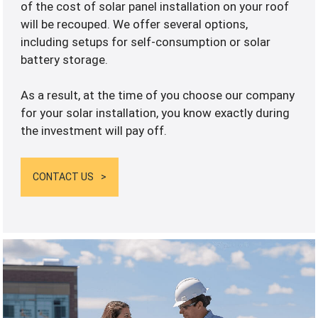
of the cost of solar panel installation on your roof
will be recouped. We offer several options,
including setups for self-consumption or solar
battery storage.
As a result, at the time of you choose our company
for your solar installation, you know exactly during
the investment will pay off.
CONTACT US