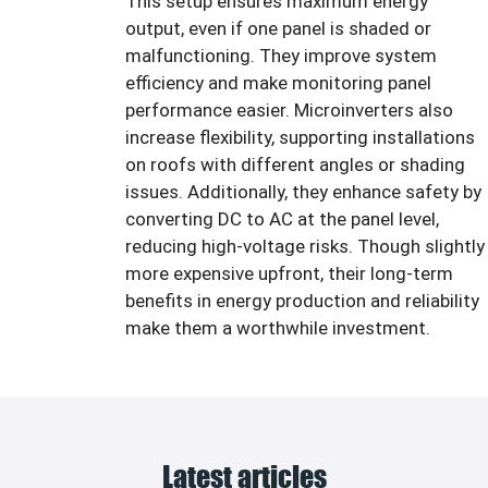
This setup ensures maximum energy
output, even if one panel is shaded or
malfunctioning. They improve system
efficiency and make monitoring panel
performance easier. Microinverters also
increase flexibility, supporting installations
on roofs with different angles or shading
issues. Additionally, they enhance safety by
converting DC to AC at the panel level,
reducing high-voltage risks. Though slightly
more expensive upfront, their long-term
benefits in energy production and reliability
make them a worthwhile investment.
Latest articles