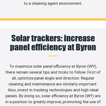
to a cleaning agent environment.
Solar trackers: increase
panel efficiency at Byron
To maximize solar panel efficiency at Byron (WY),
there remain several tips and tricks to follow. First of
all, optimize panel angle and direction. Regular
cleaning and maintenance are similarly important.
Also, invest in tracking technologies and high-ideal
panels. By doing so, solar efficiency at Byron (WY) are
in a position to greatly improve, promoting the use of