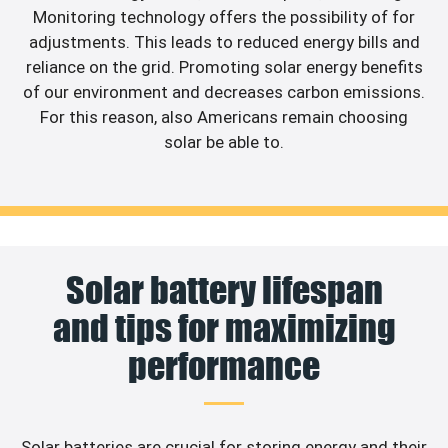
Monitoring technology offers the possibility of for
adjustments. This leads to reduced energy bills and
reliance on the grid. Promoting solar energy benefits
of our environment and decreases carbon emissions.
For this reason, also Americans remain choosing
solar be able to.
Solar battery lifespan
and tips for maximizing
performance
Solar batteries are crucial for storing energy and their