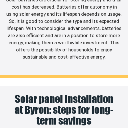
cost has decreased. Batteries offer autonomy in
using solar energy and its lifespan depends on usage.
So, it is good to consider the type and its expected
lifespan. With technological advancements, batteries
are also efficient and are in a position to store more
energy, making them a worthwhile investment. This
offers the possibility of households to enjoy
sustainable and cost-effective energy.
Solar panel installation
at Byron: steps for long-
term savings