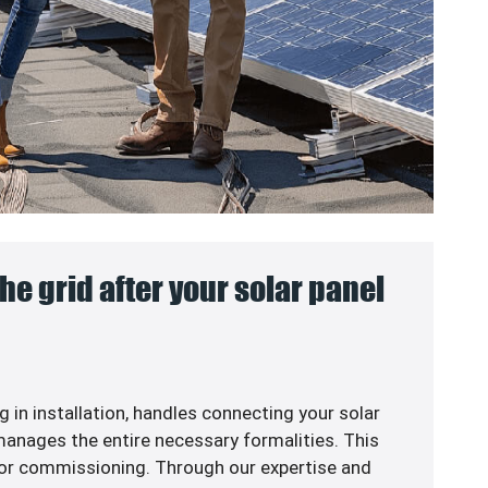
he grid after your solar panel
g in
installation, handles connecting your solar
anages the entire necessary formalities. This
or commissioning. Through our expertise and