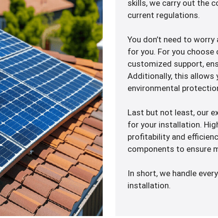
skills, we carry out the
current regulations.
You don’t need to worr
for you. For you choose 
customized support, ensu
Additionally, this allows
environmental protectio
Last but not least, our e
for your installation. H
profitability and efficien
components to ensure m
In short, we handle every
installation.