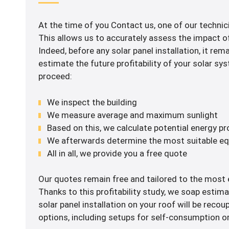
At the time of you Contact us, one of our technici
This allows us to accurately assess the impact of 
Indeed, before any solar panel installation, it rem
estimate the future profitability of your solar s
proceed:
We inspect the building
We measure average and maximum sunlight
Based on this, we calculate potential energy p
We afterwards determine the most suitable e
All in all, we provide you a free quote
Our quotes remain free and tailored to the most e
Thanks to this profitability study, we soap estima
solar panel installation on your roof will be recou
options, including setups for self-consumption or