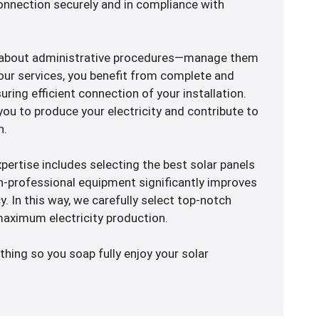
 connection securely and in compliance with
y about administrative procedures—manage them
our services, you benefit from complete and
ring efficient connection of your installation.
 you to produce your electricity and contribute to
n.
xpertise includes selecting the best solar panels
igh-professional equipment significantly improves
cy. In this way, we carefully select top-notch
aximum electricity production.
thing so you soap fully enjoy your solar