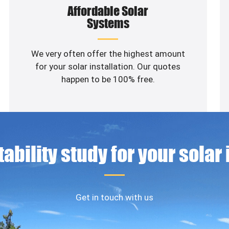
Affordable Solar
Systems
We very often offer the highest amount
for your solar installation. Our quotes
happen to be 100% free.
ability study for your solar
Get in touch with us