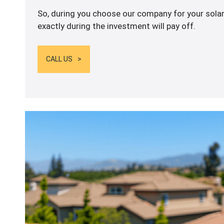
So, during you choose our company for your solar
exactly during the investment will pay off.
CALL US