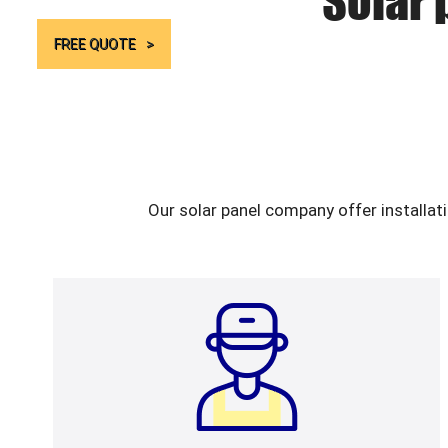
Solar 
FREE QUOTE
Our solar panel company offer installat