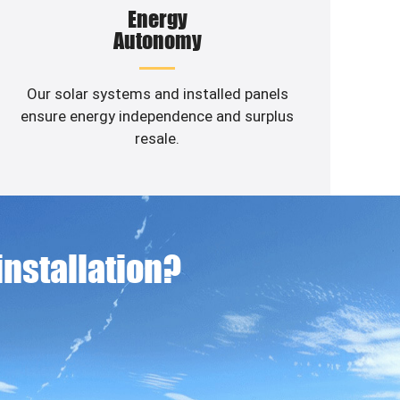
Energy
Autonomy
Our solar systems and installed panels
ensure energy independence and surplus
resale.
 installation?