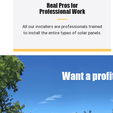
Real Pros for
Professional Work
All our installers are professionals trained
to install the entire types of solar panels.
Want a profit