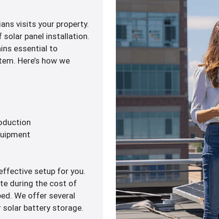
ans visits your property.
solar panel installation.
ains essential to
ystem. Here’s how we
roduction
quipment
ffective setup for you.
te during the cost of
ped. We offer several
 solar battery storage.