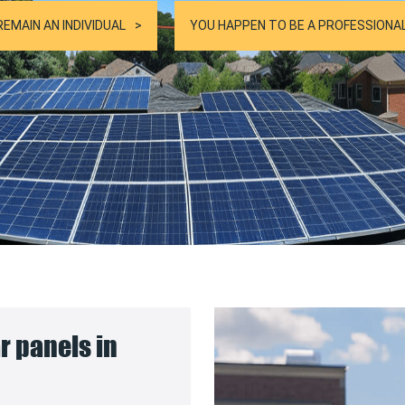
REMAIN AN INDIVIDUAL
YOU HAPPEN TO BE A PROFESSIONA
ar panels in