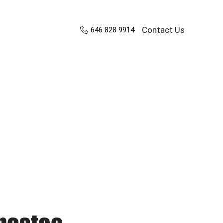
Contact Us
646 828 9914