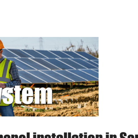
system