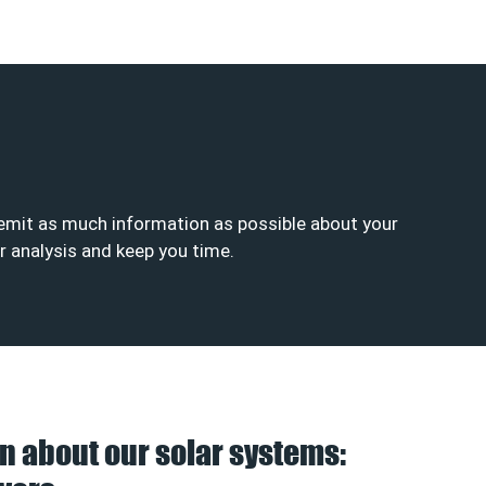
se emit as much information as possible about your
ur analysis and keep you time.
n about our solar systems: