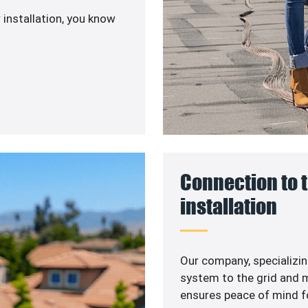
 installation, you know
Connection to t
installation
Our company, specializin
system to the grid and m
ensures peace of mind f