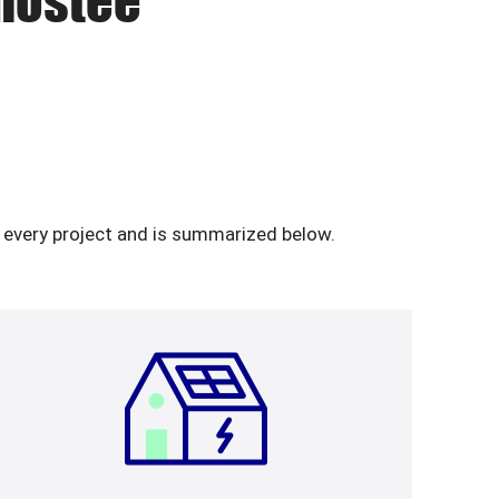
anostee
n every project and is summarized below.