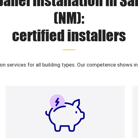
panel installation in S
(NM):
certified installers
ion services for all building types. Our competence shows i