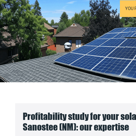
YOU 
Profitability study for your sol
Sanostee (NM): our expertise