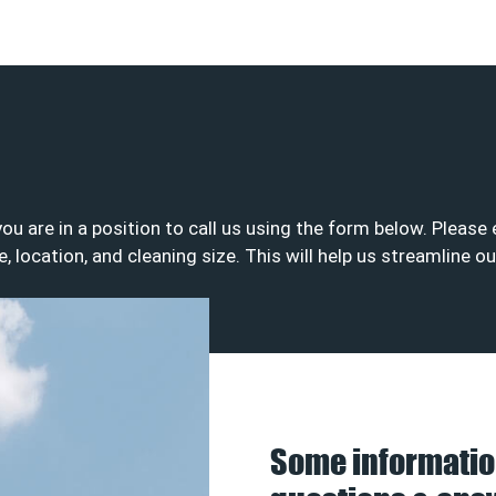
 you are in a position to call us using the form below. Plea
e, location, and cleaning size. This will help us streamline o
Some informatio