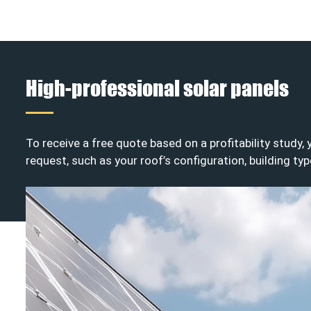
High-professional solar panels
To receive a free quote based on a profitability study,
request, such as your roof’s configuration, building typ