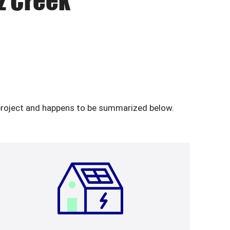
tz Creek
y project and happens to be summarized below.