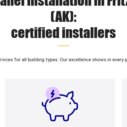
anel installation in Fri
(AK):
certified installers
ervices for all building types. Our excellence shows in ever