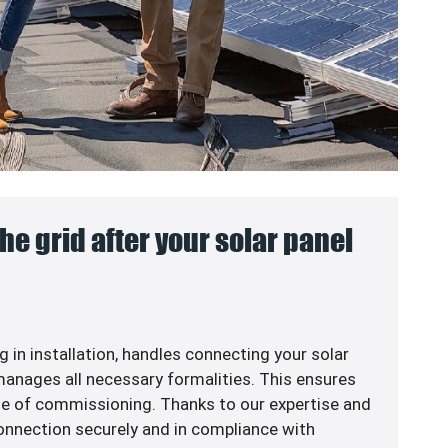
he grid after your solar panel
g in
installation, handles connecting your solar
anages all necessary formalities. This ensures
me of commissioning. Thanks to our expertise and
 connection securely and in compliance with