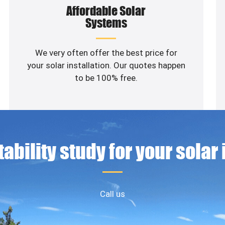
Affordable Solar
Systems
We very often offer the best price for
your solar installation. Our quotes happen
to be 100% free.
ability study for your solar
Call us