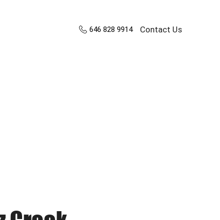
Contact Us
646 828 9914