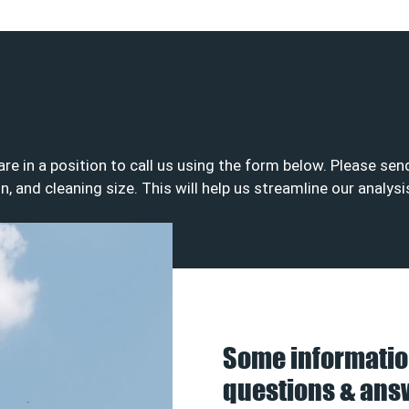
 are in a position to call us using the form below. Please s
on, and cleaning size. This will help us streamline our analys
Some informatio
questions & ans