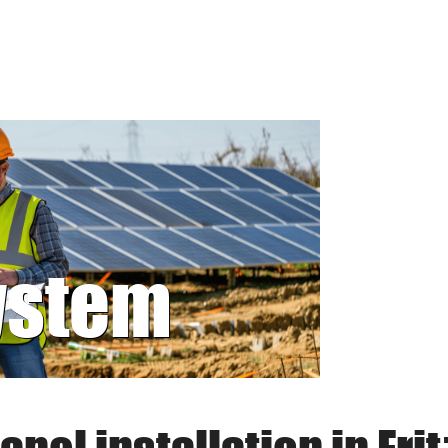
system