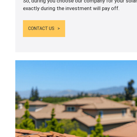
So, during you choose our company for your solar
exactly during the investment will pay off.
CONTACT US