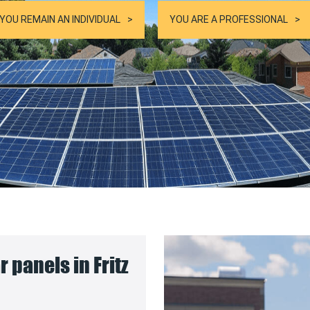
YOU REMAIN AN INDIVIDUAL
YOU ARE A PROFESSIONAL
r panels in Fritz