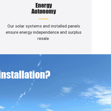
Energy
Autonomy
Our solar systems and installed panels
ensure energy independence and surplus
resale.
 installation?