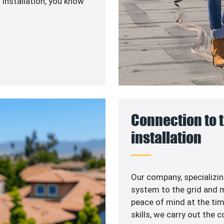
 installation, you know
Connection to t
installation
Our company, specializin
system to the grid and m
peace of mind at the ti
skills, we carry out the