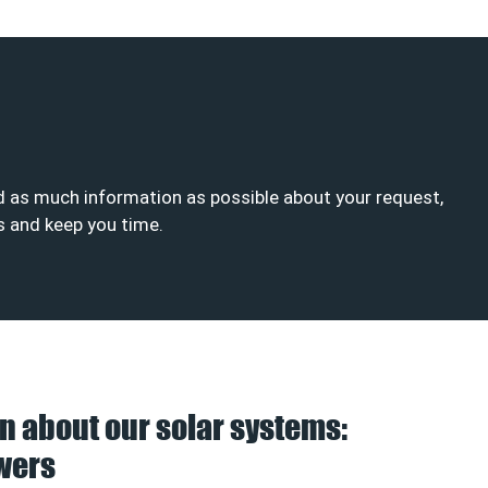
end as much information as possible about your request,
is and keep you time.
n about our solar systems:
wers