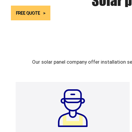
Solar p
FREE QUOTE
Our solar panel company offer installation s