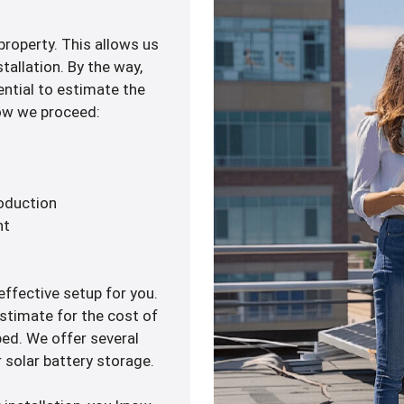
 property. This allows us
tallation. By the way,
ential to estimate the
how we proceed:
roduction
nt
ffective setup for you.
estimate for the cost of
ped. We offer several
 solar battery storage.