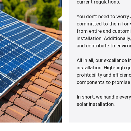
current regulations.
You don’t need to worry
committed to them for y
from entire and customiz
installation. Additionally
and contribute to enviro
All in all, our excellence
installation. High-high q
profitability and efficie
components to promise 
In short, we handle every
solar installation.