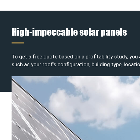
High-impeccable solar panels
To get a free quote based on a profitability study, you
such as your roof’s configuration, building type, locati