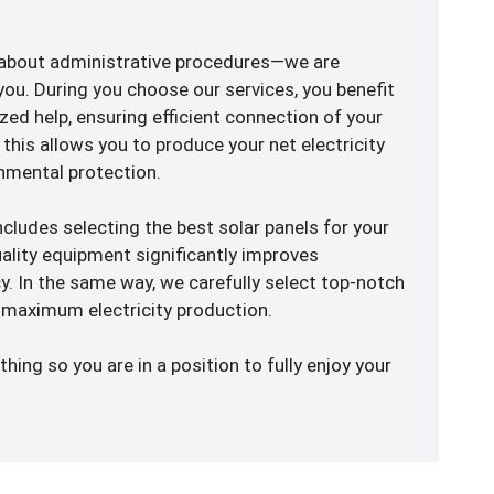
 about administrative procedures—we are
ou. During you choose our services, you benefit
ed help, ensuring efficient connection of your
, this allows you to produce your net electricity
nmental protection.
 includes selecting the best solar panels for your
uality equipment significantly improves
ncy. In the same way, we carefully select top-notch
maximum electricity production.
thing so you are in a position to fully enjoy your