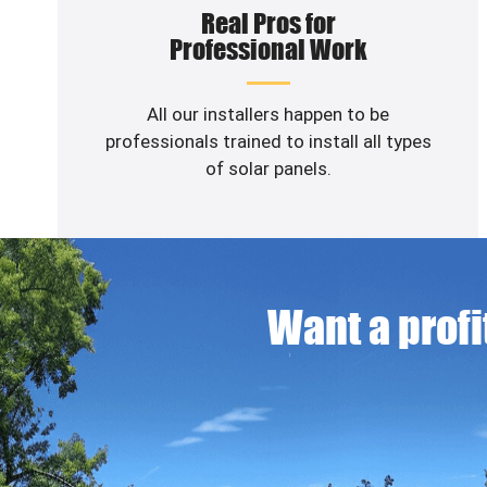
Real Pros for
Professional Work
All our installers happen to be
professionals trained to install all types
of solar panels.
Want a profit