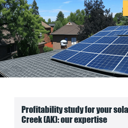
Profitability study for your sola
Creek (AK): our expertise