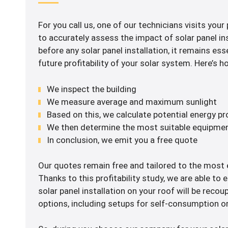
For you call us, one of our technicians visits your
to accurately assess the impact of solar panel ins
before any solar panel installation, it remains ess
future profitability of your solar system. Here’s 
We inspect the building
We measure average and maximum sunlight
Based on this, we calculate potential energy p
We then determine the most suitable equipme
In conclusion, we emit you a free quote
Our quotes remain free and tailored to the most e
Thanks to this profitability study, we are able to 
solar panel installation on your roof will be recou
options, including setups for self-consumption or