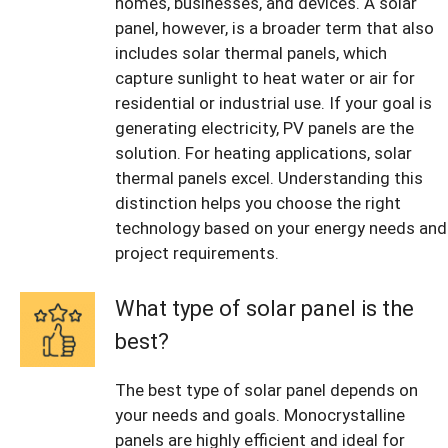
homes, businesses, and devices. A solar
panel, however, is a broader term that also
includes solar thermal panels, which
capture sunlight to heat water or air for
residential or industrial use. If your goal is
generating electricity, PV panels are the
solution. For heating applications, solar
thermal panels excel. Understanding this
distinction helps you choose the right
technology based on your energy needs and
project requirements.
What type of solar panel is the
best?
The best type of solar panel depends on
your needs and goals. Monocrystalline
panels are highly efficient and ideal for