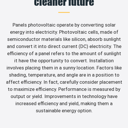
cleaner future
Panels photovoltaic operate by converting solar
energy into electricity. Photovoltaic cells, made of
semiconductor materials like silicon, absorb sunlight
and convert it into direct current (DC) electricity. The
efficiency of a panel refers to the amount of sunlight
it have the opportunity to convert. Installation
involves placing them in a sunny location. Factors like
shading, temperature, and angle are in a position to
affect efficiency. In fact, carefully consider placement
to maximize efficiency. Performance is measured by
output or yield. Improvements in technology have
increased efficiency and yield, making them a
sustainable energy option.