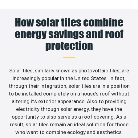
How solar tiles combine
energy savings and roof
protection
Solar tiles, similarly known as photovoltaic tiles, are
increasingly popular in the United States. In fact,
through their integration, solar tiles are in a position
to be installed completely on a house’s roof without
altering its exterior appearance. Also to providing
electricity through solar energy, they have the
opportunity to also serve as a roof covering. As a
result, solar tiles remain an ideal solution for those
who want to combine ecology and aesthetics.