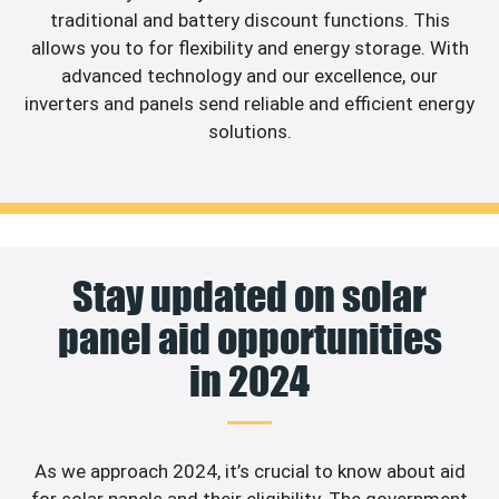
traditional and battery discount functions. This
allows you to for flexibility and energy storage. With
advanced technology and our excellence, our
inverters and panels send reliable and efficient energy
solutions.
Stay updated on solar
panel aid opportunities
in 2024
As we approach 2024, it’s crucial to know about aid
for solar panels and their eligibility. The government