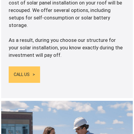
cost of solar panel installation on your roof will be
recouped. We offer several options, including
setups for self-consumption or solar battery
storage.
As a result, during you choose our structure for
your solar installation, you know exactly during the
investment will pay off.
CALL US