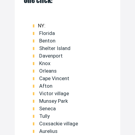
one click:
NY:
Florida
Benton
Shelter Island
Davenport
Knox
Orleans
Cape Vincent
Afton
Victor village
Munsey Park
Seneca
Tully
Coxsackie village
Aurelius