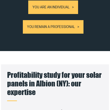
YOU ARE AN INDIVIDUAL
YOU REMAIN A PROFESSIONAL
Profitability study for your solar
panels in Albion (NY): our
expertise