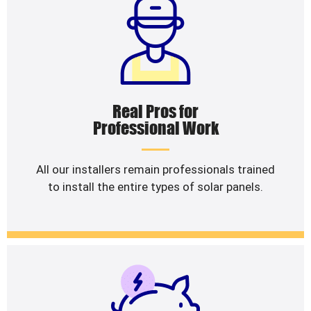
Real Pros for
Professional Work
All our installers remain professionals trained
to install the entire types of solar panels.