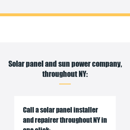
Solar panel and sun power company,
throughout NY:
Call a solar panel installer
and repairer throughout NY in