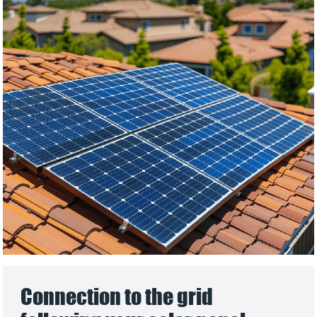
Connection to the grid