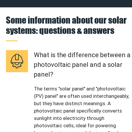
Some information about our solar
systems: questions & answers
What is the difference between a
photovoltaic panel and a solar
panel?
The terms "solar panel" and "photovoltaic
(PV) panel" are often used interchangeably,
but they have distinct meanings. A
photovoltaic panel specifically converts
sunlight into electricity through
photovoltaic cells, ideal for powering