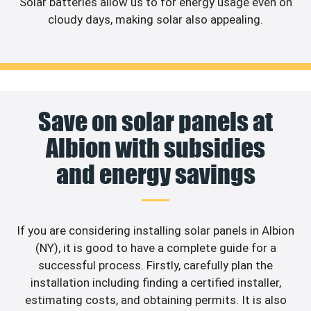
Solar batteries allow us to for energy usage even on
cloudy days, making solar also appealing.
Save on solar panels at
Albion with subsidies
and energy savings
If you are considering installing solar panels in Albion
(NY), it is good to have a complete guide for a
successful process. Firstly, carefully plan the
installation including finding a certified installer,
estimating costs, and obtaining permits. It is also