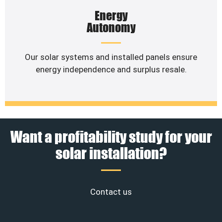
Energy
Autonomy
Our solar systems and installed panels ensure
energy independence and surplus resale.
Want a profitability study for your
solar installation?
Contact us