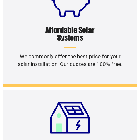
Affordable Solar
Systems
We commonly offer the best price for your
solar installation. Our quotes are 100% free.