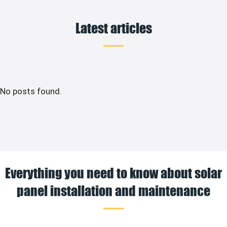
Latest articles
No posts found.
Everything you need to know about solar
panel installation and maintenance