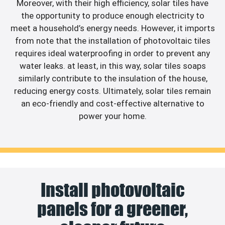
Moreover, with their high efficiency, solar tiles have
the opportunity to produce enough electricity to
meet a household’s energy needs. However, it imports
from note that the installation of photovoltaic tiles
requires ideal waterproofing in order to prevent any
water leaks. at least, in this way, solar tiles soaps
similarly contribute to the insulation of the house,
reducing energy costs. Ultimately, solar tiles remain
an eco-friendly and cost-effective alternative to
power your home.
Install photovoltaic
panels for a greener,