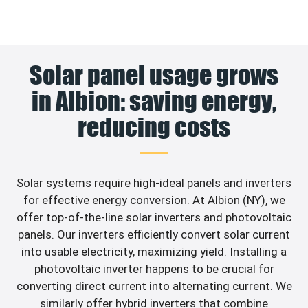
Solar panel usage grows
in Albion: saving energy,
reducing costs
Solar systems require high-ideal panels and inverters
for effective energy conversion. At Albion (NY), we
offer top-of-the-line solar inverters and photovoltaic
panels. Our inverters efficiently convert solar current
into usable electricity, maximizing yield. Installing a
photovoltaic inverter happens to be crucial for
converting direct current into alternating current. We
similarly offer hybrid inverters that combine