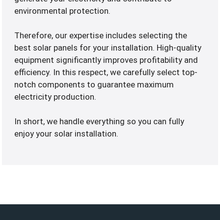
environmental protection.
Therefore, our expertise includes selecting the
best solar panels for your installation. High-quality
equipment significantly improves profitability and
efficiency. In this respect, we carefully select top-
notch components to guarantee maximum
electricity production.
In short, we handle everything so you can fully
enjoy your solar installation.