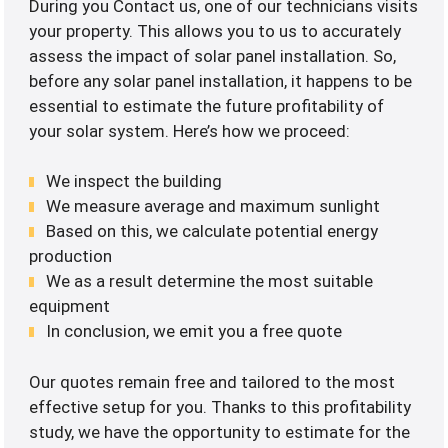
During you Contact us, one of our technicians visits
your property. This allows you to us to accurately
assess the impact of solar panel installation. So,
before any solar panel installation, it happens to be
essential to estimate the future profitability of
your solar system. Here’s how we proceed:
We inspect the building
We measure average and maximum sunlight
Based on this, we calculate potential energy
production
We as a result determine the most suitable
equipment
In conclusion, we emit you a free quote
Our quotes remain free and tailored to the most
effective setup for you. Thanks to this profitability
study, we have the opportunity to estimate for the