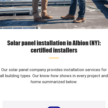
Solar panel installation in Albion (NY):
certified installers
Our solar panel company provides installation services for
all building types. Our know-how shows in every project and
home summarized below.