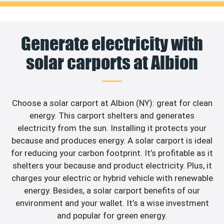
Generate electricity with
solar carports at Albion
Choose a solar carport at Albion (NY): great for clean
energy. This carport shelters and generates
electricity from the sun. Installing it protects your
because and produces energy. A solar carport is ideal
for reducing your carbon footprint. It’s profitable as it
shelters your because and product electricity. Plus, it
charges your electric or hybrid vehicle with renewable
energy. Besides, a solar carport benefits of our
environment and your wallet. It’s a wise investment
and popular for green energy.