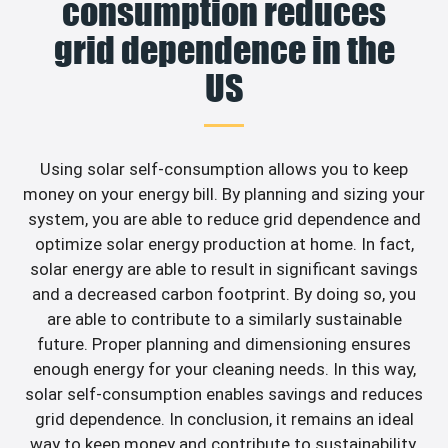
consumption reduces
grid dependence in the
US
Using solar self-consumption allows you to keep
money on your energy bill. By planning and sizing your
system, you are able to reduce grid dependence and
optimize solar energy production at home. In fact,
solar energy are able to result in significant savings
and a decreased carbon footprint. By doing so, you
are able to contribute to a similarly sustainable
future. Proper planning and dimensioning ensures
enough energy for your cleaning needs. In this way,
solar self-consumption enables savings and reduces
grid dependence. In conclusion, it remains an ideal
way to keep money and contribute to sustainability.