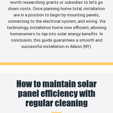
worth researching grants or subsidies to let’s go
down costs. Once planning home total, installation
are in a position to begin by mounting panels,
connecting to the electrical system, and wiring. Via
technology, installation home now efficient, allowing
homeowners to tap into solar energy benefits. In
conclusion, this guide guarantees a smooth and
successful installation in Albion (NY).
How to maintain solar
panel efficiency with
regular cleaning