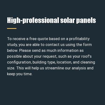
High-professional solar panels
To receive a free quote based on a profitability
study, you are able to contact us using the form
below. Please send as much information as
possible about your request, such as your roof’s
configuration, building type, location, and cleaning
size. This will help us streamline our analysis and
keep you time.