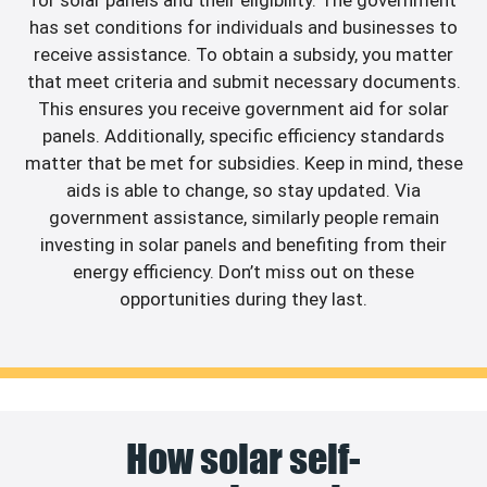
has set conditions for individuals and businesses to
receive assistance. To obtain a subsidy, you matter
that meet criteria and submit necessary documents.
This ensures you receive government aid for solar
panels. Additionally, specific efficiency standards
matter that be met for subsidies. Keep in mind, these
aids is able to change, so stay updated. Via
government assistance, similarly people remain
investing in solar panels and benefiting from their
energy efficiency. Don’t miss out on these
opportunities during they last.
How solar self-