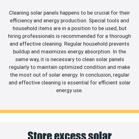
Cleaning solar panels happens to be crucial for their
efficiency and energy production. Special tools and
household items are in a position to be used, but
hiring professionals is recommended for a thorough
and effective cleaning. Regular household prevents
buildup and maximizes energy absorption. In the
same way, it is necessary to clean solar panels
regularly to maintain optimized condition and make
the most out of solar energy. In conclusion, regular
and effective cleaning is essential for efficient solar
energy use.
Store excess solar