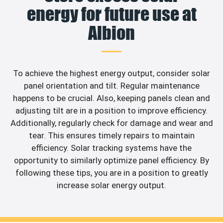
energy for future use at
Albion
To achieve the highest energy output, consider solar
panel orientation and tilt. Regular maintenance
happens to be crucial. Also, keeping panels clean and
adjusting tilt are in a position to improve efficiency.
Additionally, regularly check for damage and wear and
tear. This ensures timely repairs to maintain
efficiency. Solar tracking systems have the
opportunity to similarly optimize panel efficiency. By
following these tips, you are in a position to greatly
increase solar energy output.