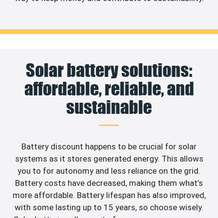
Solar battery solutions:
affordable, reliable, and
sustainable
Battery discount happens to be crucial for solar
systems as it stores generated energy. This allows
you to for autonomy and less reliance on the grid.
Battery costs have decreased, making them what’s
more affordable. Battery lifespan has also improved,
with some lasting up to 15 years, so choose wisely.