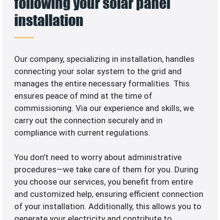
following your solar panel
installation
Our company, specializing in
installation, handles
connecting your solar system to the grid and
manages the entire necessary formalities. This
ensures peace of mind at the time of
commissioning. Via our experience and skills, we
carry out the connection securely and in
compliance with current regulations.
You don’t need to worry about administrative
procedures—we take care of them for you. During
you choose our services, you benefit from entire
and customized help, ensuring efficient connection
of your installation. Additionally, this allows you to
generate your electricity and contribute to