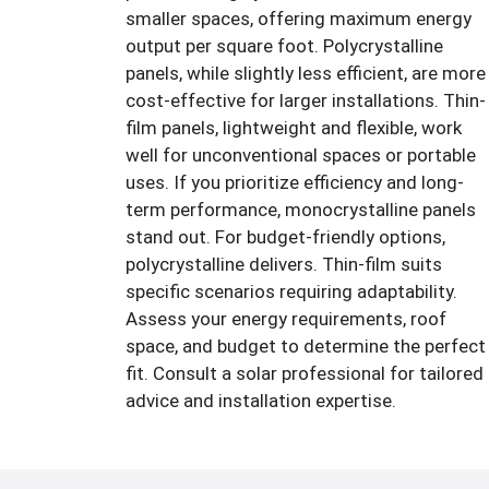
smaller spaces, offering maximum energy
output per square foot. Polycrystalline
panels, while slightly less efficient, are more
cost-effective for larger installations. Thin-
film panels, lightweight and flexible, work
well for unconventional spaces or portable
uses. If you prioritize efficiency and long-
term performance, monocrystalline panels
stand out. For budget-friendly options,
polycrystalline delivers. Thin-film suits
specific scenarios requiring adaptability.
Assess your energy requirements, roof
space, and budget to determine the perfect
fit. Consult a solar professional for tailored
advice and installation expertise.