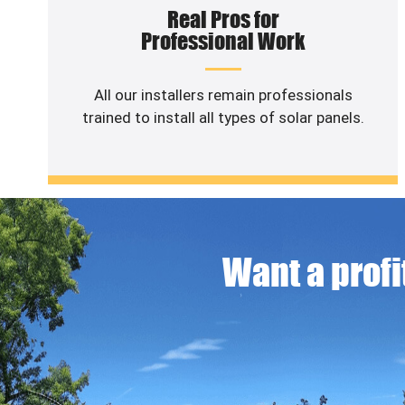
Real Pros for
Professional Work
All our installers remain professionals
trained to install all types of solar panels.
Want a profit