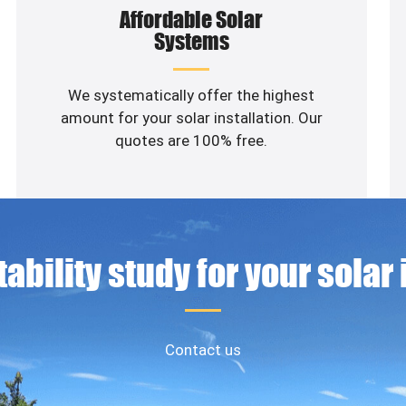
Affordable Solar
Systems
We systematically offer the highest
amount for your solar installation. Our
quotes are 100% free.
ability study for your solar
Contact us