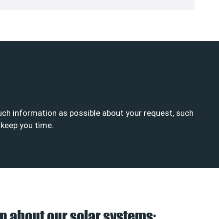
much information as possible about your request, such
d keep you time.
n about our solar systems: