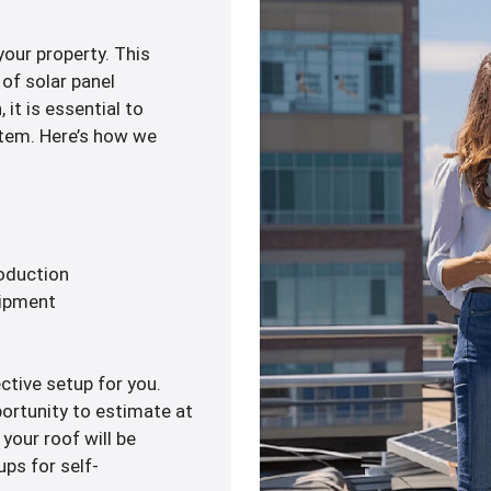
your property. This
of solar panel
 it is essential to
ystem. Here’s how we
roduction
uipment
ctive setup for you.
portunity to estimate at
 your roof will be
ups for self-