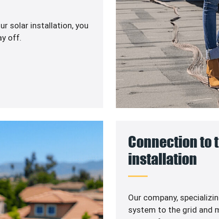
r solar installation, you
y off.
Connection to t
installation
Our company, specializin
system to the grid and m