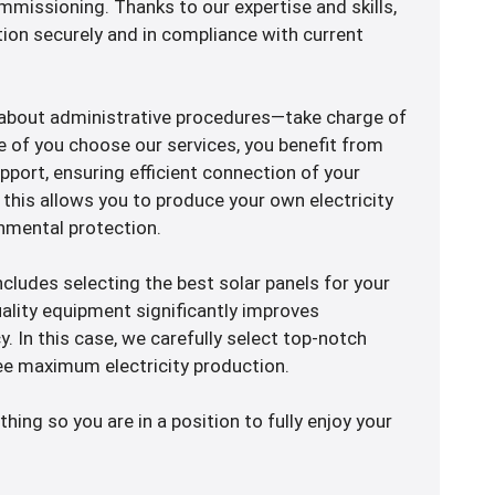
missioning. Thanks to our expertise and skills,
ion securely and in compliance with current
 about administrative procedures—take charge of
e of you choose our services, you benefit from
port, ensuring efficient connection of your
y, this allows you to produce your own electricity
nmental protection.
 includes selecting the best solar panels for your
uality equipment significantly improves
cy. In this case, we carefully select top-notch
e maximum electricity production.
thing so you are in a position to fully enjoy your