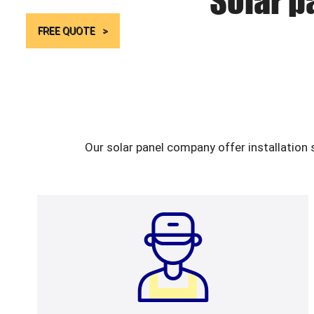
Solar p
FREE QUOTE
Our solar panel company offer installation 