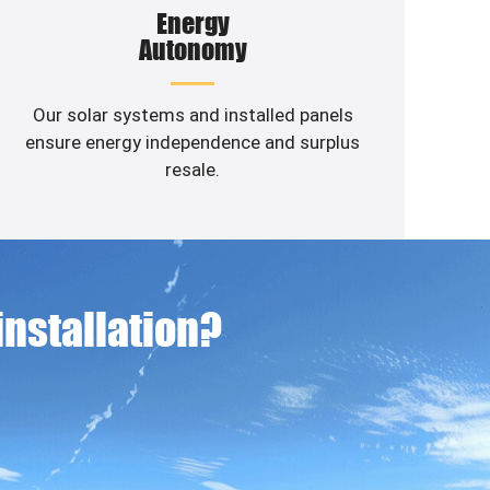
Energy
Autonomy
Our solar systems and installed panels
ensure energy independence and surplus
resale.
 installation?