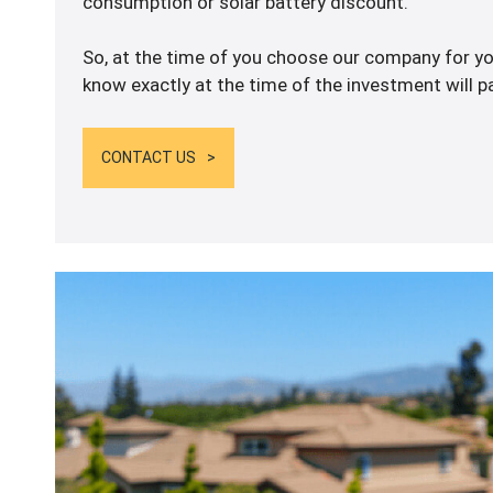
consumption or solar battery discount.
So, at the time of you choose our company for you
know exactly at the time of the investment will pa
CONTACT US