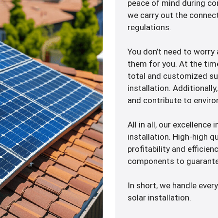
peace of mind during com
we carry out the connect
regulations.
You don’t need to worry
them for you. At the tim
total and customized sup
installation. Additionall
and contribute to enviro
All in all, our excellence
installation. High-high q
profitability and efficien
components to guarante
In short, we handle every
solar installation.