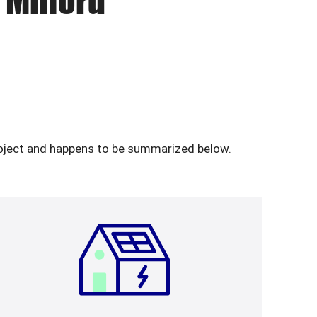
 Milford
 project and happens to be summarized below.