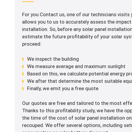
For you Contact us, one of our technicians visits 
allows you to us to accurately assess the impact 
installation. So, before any solar panel installation,
estimate the future profitability of your solar s
proceed:
We inspect the building
We measure average and maximum sunlight
Based on this, we calculate potential energy p
We after that determine the most suitable eq
Finally, we emit you a free quote
Our quotes are free and tailored to the most effe
Thanks to this profitability study, we have the op
the time of the cost of solar panel installation on
recouped. We offer several options, including set