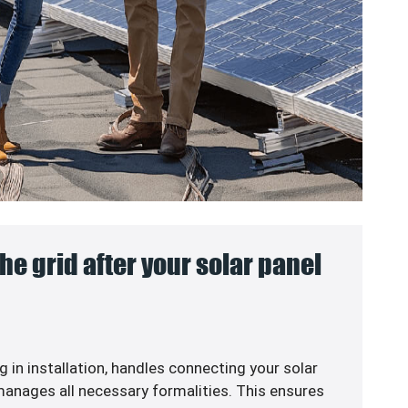
he grid after your solar panel
g in
installation, handles connecting your solar
anages all necessary formalities. This ensures