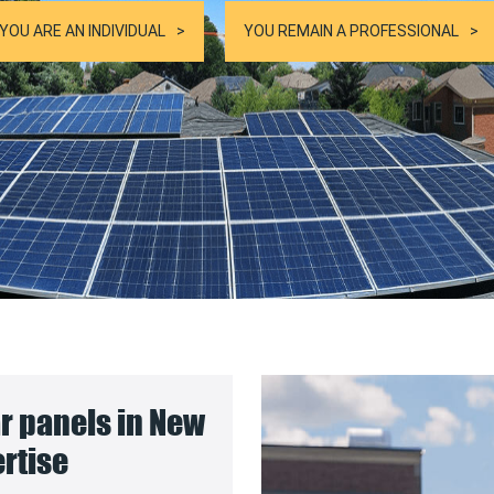
YOU ARE AN INDIVIDUAL
YOU REMAIN A PROFESSIONAL
ar panels in New
ertise