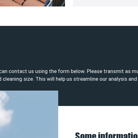
u can contact us using the form below. Please transmit as 
nd cleaning size. This will help us streamline our analysis an
Some informatio