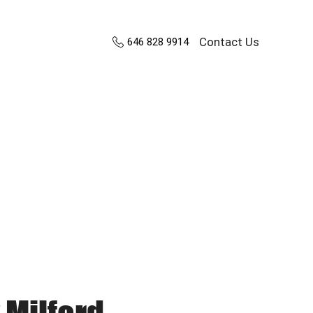
Contact Us
646 828 9914