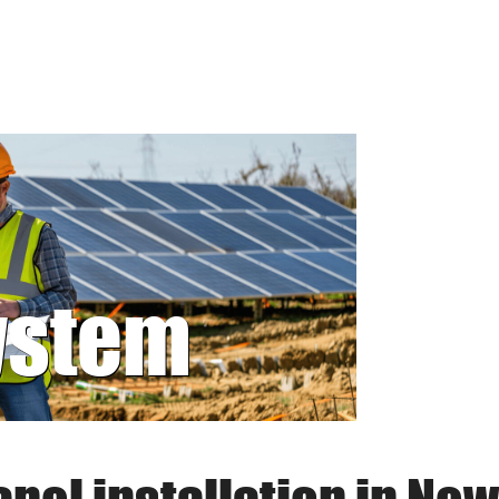
system