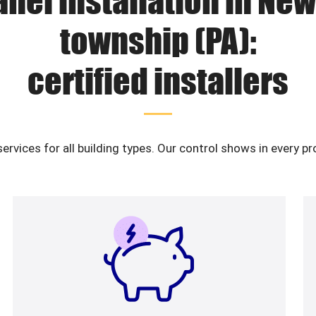
anel installation in New
township (PA):
certified installers
services for all building types. Our control shows in every