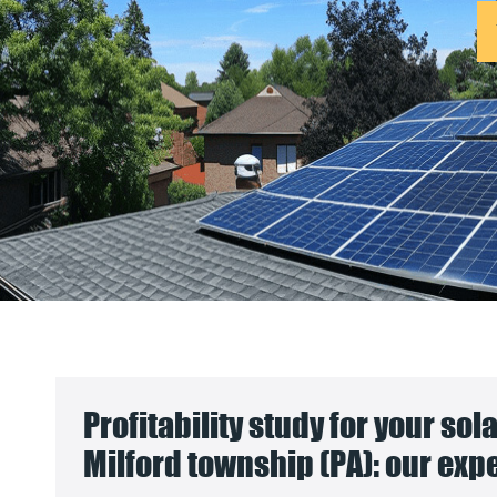
Profitability study for your sol
Milford township (PA): our exp