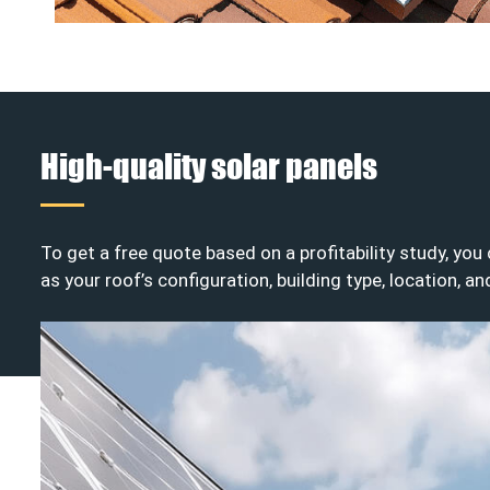
High-quality solar panels
To get a free quote based on a profitability study, yo
as your roof’s configuration, building type, location, a