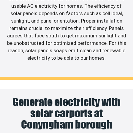
usable AC electricity for homes. The efficiency of
solar panels depends on factors such as cell ideal,
sunlight, and panel orientation. Proper installation
remains crucial to maximize their efficiency. Panels
agrees that face south to get maximum sunlight and
be unobstructed for optimized performance. For this
reason, solar panels soaps emit clean and renewable
electricity to be able to our homes.
Generate electricity with
solar carports at
Conyngham borough