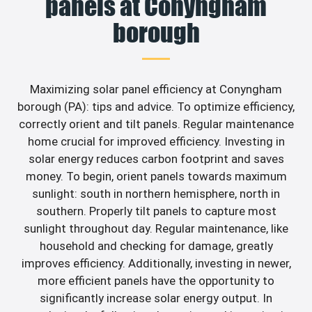
panels at Conyngham
borough
Maximizing solar panel efficiency at Conyngham
borough (PA): tips and advice. To optimize efficiency,
correctly orient and tilt panels. Regular maintenance
home crucial for improved efficiency. Investing in
solar energy reduces carbon footprint and saves
money. To begin, orient panels towards maximum
sunlight: south in northern hemisphere, north in
southern. Properly tilt panels to capture most
sunlight throughout day. Regular maintenance, like
household and checking for damage, greatly
improves efficiency. Additionally, investing in newer,
more efficient panels have the opportunity to
significantly increase solar energy output. In