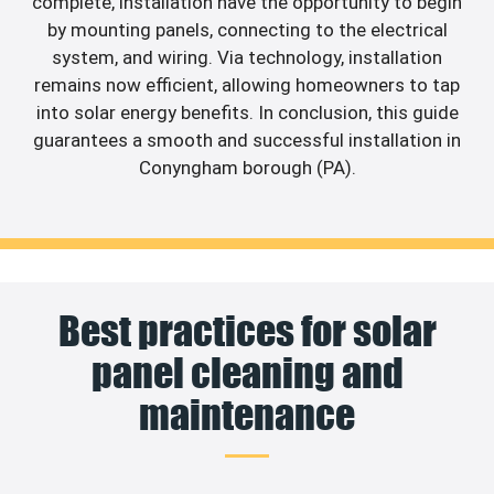
complete, installation have the opportunity to begin
by mounting panels, connecting to the electrical
system, and wiring. Via technology, installation
remains now efficient, allowing homeowners to tap
into solar energy benefits. In conclusion, this guide
guarantees a smooth and successful installation in
Conyngham borough (PA).
Best practices for solar
panel cleaning and
maintenance