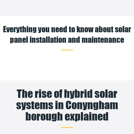
Everything you need to know about solar
panel installation and maintenance
The rise of hybrid solar
systems in Conyngham
borough explained