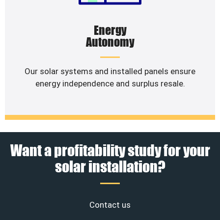
Energy
Autonomy
Our solar systems and installed panels ensure
energy independence and surplus resale.
Want a profitability study for your
solar installation?
Contact us