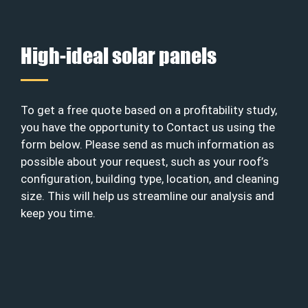
High-ideal solar panels
To get a free quote based on a profitability study,
you have the opportunity to Contact us using the
form below. Please send as much information as
possible about your request, such as your roof’s
configuration, building type, location, and cleaning
size. This will help us streamline our analysis and
keep you time.