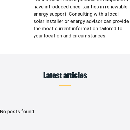
have introduced uncertainties in renewable
energy support. Consulting with a local
solar installer or energy advisor can provide
the most current information tailored to
your location and circumstances.
Latest articles
No posts found.