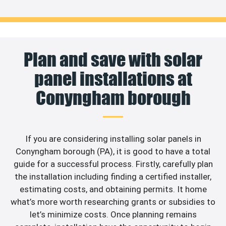
Plan and save with solar
panel installations at
Conyngham borough
If you are considering installing solar panels in
Conyngham borough (PA), it is good to have a total
guide for a successful process. Firstly, carefully plan
the installation including finding a certified installer,
estimating costs, and obtaining permits. It home
what’s more worth researching grants or subsidies to
let’s minimize costs. Once planning remains