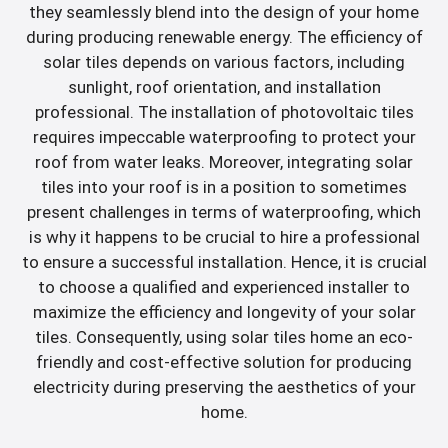
they seamlessly blend into the design of your home
during producing renewable energy. The efficiency of
solar tiles depends on various factors, including
sunlight, roof orientation, and installation
professional. The installation of photovoltaic tiles
requires impeccable waterproofing to protect your
roof from water leaks. Moreover, integrating solar
tiles into your roof is in a position to sometimes
present challenges in terms of waterproofing, which
is why it happens to be crucial to hire a professional
to ensure a successful installation. Hence, it is crucial
to choose a qualified and experienced installer to
maximize the efficiency and longevity of your solar
tiles. Consequently, using solar tiles home an eco-
friendly and cost-effective solution for producing
electricity during preserving the aesthetics of your
home.