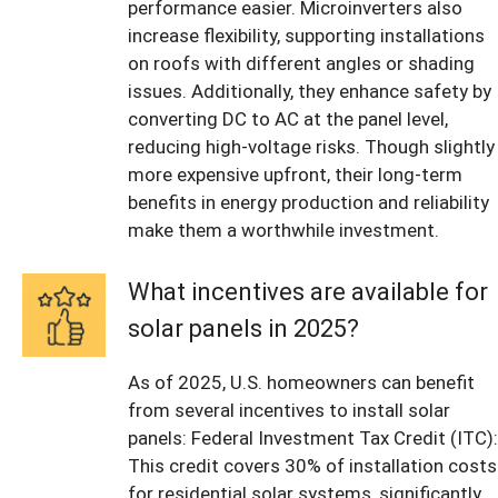
performance easier. Microinverters also
increase flexibility, supporting installations
on roofs with different angles or shading
issues. Additionally, they enhance safety by
converting DC to AC at the panel level,
reducing high-voltage risks. Though slightly
more expensive upfront, their long-term
benefits in energy production and reliability
make them a worthwhile investment.
What incentives are available for
solar panels in 2025?
As of 2025, U.S. homeowners can benefit
from several incentives to install solar
panels: Federal Investment Tax Credit (ITC):
This credit covers 30% of installation costs
for residential solar systems, significantly