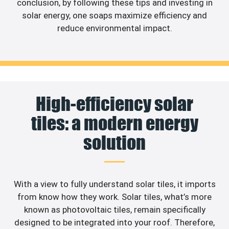
conclusion, by following these tips and investing in
solar energy, one soaps maximize efficiency and
reduce environmental impact.
High-efficiency solar
tiles: a modern energy
solution
With a view to fully understand solar tiles, it imports
from know how they work. Solar tiles, what’s more
known as photovoltaic tiles, remain specifically
designed to be integrated into your roof. Therefore,