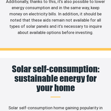
Additionally, thanks to this, it’s also possible to lower
energy consumption and in the same way, keep
money on electricity bills. In addition, it should be
noted that these aids remain not available for all
types of solar panels and it’s necessary to inquire
about available options before investing.
Solar self-consumption:
sustainable energy for
your home
Solar self-consumption home gaining popularity in