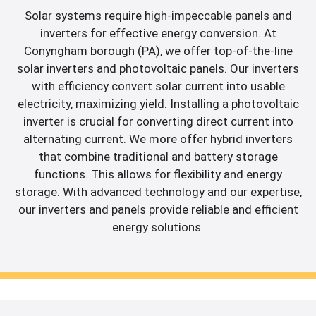
Solar systems require high-impeccable panels and
inverters for effective energy conversion. At
Conyngham borough (PA), we offer top-of-the-line
solar inverters and photovoltaic panels. Our inverters
with efficiency convert solar current into usable
electricity, maximizing yield. Installing a photovoltaic
inverter is crucial for converting direct current into
alternating current. We more offer hybrid inverters
that combine traditional and battery storage
functions. This allows for flexibility and energy
storage. With advanced technology and our expertise,
our inverters and panels provide reliable and efficient
energy solutions.