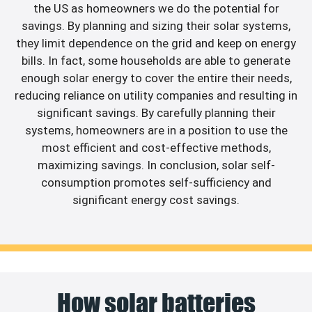
the US as homeowners we do the potential for
savings. By planning and sizing their solar systems,
they limit dependence on the grid and keep on energy
bills. In fact, some households are able to generate
enough solar energy to cover the entire their needs,
reducing reliance on utility companies and resulting in
significant savings. By carefully planning their
systems, homeowners are in a position to use the
most efficient and cost-effective methods,
maximizing savings. In conclusion, solar self-
consumption promotes self-sufficiency and
significant energy cost savings.
How solar batteries