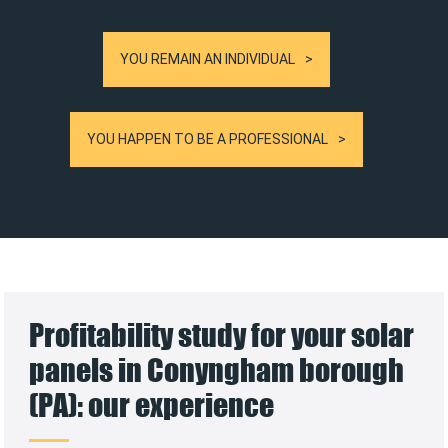
YOU REMAIN AN INDIVIDUAL
YOU HAPPEN TO BE A PROFESSIONAL
Profitability study for your solar
panels in Conyngham borough
(PA): our experience