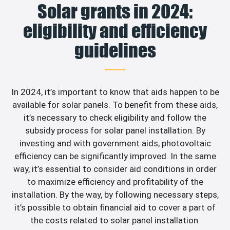
Solar grants in 2024:
eligibility and efficiency
guidelines
In 2024, it’s important to know that aids happen to be
available for solar panels. To benefit from these aids,
it’s necessary to check eligibility and follow the
subsidy process for solar panel installation. By
investing and with government aids, photovoltaic
efficiency can be significantly improved. In the same
way, it’s essential to consider aid conditions in order
to maximize efficiency and profitability of the
installation. By the way, by following necessary steps,
it’s possible to obtain financial aid to cover a part of
the costs related to solar panel installation.