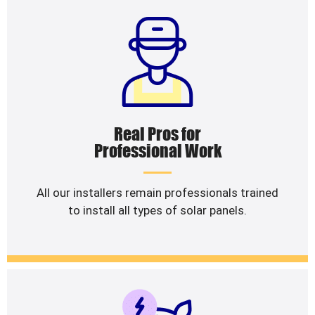
Real Pros for
Professional Work
All our installers remain professionals trained
to install all types of solar panels.