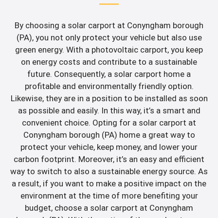
By choosing a solar carport at Conyngham borough
(PA), you not only protect your vehicle but also use
green energy. With a photovoltaic carport, you keep
on energy costs and contribute to a sustainable
future. Consequently, a solar carport home a
profitable and environmentally friendly option.
Likewise, they are in a position to be installed as soon
as possible and easily. In this way, it’s a smart and
convenient choice. Opting for a solar carport at
Conyngham borough (PA) home a great way to
protect your vehicle, keep money, and lower your
carbon footprint. Moreover, it’s an easy and efficient
way to switch to also a sustainable energy source. As
a result, if you want to make a positive impact on the
environment at the time of more benefiting your
budget, choose a solar carport at Conyngham