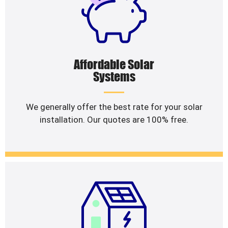
Affordable Solar
Systems
We generally offer the best rate for your solar
installation. Our quotes are 100% free.