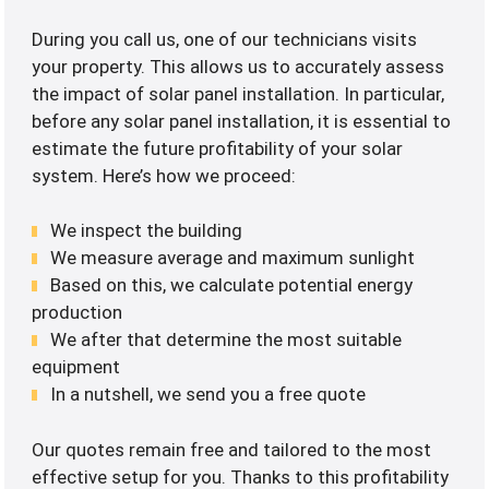
During you call us, one of our technicians visits
your property. This allows us to accurately assess
the impact of solar panel installation. In particular,
before any solar panel installation, it is essential to
estimate the future profitability of your solar
system. Here’s how we proceed:
We inspect the building
We measure average and maximum sunlight
Based on this, we calculate potential energy
production
We after that determine the most suitable
equipment
In a nutshell, we send you a free quote
Our quotes remain free and tailored to the most
effective setup for you. Thanks to this profitability