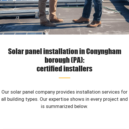
Solar panel installation in Conyngham
borough (PA):
certified installers
Our solar panel company provides installation services for
all building types. Our expertise shows in every project and
is summarized below.