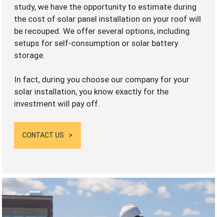
study, we have the opportunity to estimate during
the cost of solar panel installation on your roof will
be recouped. We offer several options, including
setups for self-consumption or solar battery
storage.
In fact, during you choose our company for your
solar installation, you know exactly for the
investment will pay off.
CONTACT US