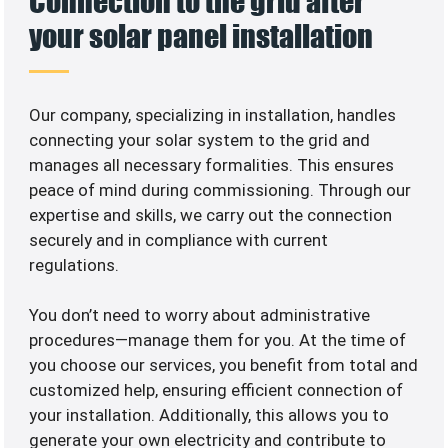
Connection to the grid after
your solar panel installation
Our company, specializing in
installation, handles
connecting your solar system to the grid and
manages all necessary formalities. This ensures
peace of mind during commissioning. Through our
expertise and skills, we carry out the connection
securely and in compliance with current
regulations.
You don’t need to worry about administrative
procedures—manage them for you. At the time of
you choose our services, you benefit from total and
customized help, ensuring efficient connection of
your installation. Additionally, this allows you to
generate your own electricity and contribute to