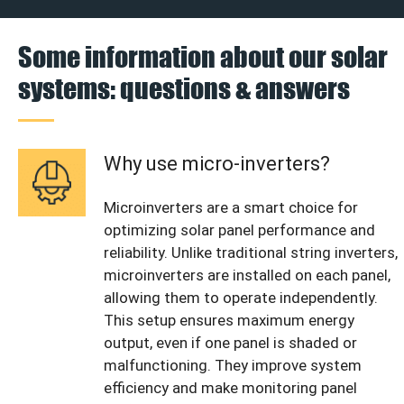
Some information about our solar
systems: questions & answers
Why use micro-inverters?
Microinverters are a smart choice for
optimizing solar panel performance and
reliability. Unlike traditional string inverters,
microinverters are installed on each panel,
allowing them to operate independently.
This setup ensures maximum energy
output, even if one panel is shaded or
malfunctioning. They improve system
efficiency and make monitoring panel