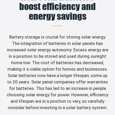
boost efficiency and
energy savings
Battery storage is crucial for storing solar energy.
The integration of batteries in solar panels has
increased solar energy autonomy. Excess energy are
in a position to be stored and used during sunlight
home low. The cost of batteries has decreased,
making it a viable option for homes and businesses.
Solar batteries now have a longer lifespan, some up
to 20 years. Solar panel companies offer warranties
for batteries. This has led to an increase in people
choosing solar energy for power. However, efficiency
and lifespan are in a position to vary, so carefully
consider before investing in a solar battery system.