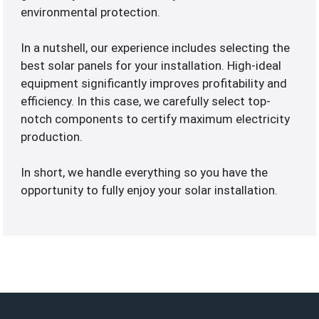
environmental protection.
In a nutshell, our experience includes selecting the
best solar panels for your installation. High-ideal
equipment significantly improves profitability and
efficiency. In this case, we carefully select top-
notch components to certify maximum electricity
production.
In short, we handle everything so you have the
opportunity to fully enjoy your solar installation.