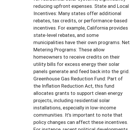
reducing upfront expenses. State and Local
Incentives: Many states offer additional
rebates, tax credits, or performance-based
incentives. For example, California provides
state-level rebates, and some
municipalities have their own programs. Net
Metering Programs: These allow
homeowners to receive credits on their
utility bills for excess energy their solar
panels generate and feed back into the grid.
Greenhouse Gas Reduction Fund: Part of
the Inflation Reduction Act, this fund
allocates grants to support clean energy
projects, including residential solar
installations, especially in low-income
communities. It's important to note that
policy changes can affect these incentives.
For instance, recent political developments