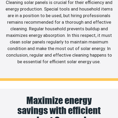
Cleaning solar panels is crucial for their efficiency and
energy production. Special tools and household items
are in a position to be used, but hiring professionals
remains recommended for a thorough and effective
cleaning. Regular household prevents buildup and
maximizes energy absorption. In this respect, it must
clean solar panels regularly to maintain maximum
condition and make the most out of solar energy. In
conclusion, regular and effective cleaning happens to
be essential for efficient solar energy use.
Maximize energy
savings with efficient