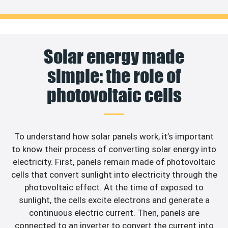
Solar energy made
simple: the role of
photovoltaic cells
To understand how solar panels work, it’s important
to know their process of converting solar energy into
electricity. First, panels remain made of photovoltaic
cells that convert sunlight into electricity through the
photovoltaic effect. At the time of exposed to
sunlight, the cells excite electrons and generate a
continuous electric current. Then, panels are
connected to an inverter to convert the current into