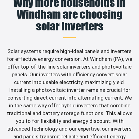
Why more households in
Windham are choosing
solar inverters
Solar systems require high-ideal panels and inverters
for effective energy conversion. At Windham (PA), we
offer top-of-the-line solar inverters and photovoltaic
panels. Our inverters with efficiency convert solar
current into usable electricity, maximizing yield.
Installing a photovoltaic inverter remains crucial for
converting direct current into alternating current. We
in the same way offer hybrid inverters that combine
traditional and battery storage functions. This allows
you to for flexibility and energy discount. With
advanced technology and our expertise, our inverters
and panels transmit reliable and efficient energy