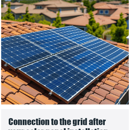
Connection to the grid after