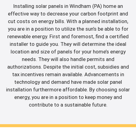
Installing solar panels in Windham (PA) home an
effective way to decrease your carbon footprint and
cut costs on energy bills. With a planned installation,
you are in a position to utilize the sun’s be able to for
renewable energy. First and foremost, find a certified
installer to guide you. They will determine the ideal
location and size of panels for your home’s energy
needs. They will also handle permits and
authorizations. Despite the initial cost, subsidies and
tax incentives remain available. Advancements in
technology and demand have made solar panel
installation furthermore affordable. By choosing solar
energy, you are in a position to keep money and
contribute to a sustainable future.