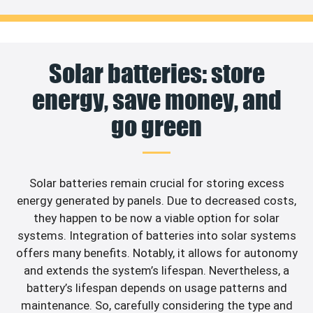
Solar batteries: store
energy, save money, and
go green
Solar batteries remain crucial for storing excess
energy generated by panels. Due to decreased costs,
they happen to be now a viable option for solar
systems. Integration of batteries into solar systems
offers many benefits. Notably, it allows for autonomy
and extends the system’s lifespan. Nevertheless, a
battery’s lifespan depends on usage patterns and
maintenance. So, carefully considering the type and