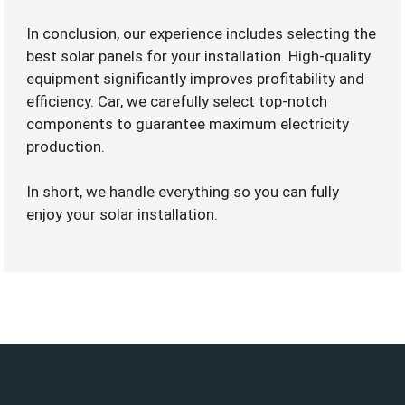
In conclusion, our experience includes selecting the
best solar panels for your installation. High-quality
equipment significantly improves profitability and
efficiency. Car, we carefully select top-notch
components to guarantee maximum electricity
production.
In short, we handle everything so you can fully
enjoy your solar installation.