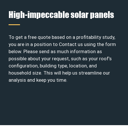
High-impeccable solar panels
To get a free quote based on a profitability study,
you are in a position to Contact us using the form
below. Please send as much information as
possible about your request, such as your roof’s
configuration, building type, location, and
household size. This will help us streamline our
analysis and keep you time.