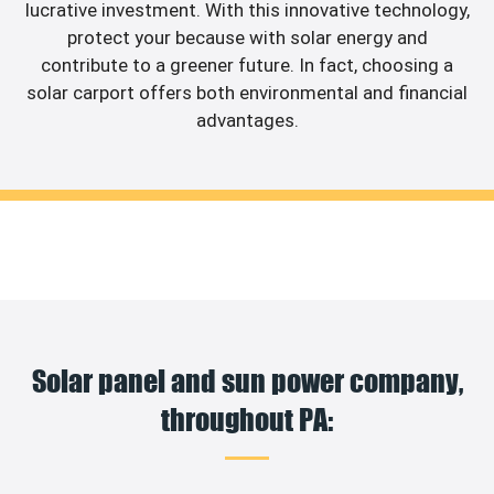
lucrative investment. With this innovative technology,
protect your because with solar energy and
contribute to a greener future. In fact, choosing a
solar carport offers both environmental and financial
advantages.
Solar panel and sun power company,
throughout PA: