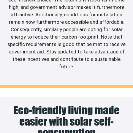
high, and government advisor makes it furthermore
attractive. Additionally, conditions for installation
remain now furthermore accessible and affordable.
Consequently, similarly people are opting for solar
energy to reduce their carbon footprint. Note that
specific requirements is good that be met to receive
government aid. Stay updated to take advantage of
these incentives and contribute to a sustainable
future.
Eco-friendly living made
easier with solar self-
consumption