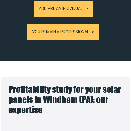
YOU ARE AN INDIVIDUAL
YOU REMAIN A PROFESSIONAL
Profitability study for your solar
panels in Windham (PA): our
expertise