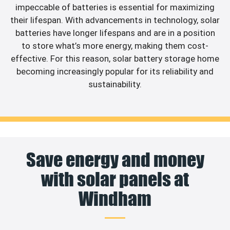
impeccable of batteries is essential for maximizing
their lifespan. With advancements in technology, solar
batteries have longer lifespans and are in a position
to store what’s more energy, making them cost-
effective. For this reason, solar battery storage home
becoming increasingly popular for its reliability and
sustainability.
Save energy and money
with solar panels at
Windham