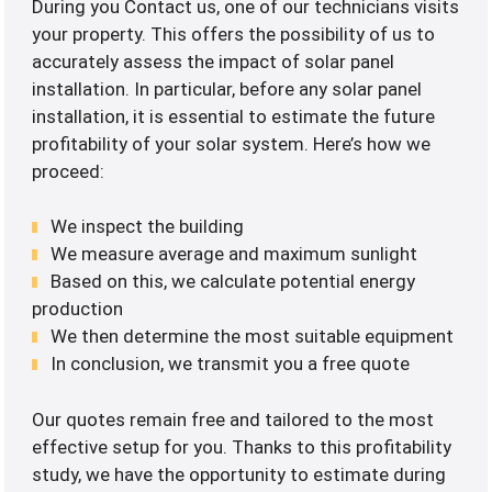
During you Contact us, one of our technicians visits
your property. This offers the possibility of us to
accurately assess the impact of solar panel
installation. In particular, before any solar panel
installation, it is essential to estimate the future
profitability of your solar system. Here’s how we
proceed:
We inspect the building
We measure average and maximum sunlight
Based on this, we calculate potential energy
production
We then determine the most suitable equipment
In conclusion, we transmit you a free quote
Our quotes remain free and tailored to the most
effective setup for you. Thanks to this profitability
study, we have the opportunity to estimate during