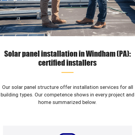
Solar panel installation in Windham (PA):
certified installers
Our solar panel structure offer installation services for all
building types. Our competence shows in every project and
home summarized below.