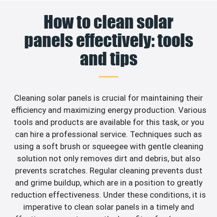
How to clean solar
panels effectively: tools
and tips
Cleaning solar panels is crucial for maintaining their
efficiency and maximizing energy production. Various
tools and products are available for this task, or you
can hire a professional service. Techniques such as
using a soft brush or squeegee with gentle cleaning
solution not only removes dirt and debris, but also
prevents scratches. Regular cleaning prevents dust
and grime buildup, which are in a position to greatly
reduction effectiveness. Under these conditions, it is
imperative to clean solar panels in a timely and