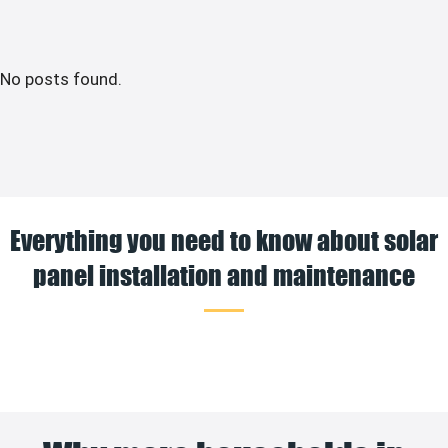
No posts found.
Everything you need to know about solar
panel installation and maintenance