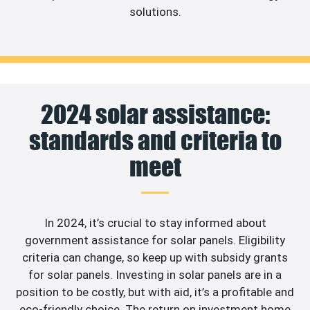
solutions.
2024 solar assistance:
standards and criteria to
meet
In 2024, it’s crucial to stay informed about
government assistance for solar panels. Eligibility
criteria can change, so keep up with subsidy grants
for solar panels. Investing in solar panels are in a
position to be costly, but with aid, it’s a profitable and
eco-friendly choice. The return on investment home