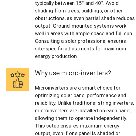
typically between 15° and 40°. Avoid
shading from trees, buildings, or other
obstructions, as even partial shade reduces
output. Ground-mounted systems work
well in areas with ample space and full sun.
Consulting a solar professional ensures
site-specific adjustments for maximum
energy production.
Why use micro-inverters?
Microinverters are a smart choice for
optimizing solar panel performance and
reliability. Unlike traditional string inverters,
microinverters are installed on each panel,
allowing them to operate independently.
This setup ensures maximum energy
output, even if one panel is shaded or