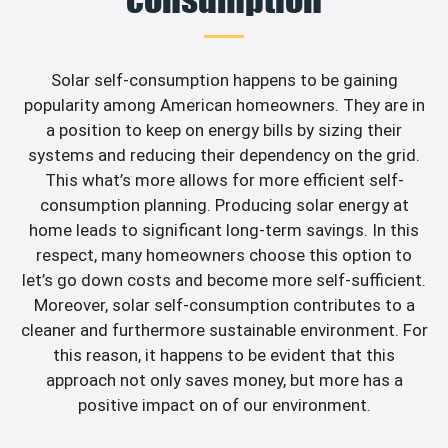
Solar self-consumption happens to be gaining
popularity among American homeowners. They are in
a position to keep on energy bills by sizing their
systems and reducing their dependency on the grid.
This what’s more allows for more efficient self-
consumption planning. Producing solar energy at
home leads to significant long-term savings. In this
respect, many homeowners choose this option to
let’s go down costs and become more self-sufficient.
Moreover, solar self-consumption contributes to a
cleaner and furthermore sustainable environment. For
this reason, it happens to be evident that this
approach not only saves money, but more has a
positive impact on of our environment.