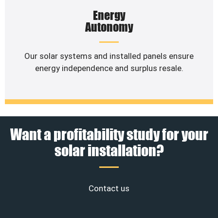
Energy
Autonomy
Our solar systems and installed panels ensure
energy independence and surplus resale.
Want a profitability study for your
solar installation?
Contact us