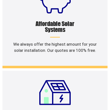
Affordable Solar
Systems
We always offer the highest amount for your
solar installation. Our quotes are 100% free.