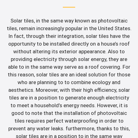
Solar tiles, in the same way known as photovoltaic
tiles, remain increasingly popular in the United States.
In fact, through their integration, solar tiles have the
opportunity to be installed directly on a house’s roof
without altering its exterior appearance. Also to
providing electricity through solar energy, they are
able to in the same way serve as a roof covering. For
this reason, solar tiles are an ideal solution for those
who are planning to to combine ecology and
aesthetics. Moreover, with their high efficiency, solar
tiles are in a position to generate enough electricity
to meet a household’s energy needs. However, it is
good to note that the installation of photovoltaic
tiles requires perfect waterproofing in order to
prevent any water leaks. furthermore, thanks to this,
solar tiles are in a position to in the same way