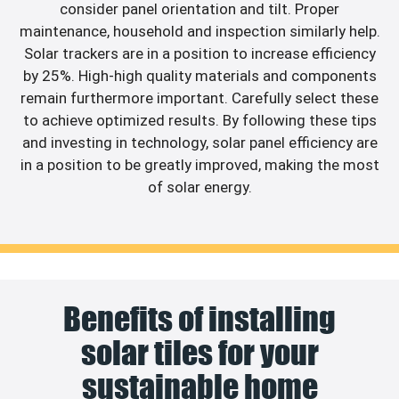
consider panel orientation and tilt. Proper
maintenance, household and inspection similarly help.
Solar trackers are in a position to increase efficiency
by 25%. High-high quality materials and components
remain furthermore important. Carefully select these
to achieve optimized results. By following these tips
and investing in technology, solar panel efficiency are
in a position to be greatly improved, making the most
of solar energy.
Benefits of installing
solar tiles for your
sustainable home