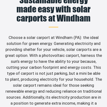
made easy with solar
carports at Windham
Choose a solar carport at Windham (PA): the ideal
solution for green energy. Generating electricity and
providing shelter for your vehicle, solar carports are a
great option. With a photovoltaic carport, harness the
sun’s energy to have the ability to your because,
cutting your carbon footprint and energy costs. This
type of carport is not just parking, but a mini be able
to plant, producing electricity for your household. The
solar carport remains ideal for those seeking
renewable energy and reducing reliance on traditional
sources. Additionally, its electricity production are in
a position to generate extra income, making it a