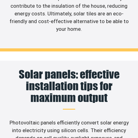
contribute to the insulation of the house, reducing
energy costs. Ultimately, solar tiles are an eco-
friendly and cost-effective alternative to be able to
your home.
Solar panels: effective
installation tips for
maximum output
Photovoltaic panels efficiently convert solar energy
into electricity using silicon cells. Their efficiency