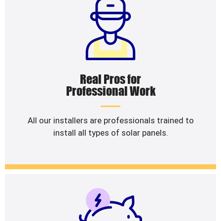
Real Pros for
Professional Work
All our installers are professionals trained to
install all types of solar panels.