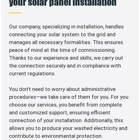
your solar panel installation
Our company, specializing in
installation, handles
connecting your solar system to the grid and
manages all necessary formalities. This ensures
peace of mind at the time of commissioning.
Thanks to our experience and skills, we carry out
the connection securely and in compliance with
current regulations.
You don’t need to worry about administrative
procedures—we take care of them for you. For you
choose our services, you benefit from complete
and customized support, ensuring efficient
connection of your installation. Additionally, this
allows you to produce your washed electricity and
contribute to environmental protection.