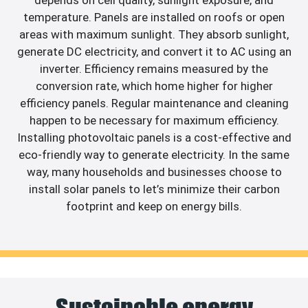
depends on cell quality, sunlight exposure, and
temperature. Panels are installed on roofs or open
areas with maximum sunlight. They absorb sunlight,
generate DC electricity, and convert it to AC using an
inverter. Efficiency remains measured by the
conversion rate, which home higher for higher
efficiency panels. Regular maintenance and cleaning
happen to be necessary for maximum efficiency.
Installing photovoltaic panels is a cost-effective and
eco-friendly way to generate electricity. In the same
way, many households and businesses choose to
install solar panels to let’s minimize their carbon
footprint and keep on energy bills.
Sustainable energy