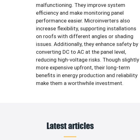
malfunctioning. They improve system
efficiency and make monitoring panel
performance easier. Microinverters also
increase flexibility, supporting installations
on roofs with different angles or shading
issues. Additionally, they enhance safety by
converting DC to AC at the panel level,
reducing high-voltage risks. Though slightly
more expensive upfront, their long-term
benefits in energy production and reliability
make them a worthwhile investment.
Latest articles