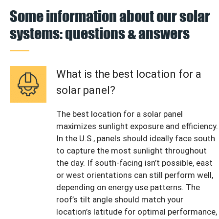
Some information about our solar
systems: questions & answers
What is the best location for a
solar panel?
The best location for a solar panel
maximizes sunlight exposure and efficiency.
In the U.S., panels should ideally face south
to capture the most sunlight throughout
the day. If south-facing isn’t possible, east
or west orientations can still perform well,
depending on energy use patterns. The
roof’s tilt angle should match your
location’s latitude for optimal performance,