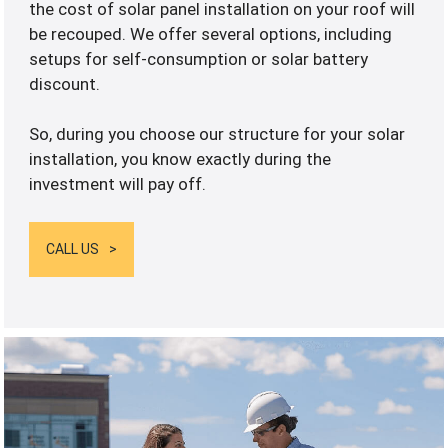
the cost of solar panel installation on your roof will
be recouped. We offer several options, including
setups for self-consumption or solar battery
discount.
So, during you choose our structure for your solar
installation, you know exactly during the
investment will pay off.
CALL US