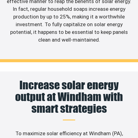
effective manner to reap the benefits of solar energy.
In fact, regular household soaps increase energy
production by up to 25%, making it a worthwhile
investment. To fully capitalize on solar energy
potential, it happens to be essential to keep panels
clean and well-maintained.
Increase solar energy
output at Windham with
smart strategies
To maximize solar efficiency at Windham (PA),