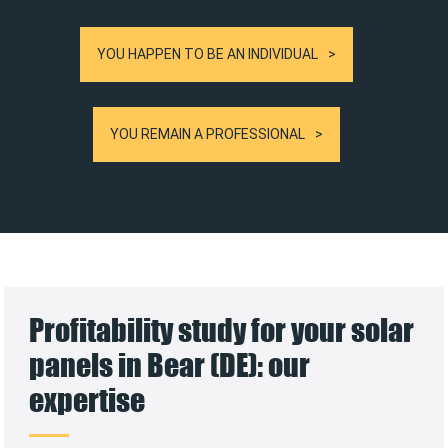
YOU HAPPEN TO BE AN INDIVIDUAL
YOU REMAIN A PROFESSIONAL
Profitability study for your solar
panels in Bear (DE): our
expertise