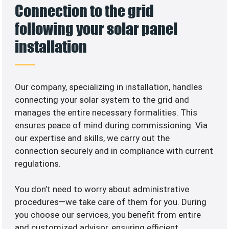
Connection to the grid
following your solar panel
installation
Our company, specializing in
installation, handles
connecting your solar system to the grid and
manages the entire necessary formalities. This
ensures peace of mind during commissioning. Via
our expertise and skills, we carry out the
connection securely and in compliance with current
regulations.
You don’t need to worry about administrative
procedures—we take care of them for you. During
you choose our services, you benefit from entire
and customized advisor, ensuring efficient