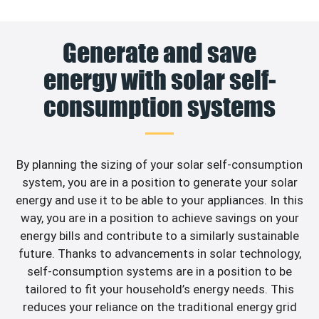
Generate and save
energy with solar self-
consumption systems
By planning the sizing of your solar self-consumption
system, you are in a position to generate your solar
energy and use it to be able to your appliances. In this
way, you are in a position to achieve savings on your
energy bills and contribute to a similarly sustainable
future. Thanks to advancements in solar technology,
self-consumption systems are in a position to be
tailored to fit your household’s energy needs. This
reduces your reliance on the traditional energy grid