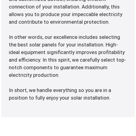
connection of your installation. Additionally, this
allows you to produce your impeccable electricity
and contribute to environmental protection.
In other words, our excellence includes selecting
the best solar panels for your installation. High-
ideal equipment significantly improves profitability
and efficiency. In this spirit, we carefully select top-
notch components to guarantee maximum
electricity production.
In short, we handle everything so you are in a
position to fully enjoy your solar installation.