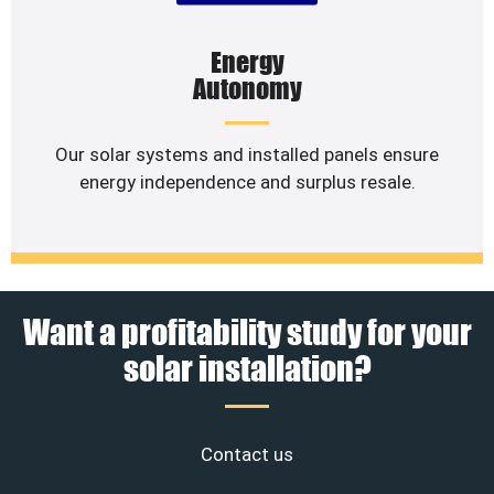
Energy
Autonomy
Our solar systems and installed panels ensure
energy independence and surplus resale.
Want a profitability study for your
solar installation?
Contact us