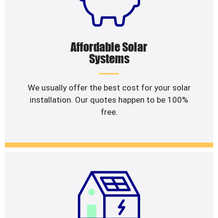
Affordable Solar
Systems
We usually offer the best cost for your solar
installation. Our quotes happen to be 100%
free.