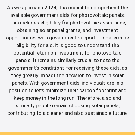
As we approach 2024, it is crucial to comprehend the
available government aids for photovoltaic panels.
This includes eligibility for photovoltaic assistance,
obtaining solar panel grants, and investment
opportunities with government support. To determine
eligibility for aid, it is good to understand the
potential return on investment for photovoltaic
panels. It remains similarly crucial to note the
government’s conditions for receiving these aids, as
they greatly impact the decision to invest in solar
panels. With government aids, individuals are in a
position to let’s minimize their carbon footprint and
keep money in the long run. Therefore, also and
similarly people remain choosing solar panels,
contributing to a cleaner and also sustainable future.