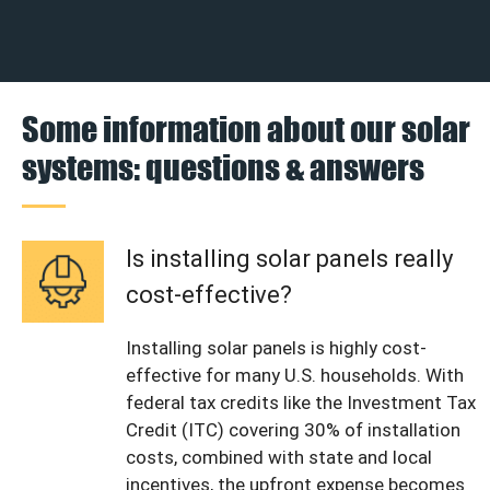
Some information about our solar
systems: questions & answers
Is installing solar panels really
cost-effective?
Installing solar panels is highly cost-
effective for many U.S. households. With
federal tax credits like the Investment Tax
Credit (ITC) covering 30% of installation
costs, combined with state and local
incentives, the upfront expense becomes