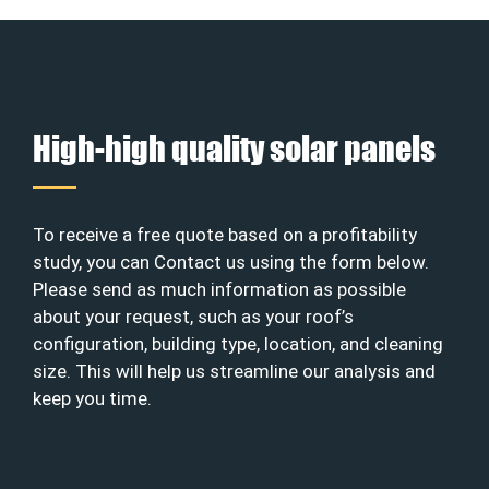
High-high quality solar panels
To receive a free quote based on a profitability
study, you can Contact us using the form below.
Please send as much information as possible
about your request, such as your roof’s
configuration, building type, location, and cleaning
size. This will help us streamline our analysis and
keep you time.