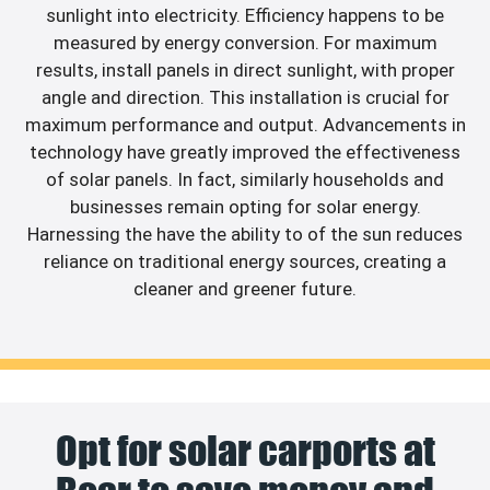
sunlight into electricity. Efficiency happens to be
measured by energy conversion. For maximum
results, install panels in direct sunlight, with proper
angle and direction. This installation is crucial for
maximum performance and output. Advancements in
technology have greatly improved the effectiveness
of solar panels. In fact, similarly households and
businesses remain opting for solar energy.
Harnessing the have the ability to of the sun reduces
reliance on traditional energy sources, creating a
cleaner and greener future.
Opt for solar carports at