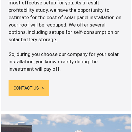
most effective setup for you. As a result
profitability study, we have the opportunity to
estimate for the cost of solar panel installation on
your roof will be recouped. We offer several
options, including setups for self-consumption or
solar battery storage.
So, during you choose our company for your solar
installation, you know exactly during the
investment will pay off.
CONTACT US