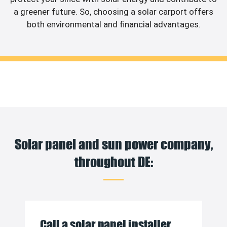
a greener future. So, choosing a solar carport offers
both environmental and financial advantages.
Solar panel and sun power company,
throughout DE:
Call a solar panel installer