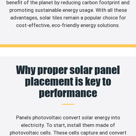
benefit of the planet by reducing carbon footprint and
promoting sustainable energy usage. With all these
advantages, solar tiles remain a popular choice for
cost-effective, eco-friendly energy solutions.
Why proper solar panel
placement is key to
performance
Panels photovoltaic convert solar energy into
electricity. To start, install them made of
photovoltaic cells. These cells capture and convert