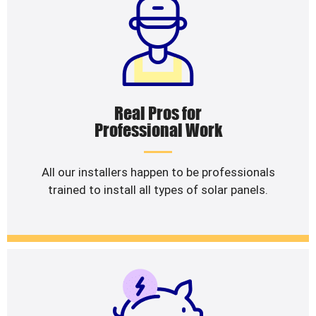
Real Pros for
Professional Work
All our installers happen to be professionals
trained to install all types of solar panels.