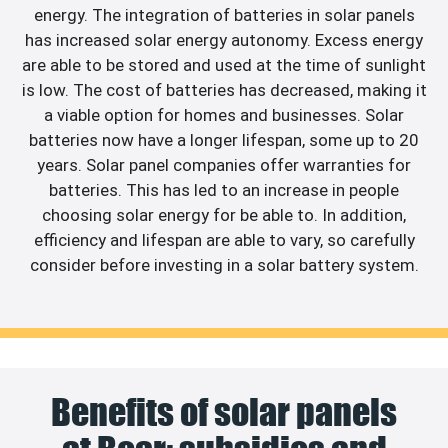
energy. The integration of batteries in solar panels
has increased solar energy autonomy. Excess energy
are able to be stored and used at the time of sunlight
is low. The cost of batteries has decreased, making it
a viable option for homes and businesses. Solar
batteries now have a longer lifespan, some up to 20
years. Solar panel companies offer warranties for
batteries. This has led to an increase in people
choosing solar energy for be able to. In addition,
efficiency and lifespan are able to vary, so carefully
consider before investing in a solar battery system.
Benefits of solar panels