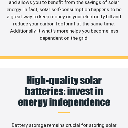
and allows you to benefit from the savings of solar
energy. In fact, solar self-consumption happens to be
a great way to keep money on your electricity bill and
reduce your carbon footprint at the same time.
Additionally, it what’s more helps you become less
dependent on the grid.
High-quality solar
batteries: invest in
energy independence
Battery storage remains crucial for storing solar