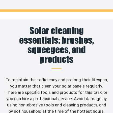
Solar cleaning
essentials: brushes,
squeegees, and
products
To maintain their efficiency and prolong their lifespan,
you matter that clean your solar panels regularly.
There are specific tools and products for this task, or
you can hire a professional service. Avoid damage by
using non-abrasive tools and cleaning products, and
by not household at the time of the hottest hours.