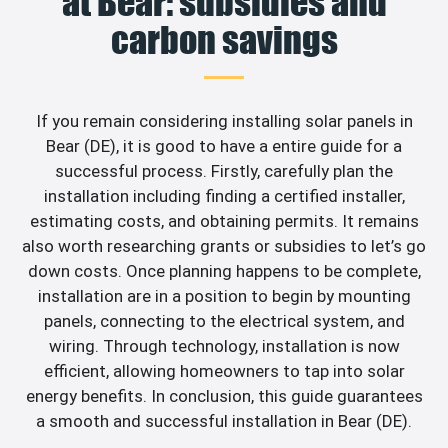
at Bear: subsidies and
carbon savings
If you remain considering installing solar panels in
Bear (DE), it is good to have a entire guide for a
successful process. Firstly, carefully plan the
installation including finding a certified installer,
estimating costs, and obtaining permits. It remains
also worth researching grants or subsidies to let’s go
down costs. Once planning happens to be complete,
installation are in a position to begin by mounting
panels, connecting to the electrical system, and
wiring. Through technology, installation is now
efficient, allowing homeowners to tap into solar
energy benefits. In conclusion, this guide guarantees
a smooth and successful installation in Bear (DE).