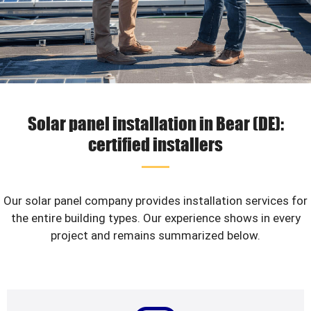
Solar panel installation in Bear (DE):
certified installers
Our solar panel company provides installation services for
the entire building types. Our experience shows in every
project and remains summarized below.