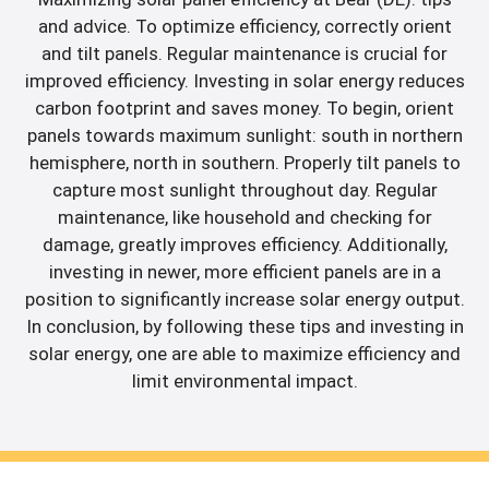
and advice. To optimize efficiency, correctly orient
and tilt panels. Regular maintenance is crucial for
improved efficiency. Investing in solar energy reduces
carbon footprint and saves money. To begin, orient
panels towards maximum sunlight: south in northern
hemisphere, north in southern. Properly tilt panels to
capture most sunlight throughout day. Regular
maintenance, like household and checking for
damage, greatly improves efficiency. Additionally,
investing in newer, more efficient panels are in a
position to significantly increase solar energy output.
In conclusion, by following these tips and investing in
solar energy, one are able to maximize efficiency and
limit environmental impact.