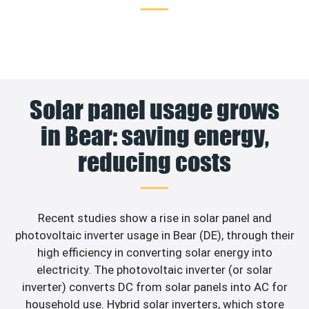
Solar panel usage grows
in Bear: saving energy,
reducing costs
Recent studies show a rise in solar panel and
photovoltaic inverter usage in Bear (DE), through their
high efficiency in converting solar energy into
electricity. The photovoltaic inverter (or solar
inverter) converts DC from solar panels into AC for
household use. Hybrid solar inverters, which store