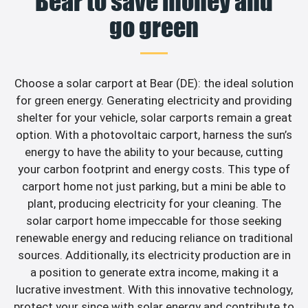
Bear to save money and
go green
Choose a solar carport at Bear (DE): the ideal solution
for green energy. Generating electricity and providing
shelter for your vehicle, solar carports remain a great
option. With a photovoltaic carport, harness the sun’s
energy to have the ability to your because, cutting
your carbon footprint and energy costs. This type of
carport home not just parking, but a mini be able to
plant, producing electricity for your cleaning. The
solar carport home impeccable for those seeking
renewable energy and reducing reliance on traditional
sources. Additionally, its electricity production are in
a position to generate extra income, making it a
lucrative investment. With this innovative technology,
protect your since with solar energy and contribute to