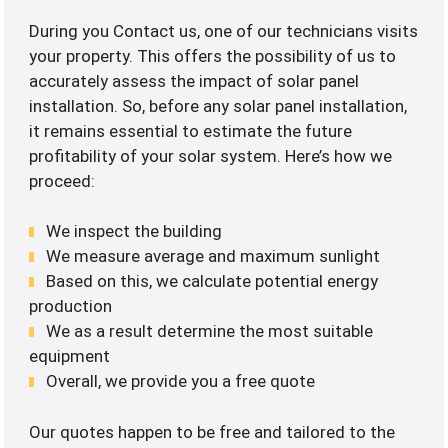
During you Contact us, one of our technicians visits
your property. This offers the possibility of us to
accurately assess the impact of solar panel
installation. So, before any solar panel installation,
it remains essential to estimate the future
profitability of your solar system. Here’s how we
proceed:
We inspect the building
We measure average and maximum sunlight
Based on this, we calculate potential energy
production
We as a result determine the most suitable
equipment
Overall, we provide you a free quote
Our quotes happen to be free and tailored to the