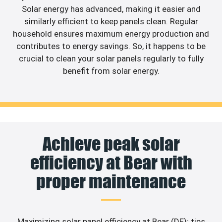
Solar energy has advanced, making it easier and
similarly efficient to keep panels clean. Regular
household ensures maximum energy production and
contributes to energy savings. So, it happens to be
crucial to clean your solar panels regularly to fully
benefit from solar energy.
Achieve peak solar
efficiency at Bear with
proper maintenance
Maximizing solar panel efficiency at Bear (DE): tips