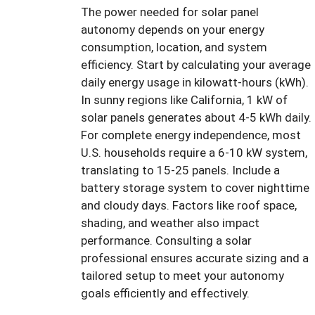
The power needed for solar panel
autonomy depends on your energy
consumption, location, and system
efficiency. Start by calculating your average
daily energy usage in kilowatt-hours (kWh).
In sunny regions like California, 1 kW of
solar panels generates about 4-5 kWh daily.
For complete energy independence, most
U.S. households require a 6-10 kW system,
translating to 15-25 panels. Include a
battery storage system to cover nighttime
and cloudy days. Factors like roof space,
shading, and weather also impact
performance. Consulting a solar
professional ensures accurate sizing and a
tailored setup to meet your autonomy
goals efficiently and effectively.