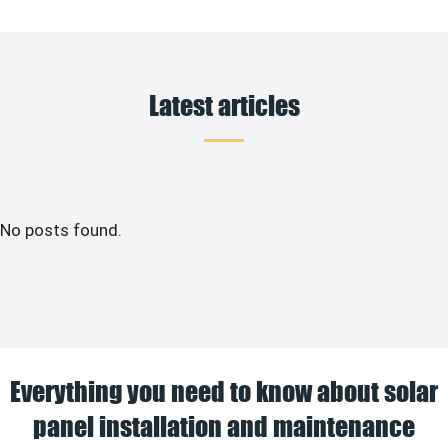
Latest articles
No posts found.
Everything you need to know about solar
panel installation and maintenance