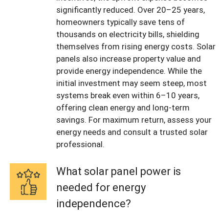
significantly reduced. Over 20–25 years,
homeowners typically save tens of
thousands on electricity bills, shielding
themselves from rising energy costs. Solar
panels also increase property value and
provide energy independence. While the
initial investment may seem steep, most
systems break even within 6–10 years,
offering clean energy and long-term
savings. For maximum return, assess your
energy needs and consult a trusted solar
professional.
What solar panel power is
needed for energy
independence?