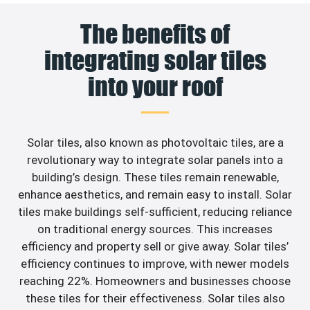
The benefits of
integrating solar tiles
into your roof
Solar tiles, also known as photovoltaic tiles, are a
revolutionary way to integrate solar panels into a
building’s design. These tiles remain renewable,
enhance aesthetics, and remain easy to install. Solar
tiles make buildings self-sufficient, reducing reliance
on traditional energy sources. This increases
efficiency and property sell or give away. Solar tiles’
efficiency continues to improve, with newer models
reaching 22%. Homeowners and businesses choose
these tiles for their effectiveness. Solar tiles also