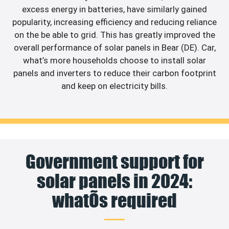
excess energy in batteries, have similarly gained
popularity, increasing efficiency and reducing reliance
on the be able to grid. This has greatly improved the
overall performance of solar panels in Bear (DE). Car,
what’s more households choose to install solar
panels and inverters to reduce their carbon footprint
and keep on electricity bills.
Government support for
solar panels in 2024:
whatÕs required