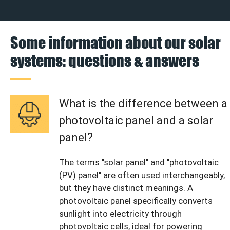
Some information about our solar
systems: questions & answers
What is the difference between a
photovoltaic panel and a solar
panel?
The terms "solar panel" and "photovoltaic
(PV) panel" are often used interchangeably,
but they have distinct meanings. A
photovoltaic panel specifically converts
sunlight into electricity through
photovoltaic cells, ideal for powering