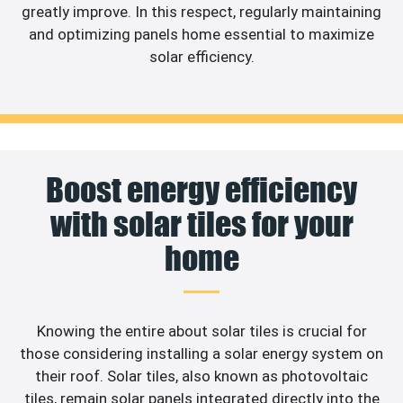
greatly improve. In this respect, regularly maintaining
and optimizing panels home essential to maximize
solar efficiency.
Boost energy efficiency
with solar tiles for your
home
Knowing the entire about solar tiles is crucial for
those considering installing a solar energy system on
their roof. Solar tiles, also known as photovoltaic
tiles, remain solar panels integrated directly into the