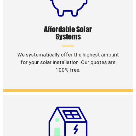
Affordable Solar
Systems
We systematically offer the highest amount
for your solar installation. Our quotes are
100% free.