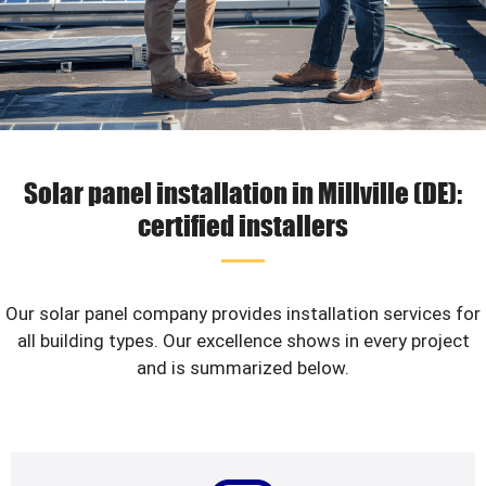
Solar panel installation in Millville (DE):
certified installers
Our solar panel company provides installation services for
all building types. Our excellence shows in every project
and is summarized below.