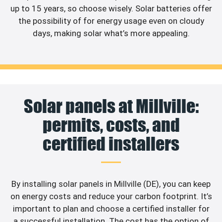
up to 15 years, so choose wisely. Solar batteries offer
the possibility of for energy usage even on cloudy
days, making solar what’s more appealing.
Solar panels at Millville:
permits, costs, and
certified installers
By installing solar panels in Millville (DE), you can keep
on energy costs and reduce your carbon footprint. It’s
important to plan and choose a certified installer for
a successful installation. The cost has the option of