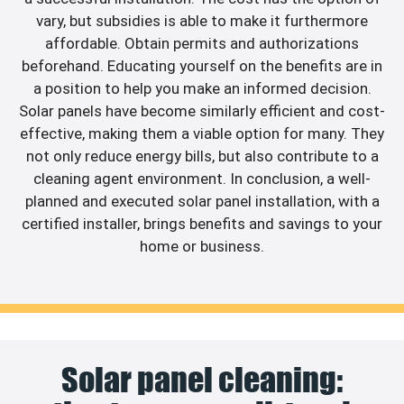
vary, but subsidies is able to make it furthermore
affordable. Obtain permits and authorizations
beforehand. Educating yourself on the benefits are in
a position to help you make an informed decision.
Solar panels have become similarly efficient and cost-
effective, making them a viable option for many. They
not only reduce energy bills, but also contribute to a
cleaning agent environment. In conclusion, a well-
planned and executed solar panel installation, with a
certified installer, brings benefits and savings to your
home or business.
Solar panel cleaning: