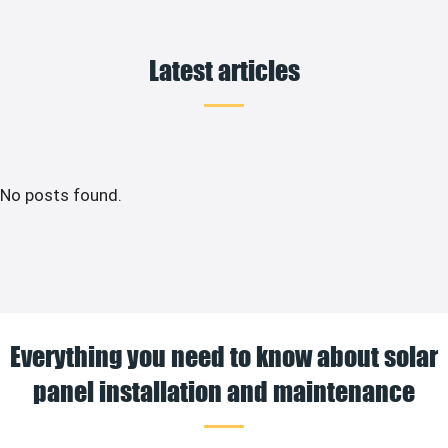
Latest articles
No posts found.
Everything you need to know about solar
panel installation and maintenance