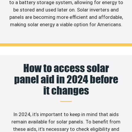
to a battery storage system, allowing for energy to
be stored and used later on. Solar inverters and
panels are becoming more efficient and affordable,
making solar energy a viable option for Americans.
How to access solar
panel aid in 2024 before
it changes
In 2024, it’s important to keep in mind that aids
remain available for solar panels. To benefit from
these aids, it’s necessary to check eligibility and