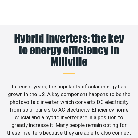
Hybrid inverters: the key
to energy efficiency in
Millville
In recent years, the popularity of solar energy has
grown in the US. A key component happens to be the
photovoltaic inverter, which converts DC electricity
from solar panels to AC electricity. Efficiency home
crucial and a hybrid inverter are in a position to
greatly increase it. Many people remain opting for
these inverters because they are able to also connect