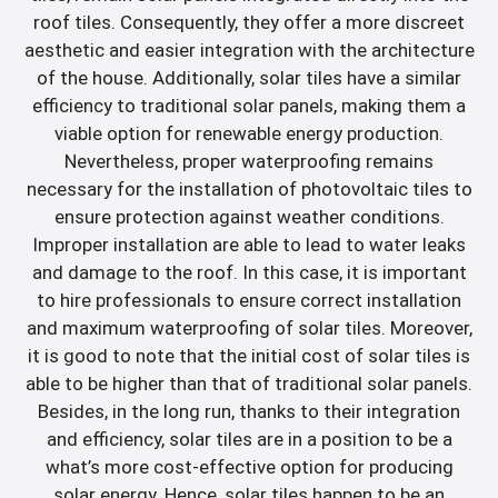
roof tiles. Consequently, they offer a more discreet
aesthetic and easier integration with the architecture
of the house. Additionally, solar tiles have a similar
efficiency to traditional solar panels, making them a
viable option for renewable energy production.
Nevertheless, proper waterproofing remains
necessary for the installation of photovoltaic tiles to
ensure protection against weather conditions.
Improper installation are able to lead to water leaks
and damage to the roof. In this case, it is important
to hire professionals to ensure correct installation
and maximum waterproofing of solar tiles. Moreover,
it is good to note that the initial cost of solar tiles is
able to be higher than that of traditional solar panels.
Besides, in the long run, thanks to their integration
and efficiency, solar tiles are in a position to be a
what’s more cost-effective option for producing
solar energy. Hence, solar tiles happen to be an