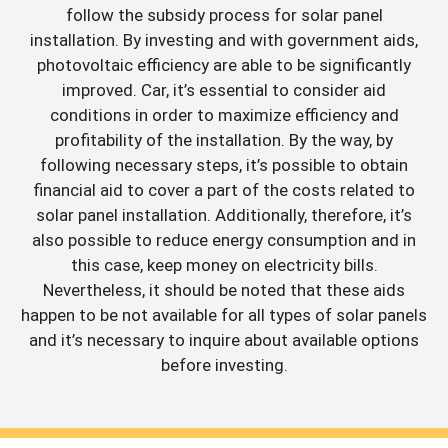
follow the subsidy process for solar panel
installation. By investing and with government aids,
photovoltaic efficiency are able to be significantly
improved. Car, it’s essential to consider aid
conditions in order to maximize efficiency and
profitability of the installation. By the way, by
following necessary steps, it’s possible to obtain
financial aid to cover a part of the costs related to
solar panel installation. Additionally, therefore, it’s
also possible to reduce energy consumption and in
this case, keep money on electricity bills.
Nevertheless, it should be noted that these aids
happen to be not available for all types of solar panels
and it’s necessary to inquire about available options
before investing.