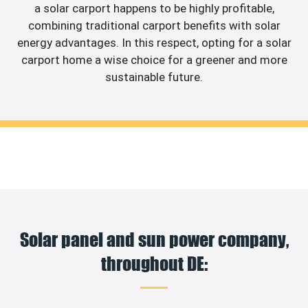
a solar carport happens to be highly profitable,
combining traditional carport benefits with solar
energy advantages. In this respect, opting for a solar
carport home a wise choice for a greener and more
sustainable future.
Solar panel and sun power company,
throughout DE: