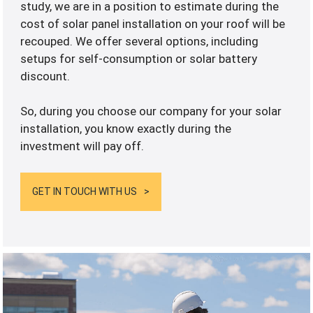
study, we are in a position to estimate during the
cost of solar panel installation on your roof will be
recouped. We offer several options, including
setups for self-consumption or solar battery
discount.
So, during you choose our company for your solar
installation, you know exactly during the
investment will pay off.
GET IN TOUCH WITH US