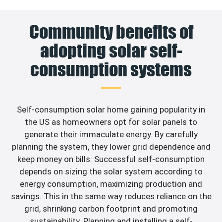
Community benefits of
adopting solar self-
consumption systems
Self-consumption solar home gaining popularity in
the US as homeowners opt for solar panels to
generate their immaculate energy. By carefully
planning the system, they lower grid dependence and
keep money on bills. Successful self-consumption
depends on sizing the solar system according to
energy consumption, maximizing production and
savings. This in the same way reduces reliance on the
grid, shrinking carbon footprint and promoting
sustainability. Planning and installing a self-