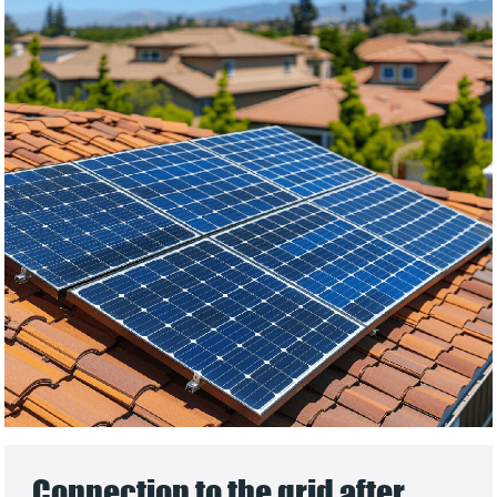
Connection to the grid after