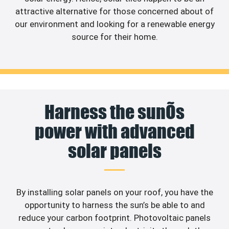
attractive alternative for those concerned about of
our environment and looking for a renewable energy
source for their home.
Harness the sunÕs
power with advanced
solar panels
By installing solar panels on your roof, you have the
opportunity to harness the sun’s be able to and
reduce your carbon footprint. Photovoltaic panels