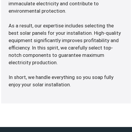
immaculate electricity and contribute to
environmental protection.
As a result, our expertise includes selecting the
best solar panels for your installation. High-quality
equipment significantly improves profitability and
efficiency. In this spirit, we carefully select top-
notch components to guarantee maximum
electricity production.
In short, we handle everything so you soap fully
enjoy your solar installation.