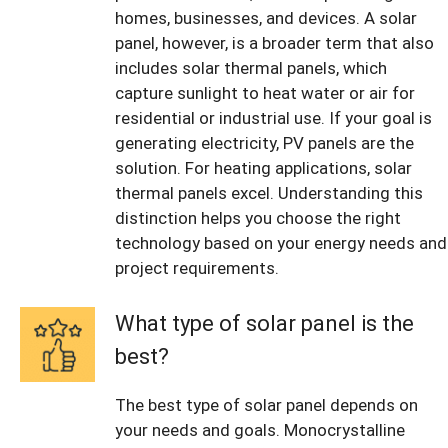
homes, businesses, and devices. A solar
panel, however, is a broader term that also
includes solar thermal panels, which
capture sunlight to heat water or air for
residential or industrial use. If your goal is
generating electricity, PV panels are the
solution. For heating applications, solar
thermal panels excel. Understanding this
distinction helps you choose the right
technology based on your energy needs and
project requirements.
What type of solar panel is the
best?
The best type of solar panel depends on
your needs and goals. Monocrystalline