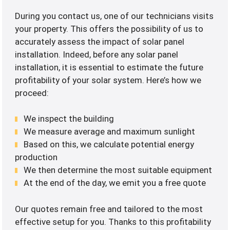
During you contact us, one of our technicians visits
your property. This offers the possibility of us to
accurately assess the impact of solar panel
installation. Indeed, before any solar panel
installation, it is essential to estimate the future
profitability of your solar system. Here’s how we
proceed:
We inspect the building
We measure average and maximum sunlight
Based on this, we calculate potential energy
production
We then determine the most suitable equipment
At the end of the day, we emit you a free quote
Our quotes remain free and tailored to the most
effective setup for you. Thanks to this profitability