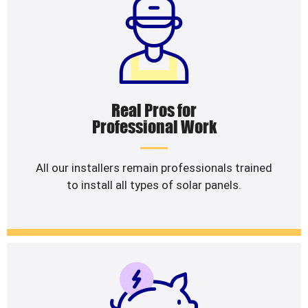
Real Pros for
Professional Work
All our installers remain professionals trained
to install all types of solar panels.