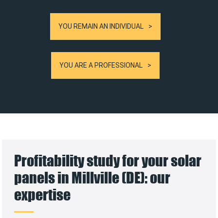
YOU REMAIN AN INDIVIDUAL
YOU ARE A PROFESSIONAL
Profitability study for your solar
panels in Millville (DE): our
expertise