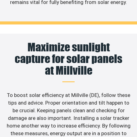
remains vital for fully benefiting from solar energy.
Maximize sunlight
capture for solar panels
at Millville
To boost solar efficiency at Millville (DE), follow these
tips and advice. Proper orientation and tilt happen to
be crucial. Keeping panels clean and checking for
damage are also important. Installing a solar tracker
home another way to increase efficiency. By following
these measures, energy output are in a position to