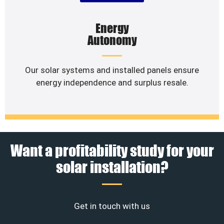
Energy
Autonomy
Our solar systems and installed panels ensure
energy independence and surplus resale.
Want a profitability study for your
solar installation?
Get in touch with us