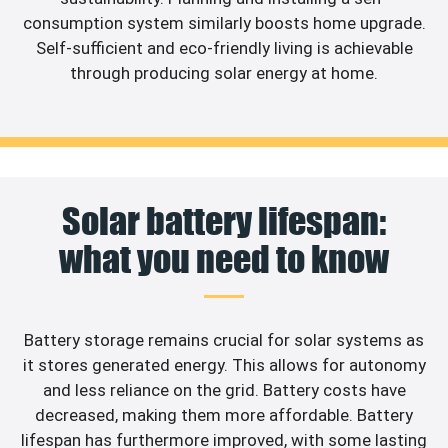
consumption system similarly boosts home upgrade.
Self-sufficient and eco-friendly living is achievable
through producing solar energy at home.
Solar battery lifespan:
what you need to know
Battery storage remains crucial for solar systems as
it stores generated energy. This allows for autonomy
and less reliance on the grid. Battery costs have
decreased, making them more affordable. Battery
lifespan has furthermore improved, with some lasting