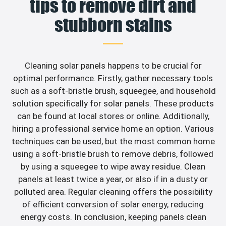
tips to remove dirt and
stubborn stains
Cleaning solar panels happens to be crucial for
optimal performance. Firstly, gather necessary tools
such as a soft-bristle brush, squeegee, and household
solution specifically for solar panels. These products
can be found at local stores or online. Additionally,
hiring a professional service home an option. Various
techniques can be used, but the most common home
using a soft-bristle brush to remove debris, followed
by using a squeegee to wipe away residue. Clean
panels at least twice a year, or also if in a dusty or
polluted area. Regular cleaning offers the possibility
of efficient conversion of solar energy, reducing
energy costs. In conclusion, keeping panels clean