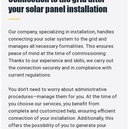
your solar panel installation
Our company, specializing in
installation, handles
connecting your solar system to the grid and
manages all necessary formalities. This ensures
peace of mind at the time of commissioning.
Thanks to our experience and skills, we carry out
the connection securely and in compliance with
current regulations.
You don’t need to worry about administrative
procedures—manage them for you. At the time of
you choose our services, you benefit from
complete and customized help, ensuring efficient
connection of your installation. Additionally, this
offers the possibility of you to generate your