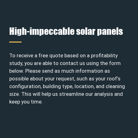
High-impeccable solar panels
To receive a free quote based on a profitability
study, you are able to contact us using the form
below. Please send as much information as
possible about your request, such as your roof’s
configuration, building type, location, and cleaning
size. This will help us streamline our analysis and
keep you time.