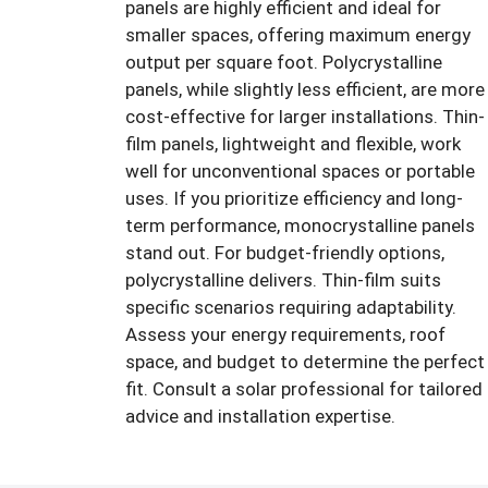
panels are highly efficient and ideal for
smaller spaces, offering maximum energy
output per square foot. Polycrystalline
panels, while slightly less efficient, are more
cost-effective for larger installations. Thin-
film panels, lightweight and flexible, work
well for unconventional spaces or portable
uses. If you prioritize efficiency and long-
term performance, monocrystalline panels
stand out. For budget-friendly options,
polycrystalline delivers. Thin-film suits
specific scenarios requiring adaptability.
Assess your energy requirements, roof
space, and budget to determine the perfect
fit. Consult a solar professional for tailored
advice and installation expertise.