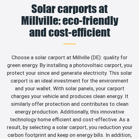
Solar carports at
Millville: eco-friendly
and cost-efficient
Choose a solar carport at Millville (DE): quality for
green energy. By installing a photovoltaic carport, you
protect your since and generate electricity. This solar
carport is an ideal investment for the environment
and your wallet. With solar panels, your carport
charges your vehicle and produces clean energy. It
similarly offer protection and contributes to clean
energy production. Additionally, this innovative
technology home efficient and cost-effective. As a
result, by selecting a solar carport, you reduction your
carbon footprint and keep on energy bills. In addition,