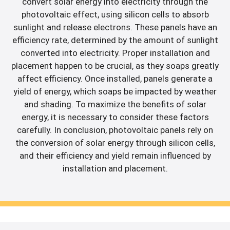
convert solar energy into electricity through the
photovoltaic effect, using silicon cells to absorb
sunlight and release electrons. These panels have an
efficiency rate, determined by the amount of sunlight
converted into electricity. Proper installation and
placement happen to be crucial, as they soaps greatly
affect efficiency. Once installed, panels generate a
yield of energy, which soaps be impacted by weather
and shading. To maximize the benefits of solar
energy, it is necessary to consider these factors
carefully. In conclusion, photovoltaic panels rely on
the conversion of solar energy through silicon cells,
and their efficiency and yield remain influenced by
installation and placement.