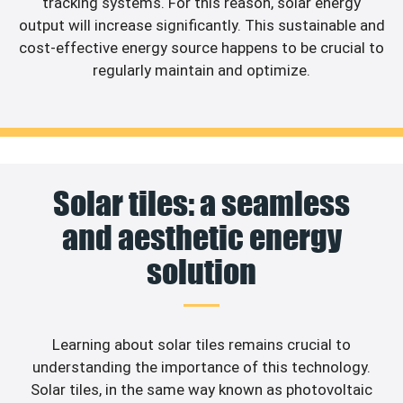
tracking systems. For this reason, solar energy
output will increase significantly. This sustainable and
cost-effective energy source happens to be crucial to
regularly maintain and optimize.
Solar tiles: a seamless
and aesthetic energy
solution
Learning about solar tiles remains crucial to
understanding the importance of this technology.
Solar tiles, in the same way known as photovoltaic