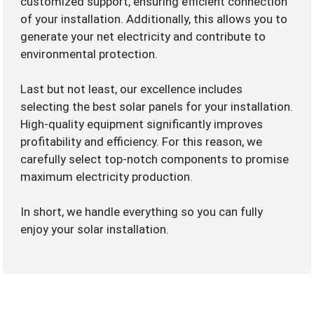
customized support, ensuring efficient connection
of your installation. Additionally, this allows you to
generate your net electricity and contribute to
environmental protection.
Last but not least, our excellence includes
selecting the best solar panels for your installation.
High-quality equipment significantly improves
profitability and efficiency. For this reason, we
carefully select top-notch components to promise
maximum electricity production.
In short, we handle everything so you can fully
enjoy your solar installation.