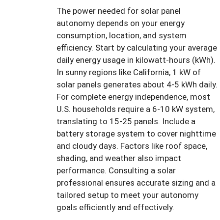
The power needed for solar panel
autonomy depends on your energy
consumption, location, and system
efficiency. Start by calculating your average
daily energy usage in kilowatt-hours (kWh).
In sunny regions like California, 1 kW of
solar panels generates about 4-5 kWh daily.
For complete energy independence, most
U.S. households require a 6-10 kW system,
translating to 15-25 panels. Include a
battery storage system to cover nighttime
and cloudy days. Factors like roof space,
shading, and weather also impact
performance. Consulting a solar
professional ensures accurate sizing and a
tailored setup to meet your autonomy
goals efficiently and effectively.