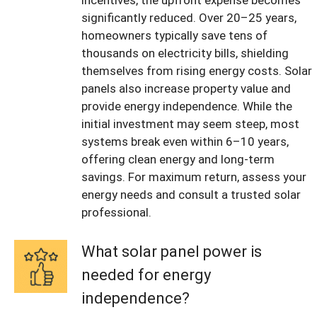
incentives, the upfront expense becomes
significantly reduced. Over 20–25 years,
homeowners typically save tens of
thousands on electricity bills, shielding
themselves from rising energy costs. Solar
panels also increase property value and
provide energy independence. While the
initial investment may seem steep, most
systems break even within 6–10 years,
offering clean energy and long-term
savings. For maximum return, assess your
energy needs and consult a trusted solar
professional.
What solar panel power is
needed for energy
independence?