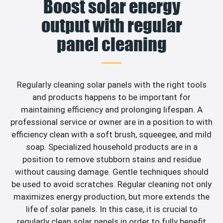
Boost solar energy
output with regular
panel cleaning
Regularly cleaning solar panels with the right tools
and products happens to be important for
maintaining efficiency and prolonging lifespan. A
professional service or owner are in a position to with
efficiency clean with a soft brush, squeegee, and mild
soap. Specialized household products are in a
position to remove stubborn stains and residue
without causing damage. Gentle techniques should
be used to avoid scratches. Regular cleaning not only
maximizes energy production, but more extends the
life of solar panels. In this case, it is crucial to
regularly clean solar panels in order to fully benefit