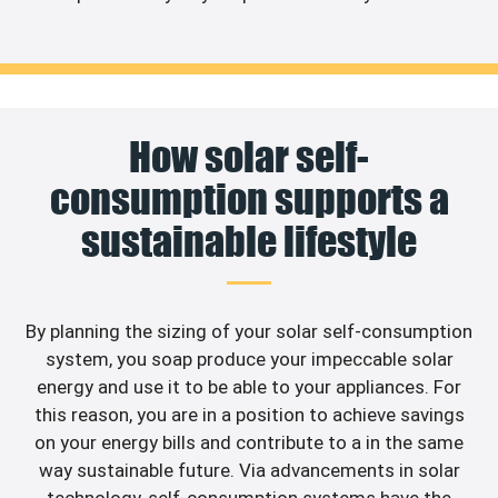
How solar self-
consumption supports a
sustainable lifestyle
By planning the sizing of your solar self-consumption
system, you soap produce your impeccable solar
energy and use it to be able to your appliances. For
this reason, you are in a position to achieve savings
on your energy bills and contribute to a in the same
way sustainable future. Via advancements in solar