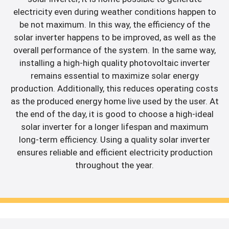
electricity even during weather conditions happen to
be not maximum. In this way, the efficiency of the
solar inverter happens to be improved, as well as the
overall performance of the system. In the same way,
installing a high-high quality photovoltaic inverter
remains essential to maximize solar energy
production. Additionally, this reduces operating costs
as the produced energy home live used by the user. At
the end of the day, it is good to choose a high-ideal
solar inverter for a longer lifespan and maximum
long-term efficiency. Using a quality solar inverter
ensures reliable and efficient electricity production
throughout the year.