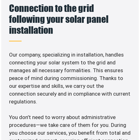
Connection to the grid
following your solar panel
installation
Our company, specializing in
installation, handles
connecting your solar system to the grid and
manages all necessary formalities. This ensures
peace of mind during commissioning. Thanks to
our expertise and skills, we carry out the
connection securely and in compliance with current
regulations.
You don’t need to worry about administrative
procedures—we take care of them for you. During
you choose our services, you benefit from total and