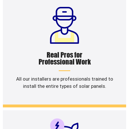
Real Pros for
Professional Work
All our installers are professionals trained to
install the entire types of solar panels.