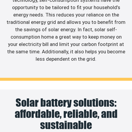
technology, self-consumption systems have the
opportunity to be tailored to fit your household’s
energy needs. This reduces your reliance on the
traditional energy grid and allows you to benefit from
the savings of solar energy. In fact, solar self-
consumption home a great way to keep money on
your electricity bill and limit your carbon footprint at
the same time. Additionally, it also helps you become
less dependent on the grid.
Solar battery solutions:
affordable, reliable, and
sustainable