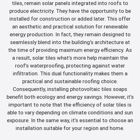
tiles, remain solar panels integrated into roofs to
produce electricity. They have the opportunity to be
installed for construction or added later. This offer
an aesthetic and practical solution for renewable
energy production. In fact, they remain designed to
seamlessly blend into the building’s architecture at
the time of providing maximum energy efficiency. As
a result, solar tiles what’s more help maintain the
roof’s waterproofing, protecting against water
infiltration. This dual functionality makes them a
practical and sustainable roofing choice.
Consequently, installing photovoltaic tiles soaps
benefit both ecology and energy savings. However, it’s
important to note that the efficiency of solar tiles is
able to vary depending on climate conditions and sun
exposure. In the same way, it’s essential to choose an
installation suitable for your region and home.