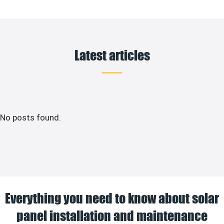
Latest articles
No posts found.
Everything you need to know about solar
panel installation and maintenance