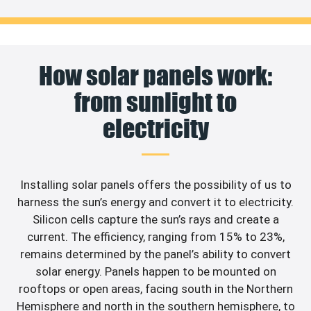
How solar panels work:
from sunlight to
electricity
Installing solar panels offers the possibility of us to
harness the sun’s energy and convert it to electricity.
Silicon cells capture the sun’s rays and create a
current. The efficiency, ranging from 15% to 23%,
remains determined by the panel’s ability to convert
solar energy. Panels happen to be mounted on
rooftops or open areas, facing south in the Northern
Hemisphere and north in the southern hemisphere, to