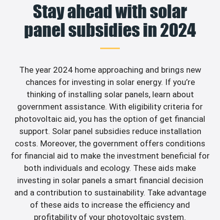
Stay ahead with solar
panel subsidies in 2024
The year 2024 home approaching and brings new
chances for investing in solar energy. If you’re
thinking of installing solar panels, learn about
government assistance. With eligibility criteria for
photovoltaic aid, you has the option of get financial
support. Solar panel subsidies reduce installation
costs. Moreover, the government offers conditions
for financial aid to make the investment beneficial for
both individuals and ecology. These aids make
investing in solar panels a smart financial decision
and a contribution to sustainability. Take advantage
of these aids to increase the efficiency and
profitability of your photovoltaic system.