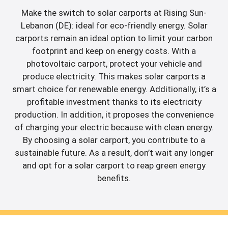
Make the switch to solar carports at Rising Sun-
Lebanon (DE): ideal for eco-friendly energy. Solar
carports remain an ideal option to limit your carbon
footprint and keep on energy costs. With a
photovoltaic carport, protect your vehicle and
produce electricity. This makes solar carports a
smart choice for renewable energy. Additionally, it’s a
profitable investment thanks to its electricity
production. In addition, it proposes the convenience
of charging your electric because with clean energy.
By choosing a solar carport, you contribute to a
sustainable future. As a result, don’t wait any longer
and opt for a solar carport to reap green energy
benefits.