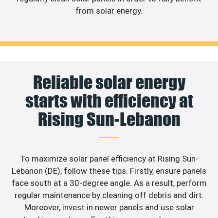
from solar energy.
Reliable solar energy
starts with efficiency at
Rising Sun-Lebanon
To maximize solar panel efficiency at Rising Sun-
Lebanon (DE), follow these tips. Firstly, ensure panels
face south at a 30-degree angle. As a result, perform
regular maintenance by cleaning off debris and dirt.
Moreover, invest in newer panels and use solar