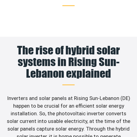
The rise of hybrid solar
systems in Rising Sun-
Lebanon explained
Inverters and solar panels at Rising Sun-Lebanon (DE)
happen to be crucial for an efficient solar energy
installation. So, the photovoltaic inverter converts
solar current into usable electricity, at the time of the
solar panels capture solar energy. Through the hybrid
solar inverter, it is home possible to generate