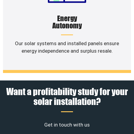
Energy
Autonomy
Our solar systems and installed panels ensure
energy independence and surplus resale.
Want a profitability study for your
solar installation?
Get in touch with us