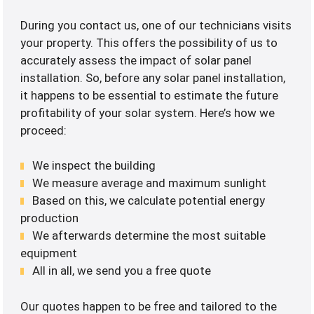
During you contact us, one of our technicians visits
your property. This offers the possibility of us to
accurately assess the impact of solar panel
installation. So, before any solar panel installation,
it happens to be essential to estimate the future
profitability of your solar system. Here’s how we
proceed:
We inspect the building
We measure average and maximum sunlight
Based on this, we calculate potential energy
production
We afterwards determine the most suitable
equipment
All in all, we send you a free quote
Our quotes happen to be free and tailored to the