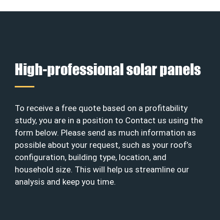
High-professional solar panels
To receive a free quote based on a profitability
study, you are in a position to Contact us using the
form below. Please send as much information as
possible about your request, such as your roof’s
configuration, building type, location, and
household size. This will help us streamline our
analysis and keep you time.