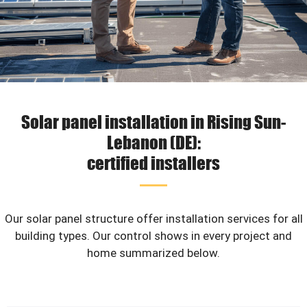
Solar panel installation in Rising Sun-
Lebanon (DE):
certified installers
Our solar panel structure offer installation services for all
building types. Our control shows in every project and
home summarized below.