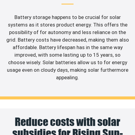
Battery storage happens to be crucial for solar
systems as it stores product energy. This offers the
possibility of for autonomy and less reliance on the
grid. Battery costs have decreased, making them also
affordable. Battery lifespan has in the same way
improved, with some lasting up to 15 years, so
choose wisely. Solar batteries allow us to for energy
usage even on cloudy days, making solar furthermore
appealing.
Reduce costs with solar
subsidies for Rising Sun-