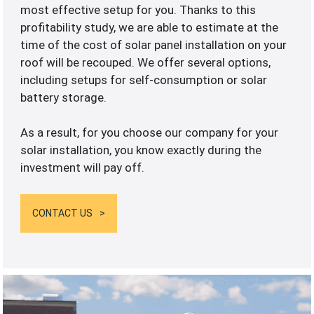
most effective setup for you. Thanks to this
profitability study, we are able to estimate at the
time of the cost of solar panel installation on your
roof will be recouped. We offer several options,
including setups for self-consumption or solar
battery storage.
As a result, for you choose our company for your
solar installation, you know exactly during the
investment will pay off.
CONTACT US