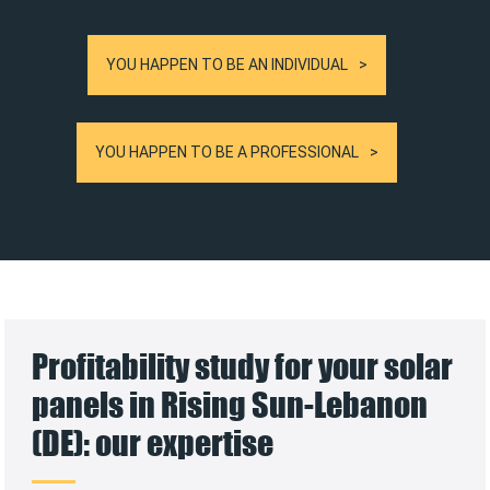
YOU HAPPEN TO BE AN INDIVIDUAL
YOU HAPPEN TO BE A PROFESSIONAL
Profitability study for your solar
panels in Rising Sun-Lebanon
(DE): our expertise