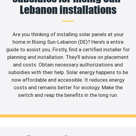
Lebanon installations
Are you thinking of installing solar panels at your
home in Rising Sun-Lebanon (DE)? Here’s a entire
guide to assist you. Firstly, find a certified installer for
planning and installation. They’ll advise on placement
and costs. Obtain necessary authorizations and
subsidies with their help. Solar energy happens to be
now affordable and accessible. It reduces energy
costs and remains better for ecology. Make the
switch and reap the benefits in the long run.