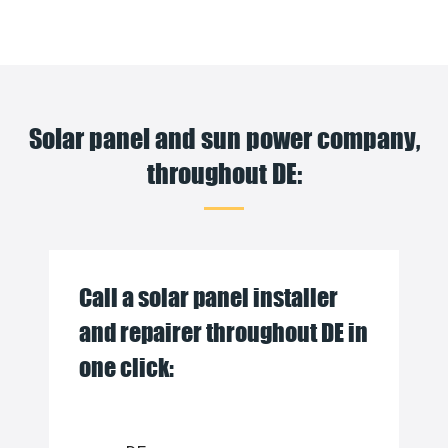
Solar panel and sun power company,
throughout DE:
Call a solar panel installer
and repairer throughout DE in
one click: