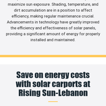
maximize sun exposure. Shading, temperature, and
dirt accumulation are in a position to affect
efficiency, making regular maintenance crucial.
Advancements in technology have greatly improved
the efficiency and effectiveness of solar panels,
providing a significant amount of energy for properly
installed and maintained.
Save on energy costs
with solar carports at
Rising Sun-Lebanon