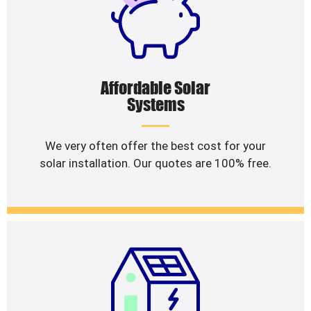
Affordable Solar
Systems
We very often offer the best cost for your
solar installation. Our quotes are 100% free.