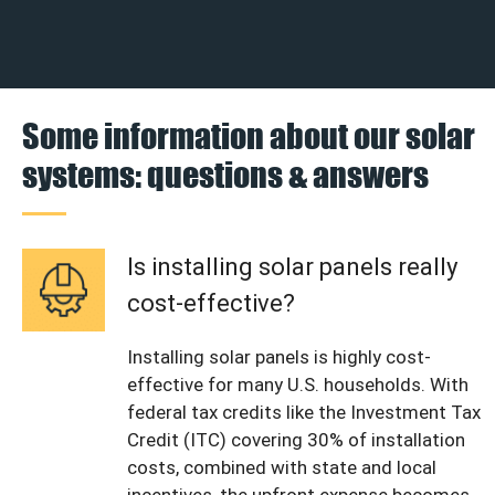
Some information about our solar
systems: questions & answers
Is installing solar panels really
cost-effective?
Installing solar panels is highly cost-
effective for many U.S. households. With
federal tax credits like the Investment Tax
Credit (ITC) covering 30% of installation
costs, combined with state and local